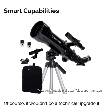
Smart Capabilities
Celestron Portable Refractor Telescope. | Amazon
Of course, it wouldn't be a technical upgrade if