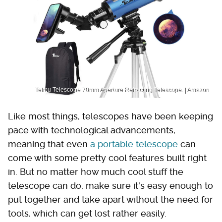
Telmu Telescope 70mm Aperture Refracting Telescope. | Amazon
Like most things, telescopes have been keeping
pace with technological advancements,
meaning that even
a portable telescope
can
come with some pretty cool features built right
in. But no matter how much cool stuff the
telescope can do, make sure it's easy enough to
put together and take apart without the need for
tools, which can get lost rather easily.