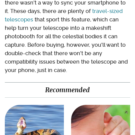
there wasn't a way to sync your smartphone to
it. These days, there are plenty of
travel-sized
telescopes
that sport this feature, which can
help turn your telescope into a makeshift
photobooth for all the celestial bodies it can
capture. Before buying, however, you'll want to
double-check that there won't be any
compatibility issues between the telescope and
your phone, just in case.
Recommended