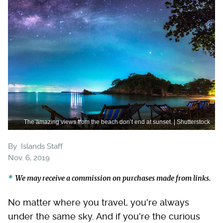
The amazing views from the beach don’t end at sunset. | Shutterstock
By
Islands Staff
Nov. 6, 2019
We may receive a commission on purchases made from links.
No matter where you travel, you're always
under the same sky. And if you're the curious