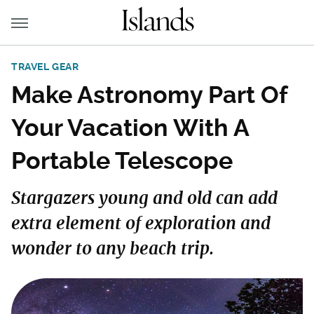
TRAVEL GEAR
Make Astronomy Part Of
Your Vacation With A
Portable Telescope
Stargazers young and old can add
extra element of exploration and
wonder to any beach trip.