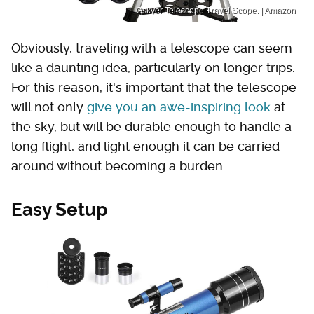
Gskyer Telescope Travel Scope. | Amazon
Obviously, traveling with a telescope can seem
like a daunting idea, particularly on longer trips.
For this reason, it's important that the telescope
will not only
give you an awe-inspiring look
at
the sky, but will be durable enough to handle a
long flight, and light enough it can be carried
around without becoming a burden.
Easy Setup