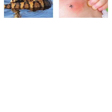
Stay Out Of This State's
Mosquitoes Are Always
Water, It's Totally Overrun
Drawn To Humans Who
With Snakes
Have This One Trait
The One European Country
Avoid This Awful
Rick Steves Refuses To
Steakhouse Chain At All
Visit Again
Costs