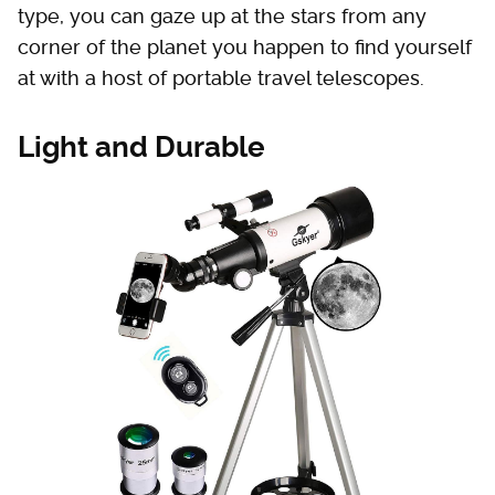
type, you can gaze up at the stars from any
corner of the planet you happen to find yourself
at with a host of portable travel telescopes.
Light and Durable