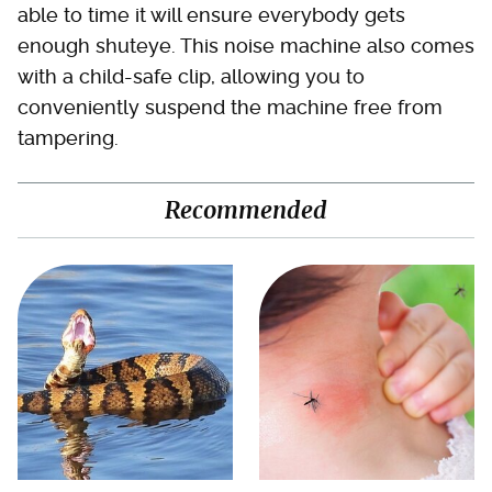
able to time it will ensure everybody gets
enough shuteye. This noise machine also comes
with a child-safe clip, allowing you to
conveniently suspend the machine free from
tampering.
Recommended