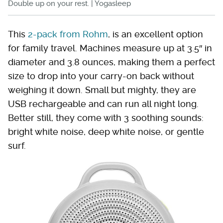
Double up on your rest. | Yogasleep
This
2-pack from Rohm
, is an excellent option
for family travel. Machines measure up at 3.5″ in
diameter and 3.8 ounces, making them a perfect
size to drop into your carry-on back without
weighing it down. Small but mighty, they are
USB rechargeable and can run all night long.
Better still, they come with 3 soothing sounds:
bright white noise, deep white noise, or gentle
surf.