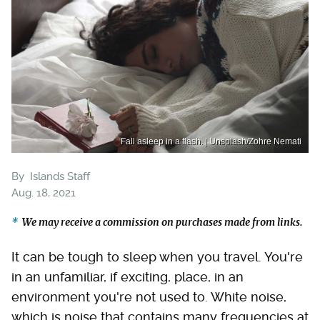
Fall asleep in a flash. | Unsplash/Zohre Nemati
By
Islands Staff
Aug. 18, 2021
We may receive a commission on purchases made from links.
It can be tough to sleep when you travel. You're
in an unfamiliar, if exciting, place, in an
environment you're not used to. White noise,
which is noise that contains many frequencies at