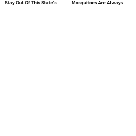
Stay Out Of This State's
Mosquitoes Are Always
Water, It's Totally Overrun
Drawn To Humans Who
With Snakes
Have This One Trait
The One European Country
Avoid This Awful
Rick Steves Refuses To
Steakhouse Chain At All
Visit Again
Costs