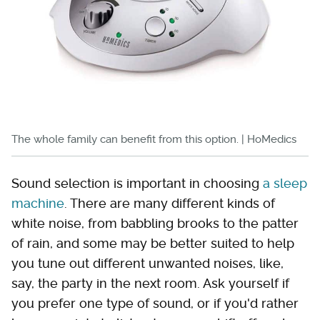
The whole family can benefit from this option. | HoMedics
Sound selection is important in choosing
a sleep
machine
. There are many different kinds of
white noise, from babbling brooks to the patter
of rain, and some may be better suited to help
you tune out different unwanted noises, like,
say, the party in the next room. Ask yourself if
you prefer one type of sound, or if you'd rather