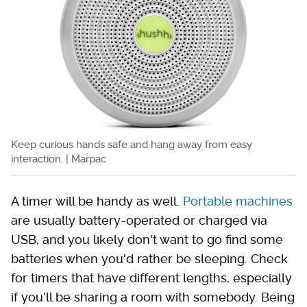
Keep curious hands safe and hang away from easy
interaction. | Marpac
A timer will be handy as well.
Portable machines
are usually battery-operated or charged via
USB, and you likely don't want to go find some
batteries when you'd rather be sleeping. Check
for timers that have different lengths, especially
if you'll be sharing a room with somebody. Being