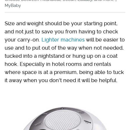
MyBaby
Size and weight should be your starting point,
and not just to save you from having to check
your carry-on.
Lighter machines
will be easier to
use and to put out of the way when not needed,
tucked into a nightstand or hung up on a coat
hook. Especially in hotel rooms and rentals
where space is at a premium, being able to tuck
it away when you don't need it will be helpful.