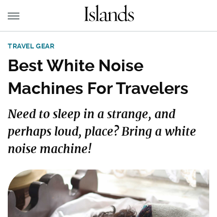
TRAVEL GEAR
Best White Noise
Machines For Travelers
Need to sleep in a strange, and
perhaps loud, place? Bring a white
noise machine!