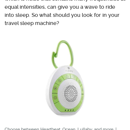
equal intensities, can give you a wave to ride
into sleep. So what should you look for in your
travel sleep machine?
Choose between Heartbeat, Ocean, Lullaby, and more. |