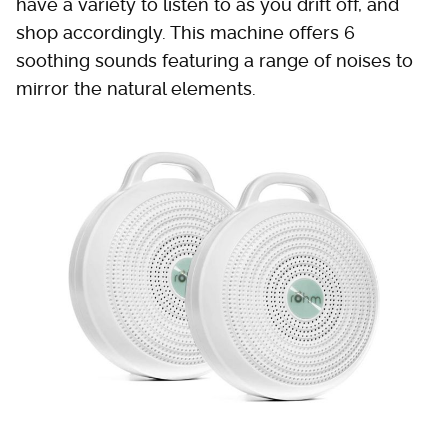
have a variety to listen to as you drift off, and
shop accordingly. This machine offers 6
soothing sounds featuring a range of noises to
mirror the natural elements.