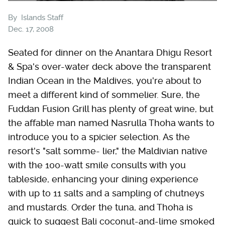
By
Islands Staff
Dec. 17, 2008
Seated for dinner on the Anantara Dhigu Resort
& Spa's over-water deck above the transparent
Indian Ocean in the Maldives, you're about to
meet a different kind of sommelier. Sure, the
Fuddan Fusion Grill has plenty of great wine, but
the affable man named Nasrulla Thoha wants to
introduce you to a spicier selection. As the
resort's "salt somme- lier," the Maldivian native
with the 100-watt smile consults with you
tableside, enhancing your dining experience
with up to 11 salts and a sampling of chutneys
and mustards. Order the tuna, and Thoha is
quick to suggest Bali coconut-and-lime smoked