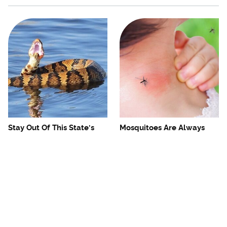
Stay Out Of This State's
Mosquitoes Are Always
Water, It's Totally Overrun
Drawn To Humans Who
With Snakes
Have This One Trait