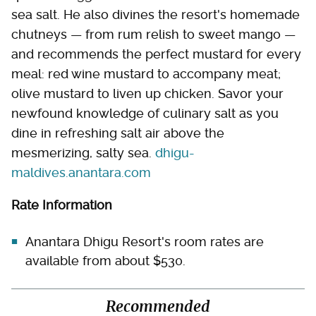
sea salt. He also divines the resort's homemade
chutneys — from rum relish to sweet mango —
and recommends the perfect mustard for every
meal: red wine mustard to accompany meat;
olive mustard to liven up chicken. Savor your
newfound knowledge of culinary salt as you
dine in refreshing salt air above the
mesmerizing, salty sea.
dhigu-
maldives.anantara.com
Rate Information
Anantara Dhigu Resort's room rates are
available from about $530.
Recommended