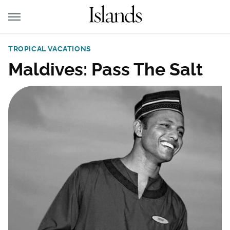
TROPICAL VACATIONS
Maldives: Pass The Salt