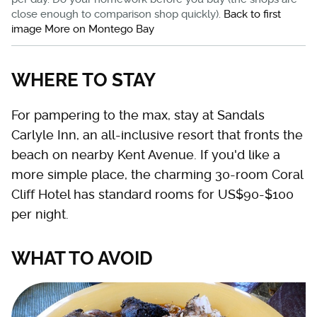
close enough to comparison shop quickly).
Back to first
image
More on Montego Bay
WHERE TO STAY
For pampering to the max, stay at Sandals
Carlyle Inn, an all-inclusive resort that fronts the
beach on nearby Kent Avenue. If you'd like a
more simple place, the charming 30-room Coral
Cliff Hotel has standard rooms for US$90-$100
per night.
WHAT TO AVOID