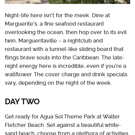
Night-life here isn't for the meek. Dine at
Marguerite's, a fine seafood restaurant
overlooking the ocean, then hop over to its evil
twin, Margueritaville – a nightclub and
restaurant with a tunnel-like sliding board that
flings brave souls into the Caribbean. The late-
night energy here is incredible, even if you're a
wallflower. The cover charge and drink specials
vary, depending on the night of the week.
DAY TWO
Get ready for Agua Sol Theme Park at Walter
Fletcher Beach. Set against a beautiful white-
sand beach, choose from a plethora of activities