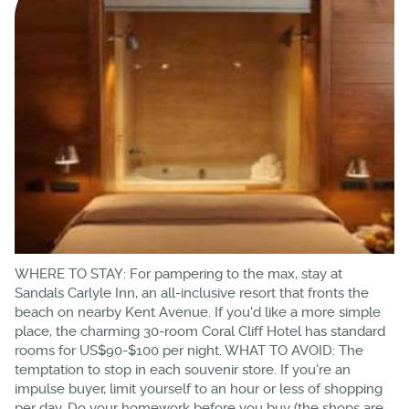
WHERE TO STAY: For pampering to the max, stay at
Sandals Carlyle Inn, an all-inclusive resort that fronts the
beach on nearby Kent Avenue. If you'd like a more simple
place, the charming 30-room Coral Cliff Hotel has standard
rooms for US$90-$100 per night. WHAT TO AVOID: The
temptation to stop in each souvenir store. If you're an
impulse buyer, limit yourself to an hour or less of shopping
per day. Do your homework before you buy (the shops are