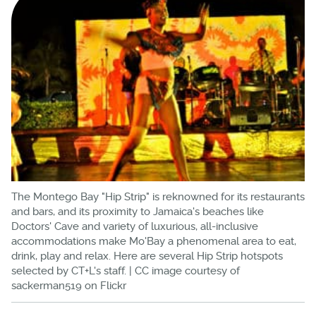
The Montego Bay "Hip Strip" is reknowned for its restaurants
and bars, and its proximity to Jamaica's beaches like
Doctors' Cave and variety of luxurious, all-inclusive
accommodations make Mo'Bay a phenomenal area to eat,
drink, play and relax. Here are several Hip Strip hotspots
selected by CT+L's staff. | CC image courtesy of
sackerman519 on Flickr