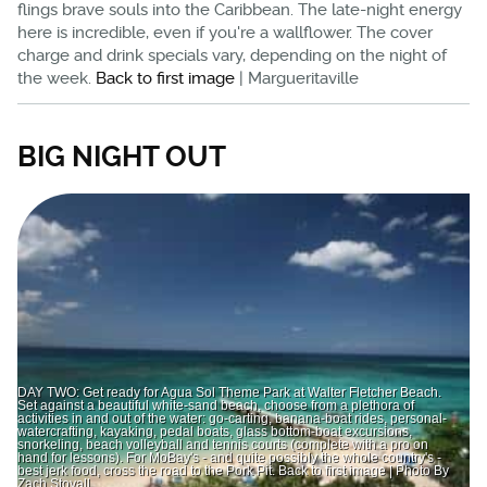
flings brave souls into the Caribbean. The late-night energy
here is incredible, even if you're a wallflower. The cover
charge and drink specials vary, depending on the night of
the week.
Back to first image
| Margueritaville
BIG NIGHT OUT
DAY TWO: Get ready for Agua Sol Theme Park at Walter Fletcher Beach.
Set against a beautiful white-sand beach, choose from a plethora of
activities in and out of the water: go-carting, banana-boat rides, personal-
watercrafting, kayaking, pedal boats, glass bottom-boat excursions,
snorkeling, beach volleyball and tennis courts (complete with a pro on
hand for lessons). For MoBay's - and quite possibly the whole country's -
best jerk food, cross the road to the Pork Pit. Back to first image | Photo By
Zach Stovall