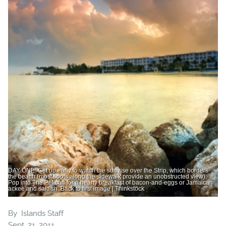
DAY ONE: Get up early to watch the sun rise over the Strip, which borders
the beach (most spots along the sidewalk provide an unobstructed view).
Pop into The Pelican for a hearty breakfast of bacon-and-eggs or Jamaican
ackee and saltfish. Back to first image | Thinkstock
By
Islands Staff
Sept. 21, 2011