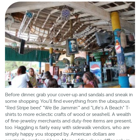
Before dinner, grab your cover-up and sandals and sneak in
some shopping. You'll find everything from the ubiquitous
"Red Stripe beer," "We Be Jammin'" and "Life's A Beach" T-
shirts to more eclectic crafts of wood or seashell. A wealth
of fine-jewelry merchants and duty-free items are present,
too. Haggling is fairly easy with sidewalk vendors, who are
simply happy you stopped by. American dollars are