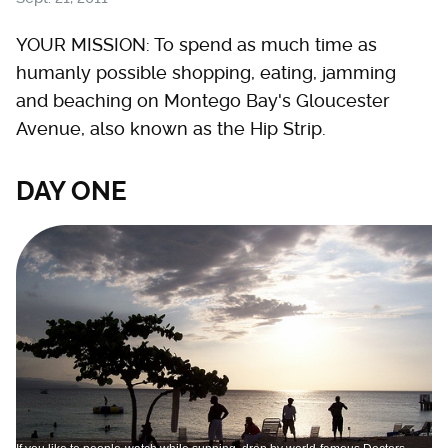
YOUR MISSION: To spend as much time as
humanly possible shopping, eating, jamming
and beaching on Montego Bay's Gloucester
Avenue, also known as the Hip Strip.
DAY ONE