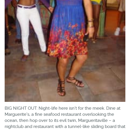
BIG NIGHT OUT: Night-life here isn't for the meek. Dine at
Marguerite's, a fine seafood restaurant overlooking the
ocean, then hop over to its evil twin, Margueritaville – a
nightclub and restaurant with a tunnel-like sliding board that