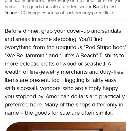
practically preferred here. Many of the shops differ only in
name – the goods for sale are often similar.
Back to first
image
| CC image courtesy of sackerman519 on Flickr
Before dinner, grab your cover-up and sandals
and sneak in some shopping. You'll find
everything from the ubiquitous "Red Stripe beer,"
"We Be Jammin'" and "Life's A Beach" T-shirts to
more eclectic crafts of wood or seashell. A
wealth of fine-jewelry merchants and duty-free
items are present, too. Haggling is fairly easy
with sidewalk vendors, who are simply happy
you stopped by. American dollars are practically
preferred here. Many of the shops differ only in
name – the goods for sale are often similar.