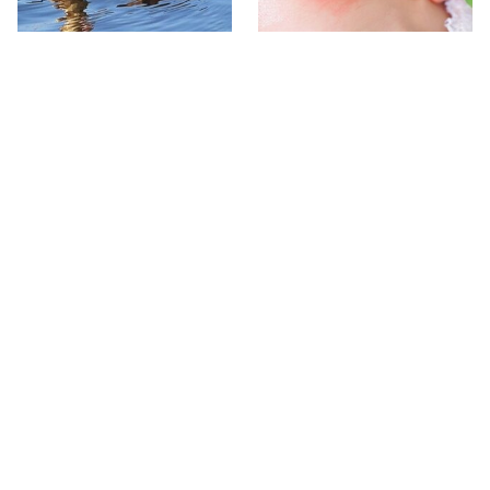
Stay Out Of This State's
Mosquitoes Are Always
Water, It's Totally Overrun
Drawn To Humans Who
With Snakes
Have This One Trait
The One European Country
Avoid This Awful
Rick Steves Refuses To
Steakhouse Chain At All
Visit Again
Costs