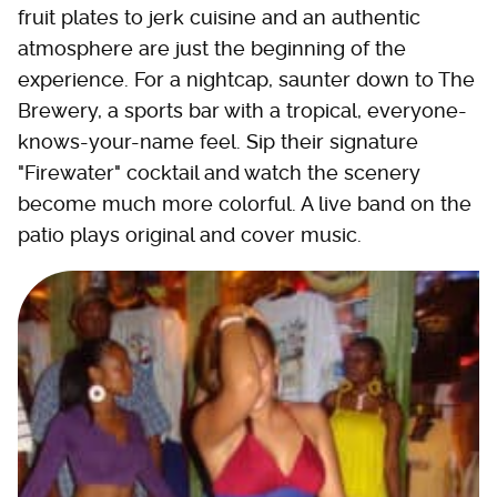
fruit plates to jerk cuisine and an authentic
atmosphere are just the beginning of the
experience. For a nightcap, saunter down to The
Brewery, a sports bar with a tropical, everyone-
knows-your-name feel. Sip their signature
"Firewater" cocktail and watch the scenery
become much more colorful. A live band on the
patio plays original and cover music.