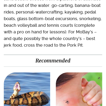
in and out of the water: go-carting, banana-boat
rides, personal-watercrafting, kayaking, pedal
boats, glass bottom-boat excursions, snorkeling,
beach volleyball and tennis courts (complete
with a pro on hand for lessons). For MoBay's –
and quite possibly the whole country's – best
jerk food, cross the road to the Pork Pit.
Recommended