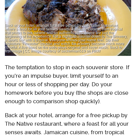
Back at your hotel, arrange for a free pickup by The Native restaurant,
where a feast for all your senses awaits. Jamaican cuisine, from tropical
fruit plates to jerk cuisine and an authentic atmosphere are just the
beginning of the experience. For a nightcap, saunter down to The Brewery,
a sports bar with a tropical, everyone-knows-your-name feel. Sip their
signature "Firewater" cocktail and watch the scenery become much more
colorful. A live band on the patio plays original and cover music. Back to
first image | CC image courtesy of sackerman519 on Flickr
The temptation to stop in each souvenir store. If
you're an impulse buyer, limit yourself to an
hour or less of shopping per day. Do your
homework before you buy (the shops are close
enough to comparison shop quickly).
Back at your hotel, arrange for a free pickup by
The Native restaurant, where a feast for all your
senses awaits. Jamaican cuisine, from tropical