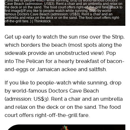
If you like to people-watch while sunning, drop by world-famous Doctors
Cave Beach (admission: US$3). Rent a chair and an umbrella and relax on
the deck or on the sand. The food court offers right-off-the-grill fare. [Back to
first image](/If you like to people-watch while sunning, drop by world-
famous Doctors Cave Beach (admission: US$3). Rent a chair and an
umbrella and relax on the deck or on the sand. The food court offers right-
off-the-grill fare. ) | Thinkstock
Get up early to watch the sun rise over the Strip,
which borders the beach (most spots along the
sidewalk provide an unobstructed view). Pop
into The Pelican for a hearty breakfast of bacon-
and-eggs or Jamaican ackee and saltfish.
If you like to people-watch while sunning, drop
by world-famous Doctors Cave Beach
(admission: US$3). Rent a chair and an umbrella
and relax on the deck or on the sand. The food
court offers right-off-the-grill fare.