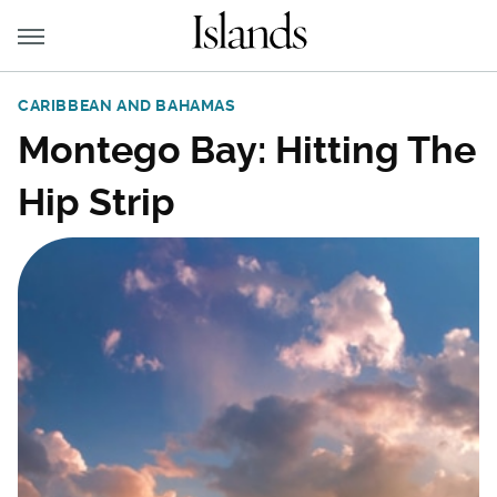
CARIBBEAN AND BAHAMAS
Montego Bay: Hitting The
Hip Strip