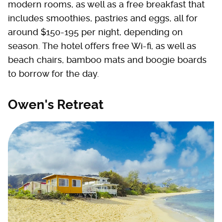
modern rooms, as well as a free breakfast that
includes smoothies, pastries and eggs, all for
around $150-195 per night, depending on
season. The hotel offers free Wi-fi, as well as
beach chairs, bamboo mats and boogie boards
to borrow for the day.
Owen's Retreat