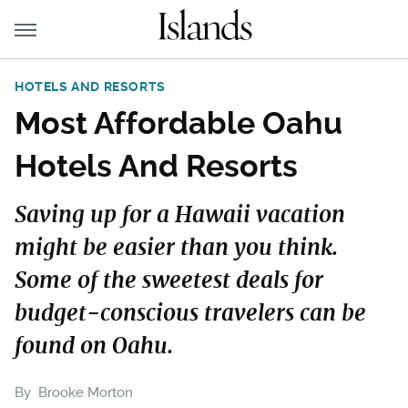
HOTELS AND RESORTS
Most Affordable Oahu
Hotels And Resorts
Saving up for a Hawaii vacation
might be easier than you think.
Some of the sweetest deals for
budget-conscious travelers can be
found on Oahu.
By
Brooke Morton