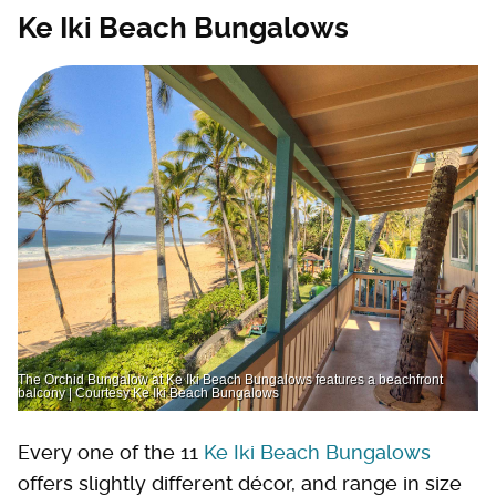
Ke Iki Beach Bungalows
The Orchid Bungalow at Ke Iki Beach Bungalows features a beachfront
balcony | Courtesy Ke Iki Beach Bungalows
Every one of the 11
Ke Iki Beach Bungalows
offers slightly different décor, and range in size