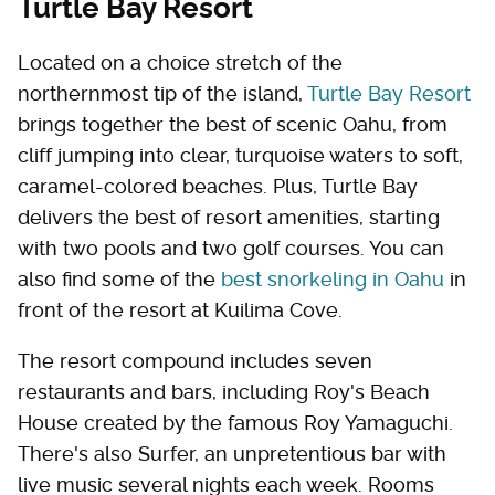
Turtle Bay Resort
Located on a choice stretch of the
northernmost tip of the island,
Turtle Bay Resort
brings together the best of scenic Oahu, from
cliff jumping into clear, turquoise waters to soft,
caramel-colored beaches. Plus, Turtle Bay
delivers the best of resort amenities, starting
with two pools and two golf courses. You can
also find some of the
best snorkeling in Oahu
in
front of the resort at Kuilima Cove.
The resort compound includes seven
restaurants and bars, including Roy's Beach
House created by the famous Roy Yamaguchi.
There's also Surfer, an unpretentious bar with
live music several nights each week. Rooms