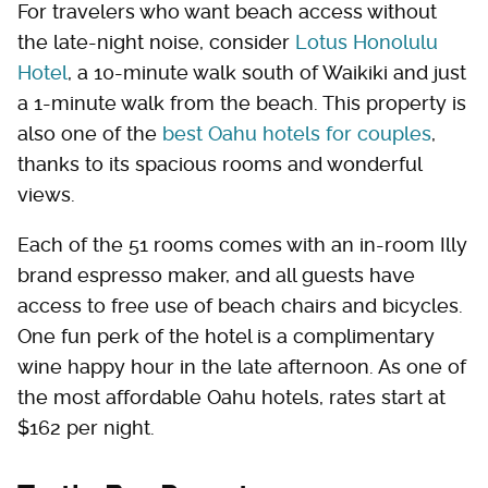
For travelers who want beach access without
the late-night noise, consider
Lotus Honolulu
Hotel
, a 10-minute walk south of Waikiki and just
a 1-minute walk from the beach. This property is
also one of the
best Oahu hotels for couples
,
thanks to its spacious rooms and wonderful
views.
Each of the 51 rooms comes with an in-room Illy
brand espresso maker, and all guests have
access to free use of beach chairs and bicycles.
One fun perk of the hotel is a complimentary
wine happy hour in the late afternoon. As one of
the most affordable Oahu hotels, rates start at
$162 per night.