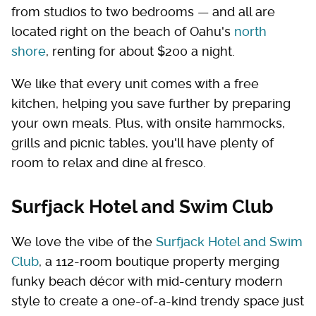
from studios to two bedrooms — and all are
located right on the beach of Oahu's
north
shore
, renting for about $200 a night.
We like that every unit comes with a free
kitchen, helping you save further by preparing
your own meals. Plus, with onsite hammocks,
grills and picnic tables, you'll have plenty of
room to relax and dine al fresco.
Surfjack Hotel and Swim Club
We love the vibe of the
Surfjack Hotel and Swim
Club
, a 112-room boutique property merging
funky beach décor with mid-century modern
style to create a one-of-a-kind trendy space just