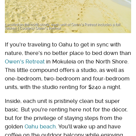
Located on the north shore, each unit at Owen’s Retreat includes a full
kitchen | Courtesy Owen’s Retreat
If you're traveling to Oahu to get in sync with
nature, there's no better place to bed down than
Owen's Retreat
in Mokuleia on the North Shore.
This little compound offers a studio, as well as
one-bedroom, two-bedroom and four-bedroom
units, with the studio renting for $240 a night.
Inside, each unit is pristinely clean but super
basic. But you're renting here not for the décor,
but for the privilege of staying steps from the
golden
Oahu beach
. You'll wake up and have
coffee on the outdoor balcony while enjoying