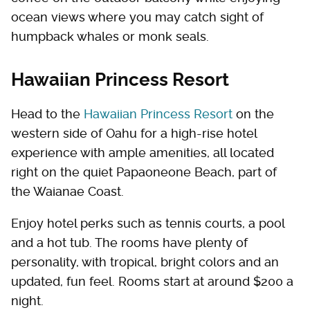
ocean views where you may catch sight of
humpback whales or monk seals.
Hawaiian Princess Resort
Head to the
Hawaiian Princess Resort
on the
western side of Oahu for a high-rise hotel
experience with ample amenities, all located
right on the quiet Papaoneone Beach, part of
the Waianae Coast.
Enjoy hotel perks such as tennis courts, a pool
and a hot tub. The rooms have plenty of
personality, with tropical, bright colors and an
updated, fun feel. Rooms start at around $200 a
night.