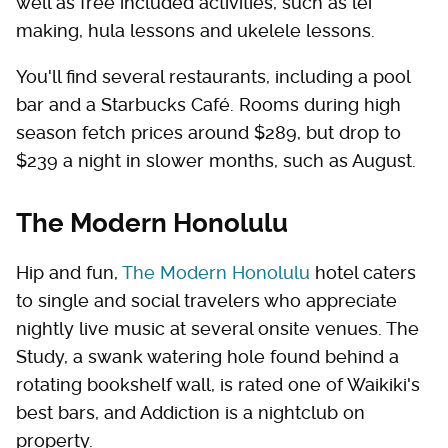
well as free included activities, such as lei
making, hula lessons and ukelele lessons.
You'll find several restaurants, including a pool
bar and a Starbucks Café. Rooms during high
season fetch prices around $289, but drop to
$239 a night in slower months, such as August.
The Modern Honolulu
Hip and fun,
The Modern Honolulu
hotel caters
to single and social travelers who appreciate
nightly live music at several onsite venues. The
Study, a swank watering hole found behind a
rotating bookshelf wall, is rated one of Waikiki's
best bars, and Addiction is a nightclub on
property.