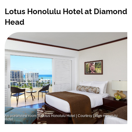
Lotus Honolulu Hotel at Diamond
Head
An oceanview room at Lotus Honolulu Hotel | Courtesy Lotus Honolulu
Hotel