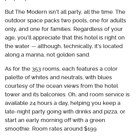
But The Modern isn't all party, all the time. The
outdoor space packs two pools, one for adults
only, and one for families. Regardless of your
age, you'll appreciate that this hotel is right on
the water — although, technically, it's located
along a marina, not golden sand.
As for the 353 rooms, each features a color
palette of whites and neutrals, with blues
courtesy of the ocean views from the hotel
tower and its balconies. Oh, and room service is
available 24 hours a day, helping you keep a
late-night party going with drinks and pizza, or
start an early morning off with a green
smoothie. Room rates around $199.