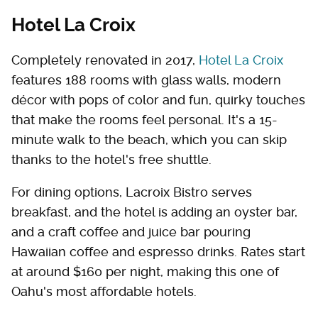
Hotel La Croix
Completely renovated in 2017,
Hotel La Croix
features 188 rooms with glass walls, modern
décor with pops of color and fun, quirky touches
that make the rooms feel personal. It's a 15-
minute walk to the beach, which you can skip
thanks to the hotel's free shuttle.
For dining options, Lacroix Bistro serves
breakfast, and the hotel is adding an oyster bar,
and a craft coffee and juice bar pouring
Hawaiian coffee and espresso drinks. Rates start
at around $160 per night, making this one of
Oahu's most affordable hotels.