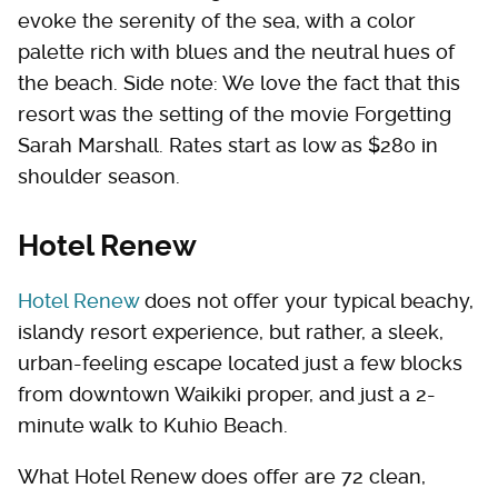
evoke the serenity of the sea, with a color
palette rich with blues and the neutral hues of
the beach. Side note: We love the fact that this
resort was the setting of the movie Forgetting
Sarah Marshall. Rates start as low as $280 in
shoulder season.
Hotel Renew
Hotel Renew
does not offer your typical beachy,
islandy resort experience, but rather, a sleek,
urban-feeling escape located just a few blocks
from downtown Waikiki proper, and just a 2-
minute walk to Kuhio Beach.
What Hotel Renew does offer are 72 clean,