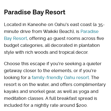
Paradise Bay Resort
Located in Kaneohe on Oahu's east coast (a 35-
minute drive from Waikiki Beach), is
Paradise
Bay Resort
, offering 40 guest rooms across five
budget categories, all decorated in plantation
style with rich woods and tropical decor.
Choose this escape if you're seeking a quieter
getaway closer to the elements, or if you're
looking for a
family-friendly Oahu resort
. The
resort is on the water, and offers complimentary
kayaks and snorkel gear, as well as yoga and
meditation classes. A full breakfast spread is
included for a nightly rate around $200.