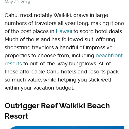
May 22, 2019
Oahu, most notably Waikiki, draws in large
numbers of travelers all year long, making it one
of the best places in
Hawaii
to score hotel deals.
Much of the island has followed suit, offering
shoestring travelers a handful of impressive
properties to choose from, including
beachfront
resorts
to out-of-the-way bungalows. All of
these affordable Oahu hotels and resorts pack
so much value, while helping you stick well
within your vacation budget.
Outrigger Reef Waikiki Beach
Resort