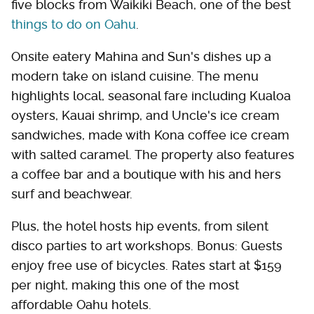
five blocks from Waikiki Beach, one of the best
things to do on Oahu
.
Onsite eatery Mahina and Sun's dishes up a
modern take on island cuisine. The menu
highlights local, seasonal fare including Kualoa
oysters, Kauai shrimp, and Uncle's ice cream
sandwiches, made with Kona coffee ice cream
with salted caramel. The property also features
a coffee bar and a boutique with his and hers
surf and beachwear.
Plus, the hotel hosts hip events, from silent
disco parties to art workshops. Bonus: Guests
enjoy free use of bicycles. Rates start at $159
per night, making this one of the most
affordable Oahu hotels.