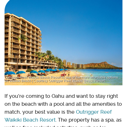
Outrigger Reef Waikiki Beach Resort is one of the more affordable options
on Waikiki Beach | Courtesy Outrigger Reef Waikiki Beach Resort
If you're coming to Oahu and want to stay right
on the beach with a pool and all the amenities to
match, your best value is the
Outrigger Reef
Waikiki Beach Resort
. The property has a spa, as