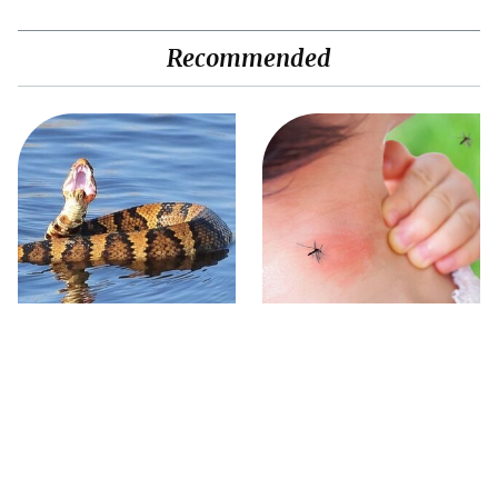
Recommended
Stay Out Of This State's
Mosquitoes Are Always
Water, It's Totally Overrun
Drawn To Humans Who
With Snakes
Have This One Trait