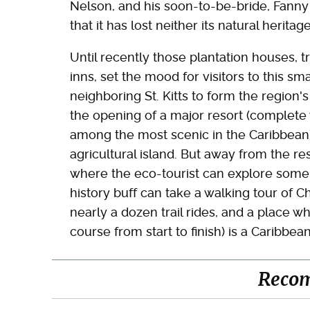
Nelson, and his soon-to-be-bride, Fanny
that it has lost neither its natural heritag
Until recently those plantation houses, t
inns, set the mood for visitors to this sma
neighboring St. Kitts to form the region'
the opening of a major resort (complete
among the most scenic in the Caribbean),
agricultural island. But away from the re
where the eco-tourist can explore some o
history buff can take a walking tour of 
nearly a dozen trail rides, and a place w
course from start to finish) is a Caribbe
Reco