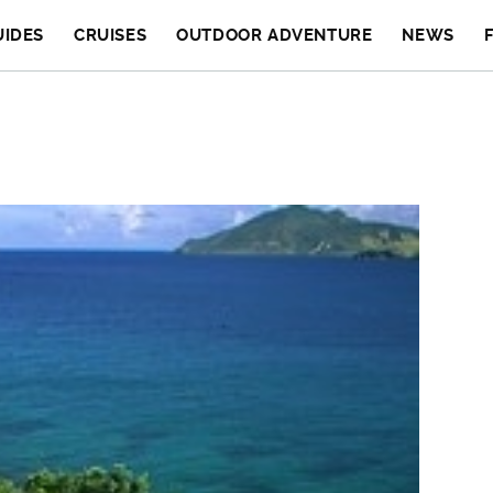
UIDES
CRUISES
OUTDOOR ADVENTURE
NEWS