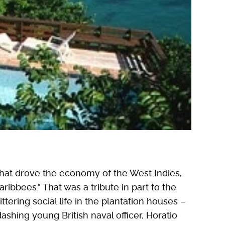
hat drove the economy of the West Indies,
ibbees." That was a tribute in part to the
ittering social life in the plantation houses –
ashing young British naval officer, Horatio