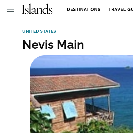
DESTINATIONS
TRAVEL G
UNITED STATES
Nevis Main