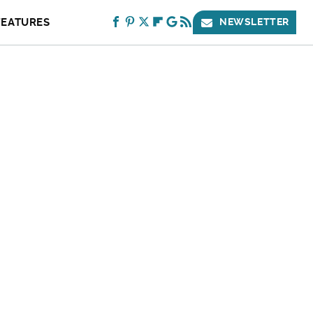
FEATURES
NEWSLETTER