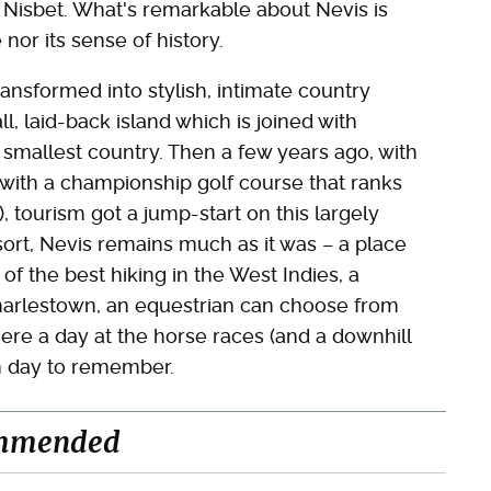
 Nisbet. What's remarkable about Nevis is
e nor its sense of history.
ransformed into stylish, intimate country
ll, laid-back island which is joined with
s smallest country. Then a few years ago, with
 with a championship golf course that ranks
 tourism got a jump-start on this largely
sort, Nevis remains much as it was – a place
f the best hiking in the West Indies, a
Charlestown, an equestrian can choose from
here a day at the horse races (and a downhill
an day to remember.
mmended