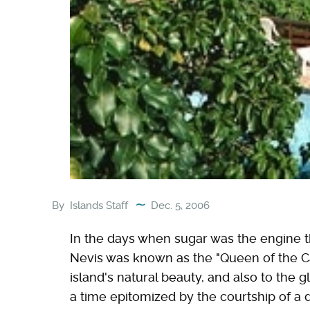
By
Islands Staff
Dec. 5, 2006
In the days when sugar was the engine t
Nevis was known as the "Queen of the Car
island's natural beauty, and also to the gl
a time epitomized by the courtship of a d