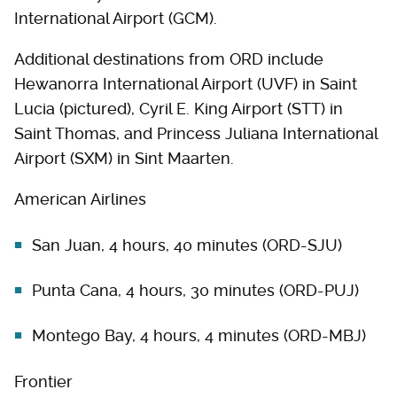
International Airport (GCM).
Additional destinations from ORD include
Hewanorra International Airport (UVF) in Saint
Lucia (pictured), Cyril E. King Airport (STT) in
Saint Thomas, and Princess Juliana International
Airport (SXM) in Sint Maarten.
American Airlines
San Juan, 4 hours, 40 minutes (ORD-SJU)
Punta Cana, 4 hours, 30 minutes (ORD-PUJ)
Montego Bay, 4 hours, 4 minutes (ORD-MBJ)
Frontier