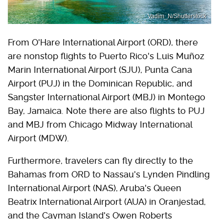
Vadim_N/Shutterstock
From O'Hare International Airport (ORD), there
are nonstop flights to Puerto Rico's Luis Muñoz
Marin International Airport (SJU), Punta Cana
Airport (PUJ) in the Dominican Republic, and
Sangster International Airport (MBJ) in Montego
Bay, Jamaica. Note there are also flights to PUJ
and MBJ from Chicago Midway International
Airport (MDW).
Furthermore, travelers can fly directly to the
Bahamas from ORD to Nassau's Lynden Pindling
International Airport (NAS), Aruba's Queen
Beatrix International Airport (AUA) in Oranjestad,
and the Cayman Island's Owen Roberts