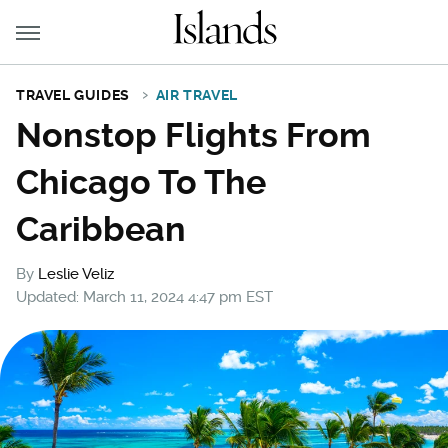
TRAVEL GUIDES
AIR TRAVEL
Nonstop Flights From
Chicago To The
Caribbean
By
Leslie Veliz
Updated: March 11, 2024 4:47 pm EST