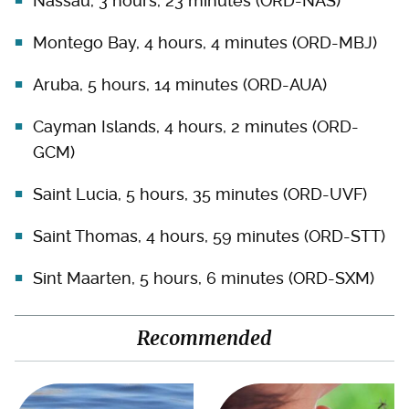
Nassau, 3 hours, 23 minutes (ORD-NAS)
Montego Bay, 4 hours, 4 minutes (ORD-MBJ)
Aruba, 5 hours, 14 minutes (ORD-AUA)
Cayman Islands, 4 hours, 2 minutes (ORD-
GCM)
Saint Lucia, 5 hours, 35 minutes (ORD-UVF)
Saint Thomas, 4 hours, 59 minutes (ORD-STT)
Sint Maarten, 5 hours, 6 minutes (ORD-SXM)
Recommended