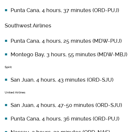
Punta Cana, 4 hours, 37 minutes (ORD-PUJ)
Southwest Airlines
Punta Cana, 4 hours, 25 minutes (MDW-PUJ)
Montego Bay, 3 hours, 55 minutes (MDW-MBJ)
Spirit
San Juan, 4 hours, 43 minutes (ORD-SJU)
United Airlines
San Juan, 4 hours, 47-50 minutes (ORD-SJU)
Punta Cana, 4 hours, 36 minutes (ORD-PUJ)