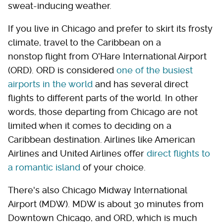
sweat-inducing weather.
If you live in Chicago and prefer to skirt its frosty
climate, travel to the Caribbean on a
nonstop flight from O'Hare International Airport
(ORD). ORD is considered
one of the busiest
airports in the world
and has several direct
flights to different parts of the world. In other
words, those departing from Chicago are not
limited when it comes to deciding on a
Caribbean destination. Airlines like American
Airlines and United Airlines offer
direct flights to
a romantic island
of your choice.
There's also Chicago Midway International
Airport (MDW). MDW is about 30 minutes from
Downtown Chicago, and ORD, which is much