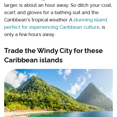
larger, is about an hour away. So ditch your coat,
scarf, and gloves for a bathing suit and the
Caribbean's tropical weather. A
stunning island,
perfect for experiencing Caribbean culture
, is
only a few hours away.
Trade the Windy City for these
Caribbean islands