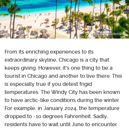
Nick N A/Shutterstock
From its enriching experiences to its
extraordinary skyline, Chicago is a city that
keeps giving. However, it's one thing to be a
tourist in Chicago and another to live there. This
is especially true if you detest frigid
temperatures. The Windy City has been known
to have arctic-like conditions during the winter.
For example, in January 2024, the temperature
dropped to -10 degrees Fahrenheit. Sadly,
residents have to wait until June to encounter