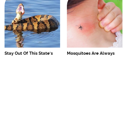
Stay Out Of This State's
Mosquitoes Are Always
Water, It's Totally Overrun
Drawn To Humans Who
With Snakes
Have This One Trait