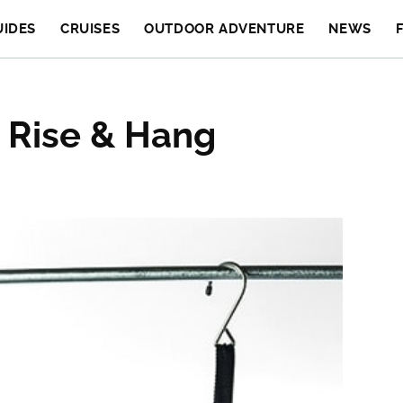
UIDES
CRUISES
OUTDOOR ADVENTURE
NEWS
 Rise & Hang