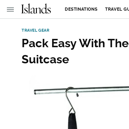
DESTINATIONS
TRAVEL G
TRAVEL GEAR
Pack Easy With The
Suitcase