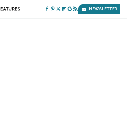
FEATURES
NEWSLETTER