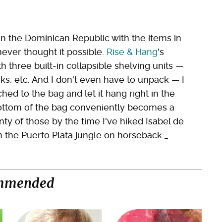
 in the Dominican Republic with the items in
never thought it possible.
Rise & Hang
's
hree built-in collapsible shelving units —
ocks, etc. And I don't even have to unpack — I
ched to the bag and let it hang right in the
bottom of the bag conveniently becomes a
nty of those by the time I've hiked Isabel de
 the Puerto Plata jungle on horseback._
mmended