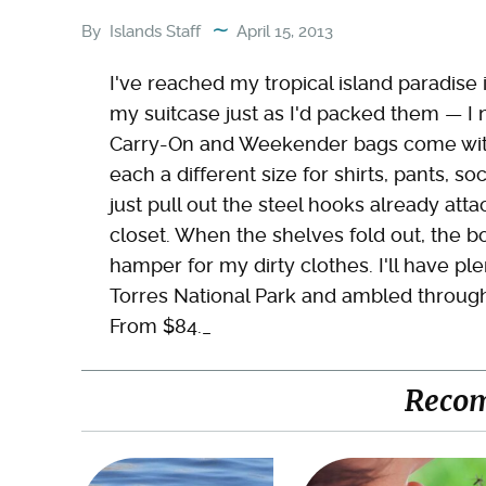
By
Islands Staff
April 15, 2013
I've reached my tropical island paradise
my suitcase just as I'd packed them — I 
Carry-On and Weekender bags come with t
each a different size for shirts, pants, s
just pull out the steel hooks already atta
closet. When the shelves fold out, the 
hamper for my dirty clothes. I'll have ple
Torres National Park and ambled through
From $84._
Reco