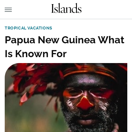
TROPICAL VACATIONS
Papua New Guinea What
Is Known For