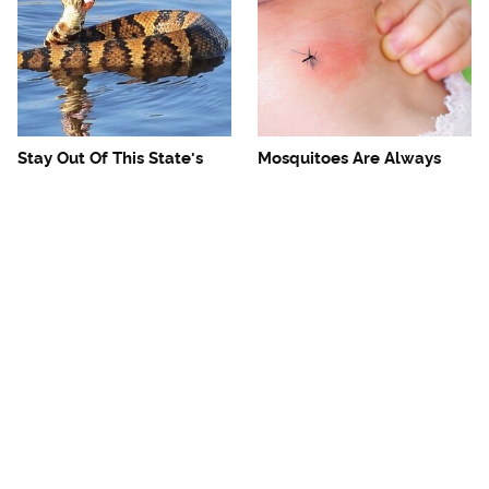
Stay Out Of This State's
Mosquitoes Are Always
Water, It's Totally Overrun
Drawn To Humans Who
With Snakes
Have This One Trait
The One European Country
Avoid This Awful