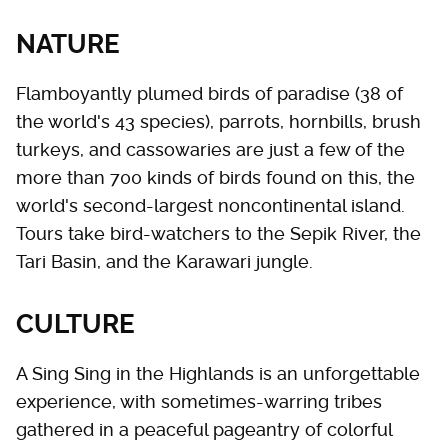
NATURE
Flamboyantly plumed birds of paradise (38 of
the world's 43 species), parrots, hornbills, brush
turkeys, and cassowaries are just a few of the
more than 700 kinds of birds found on this, the
world's second-largest noncontinental island.
Tours take bird-watchers to the Sepik River, the
Tari Basin, and the Karawari jungle.
CULTURE
A Sing Sing in the Highlands is an unforgettable
experience, with sometimes-warring tribes
gathered in a peaceful pageantry of colorful