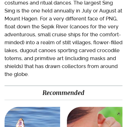
costumes and ritual dances. The largest Sing
Sing is the one held annually in July or August at
Mount Hagen. For a very different face of PNG,
float down the Sepik River (canoes for the very
adventurous, small cruise ships for the comfort-
minded) into a realm of stilt villages, flower-filled
lakes, dugout canoes sporting carved crocodile
totems, and primitive art (including masks and
shields) that has drawn collectors from around
the globe.
Recommended