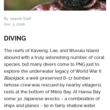
By
Islands Staff
Dec. 5, 2006
DIVING
The reefs of Kavieng, Lae, and Wuvulu Island
abound with a truly astonishing number of coral
species, but many divers come to PNG just to
explore the underwater legacy of World War II.
Blackjack,
a well-preserved B-17 bomber
(whose crew was rescued by nearby villagers),
rests at the bottom of Milne Bay. At Hansa Bay
some 30 Japanese wrecks – a combination of
ships and planes – lie in fairly shallow water.