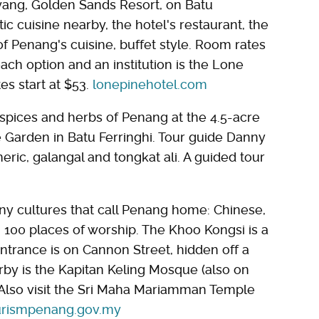
yang, Golden Sands Resort, on Batu
ic cuisine nearby, the hotel's restaurant, the
 of Penang's cuisine, buffet style. Room rates
ach option and an institution is the Lone
s start at $53.
lonepinehotel.com
spices and herbs of Penang at the 4.5-acre
ce Garden in Batu Ferringhi. Tour guide Danny
ric, galangal and tongkat ali. A guided tour
ny cultures that call Penang home: Chinese,
 100 places of worship. The Khoo Kongsi is a
ntrance is on Cannon Street, hidden off a
rby is the Kapitan Keling Mosque (also on
Also visit the Sri Maha Mariamman Temple
urismpenang.gov.my