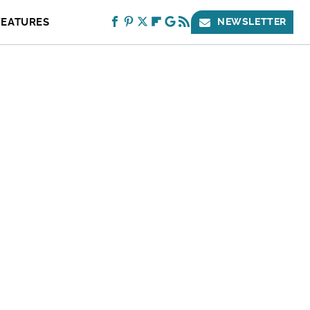
FEATURES
NEWSLETTER