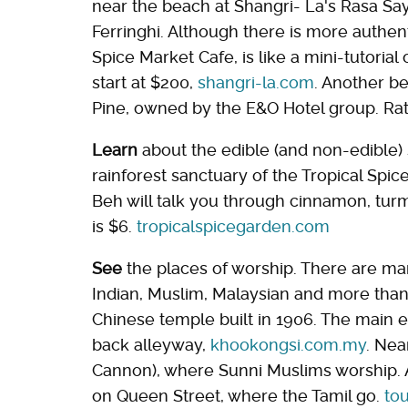
near the beach at Shangri- La's Rasa Sa
Ferringhi. Although there is more authent
Spice Market Cafe, is like a mini-tutorial
start at $200,
shangri-la.com
. Another be
Pine, owned by the E&O Hotel group. Rate
Learn
about the edible (and non-edible) 
rainforest sanctuary of the Tropical Spi
Beh will talk you through cinnamon, turme
is $6.
tropicalspicegarden.com
See
the places of worship. There are ma
Indian, Muslim, Malaysian and more than
Chinese temple built in 1906. The main e
back alleyway,
khookongsi.com.my
. Nea
Cannon), where Sunni Muslims worship. 
on Queen Street, where the Tamil go.
to