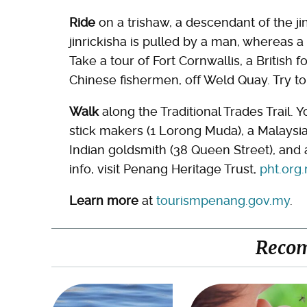
Ride
on a trishaw, a descendant of the jin
jinrickisha is pulled by a man, whereas a
Take a tour of Fort Cornwallis, a British 
Chinese fishermen, off Weld Quay. Try to
Walk
along the Traditional Trades Trail. Yo
stick makers (1 Lorong Muda), a Malaysi
Indian goldsmith (38 Queen Street), and a
info, visit Penang Heritage Trust,
pht.org
Learn more
at
tourismpenang.gov.my
.
Reco