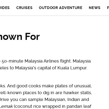
UIDES
CRUISES
OUTDOOR ADVENTURE
NEWS
nown For
0-minute Malaysia Airlines flight. Malaysia
eles to Malaysia's capital of Kuala Lumpur.
ks. And good cooks make plates of unusual,
ell-known places to dig in are hawker stalls,
 Drive you can sample Malaysian, Indian and
 Lemak
(coconut rice wrapped in pandan leaf