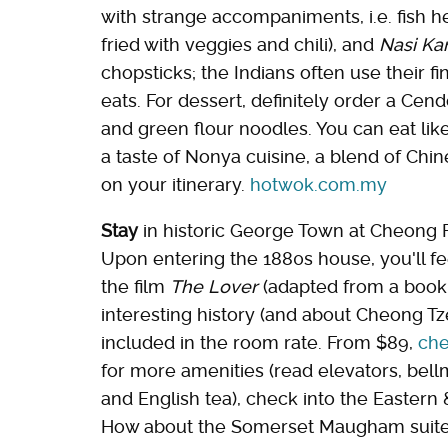
with strange accompaniments, i.e. fish 
fried with veggies and chili), and
Nasi Ka
chopsticks; the Indians often use their fi
eats. For dessert, definitely order a Cen
and green flour noodles. You can eat like
a taste of Nonya cuisine, a blend of Chi
on your itinerary.
hotwok.com.my
Stay
in historic George Town at Cheong F
Upon entering the 1880s house, you'll fee
the film
The Lover
(adapted from a book 
interesting history (and about Cheong Tze 
included in the room rate. From $89,
che
for more amenities (read elevators, bellm
and English tea), check into the Eastern & 
How about the Somerset Maugham suite