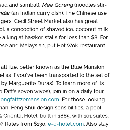
head and sambal),
Mee Goreng
(noodles stir-
ndar
(an Indian curry dish). The Chinese use
ngers. Cecil Street Market also has great
dol, a concoction of shaved ice, coconut milk
 a king at hawker stalls for less than $8. For
nese and Malaysian, put Hot Wok restaurant
att Tze, better known as the Blue Mansion.
l as if you've been transported to the set of
by Marguerite Duras). To learn more of its
Fatt's seven wives), join in on a daily tour,
ongfatttzemansion.com
. For those looking
an, Feng Shui design sensibilities, a pool
Oriental Hotel, built in 1885, with 101 suites.
? Rates from $130,
e-o-hotel.com
. Also stay