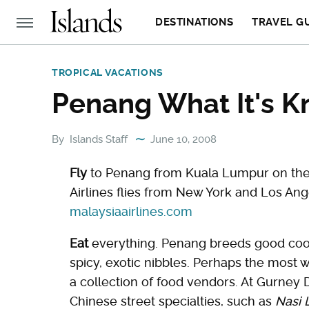
DESTINATIONS
TRAVEL G
TROPICAL VACATIONS
Penang What It's K
By
Islands Staff
June 10, 2008
Fly
to Penang from Kuala Lumpur on the 5
Airlines flies from New York and Los Ang
malaysiaairlines.com
Eat
everything. Penang breeds good coo
spicy, exotic nibbles. Perhaps the most w
a collection of food vendors. At Gurney
Chinese street specialties, such as
Nasi