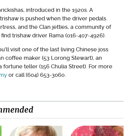
rickishas, introduced in the 1920s. A
 trishaw is pushed when the driver pedals.
fortress, and the Clan jetties, a community of
 find trishaw driver Rama (016-407-4926).
u'll visit one of the last living Chinese joss
an coffee maker (53 Lorong Stewart), an
 fortune teller (156 Chulia Street). For more
.my
or call (604) 653-3060.
mmended