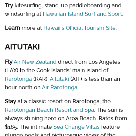
Try
kitesurfing, stand-up paddleboarding and
windsurfing at
Hawaiian Island Surf and Sport
.
Learn
more at
Hawaii's Official Tourism Site
.
AITUTAKI
Fly
Air New Zealand
direct from Los Angeles
(LAX) to the Cook Islands' main island of
Rarotonga
(RAR).
Aitutaki
(AIT) is less than an
hour north on
Air Rarotonga
.
Stay
at a classic resort on Rarotonga, the
Rarotongan Beach Resort and Spa
. The sun is
always shining here on Aroa Beach. Rates from
$185. The intimate
Sea Change Villas
feature
plunge pools and picturesque views of the