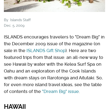
By
Islands Staff
Dec. 5, 2009
ISLANDS encourages travelers to "Dream Big" in
the December 2009 issue of the magazine (on
sale in the
ISLANDS Gift Shop
). Here are two
featured trips from that issue: an all-new way to
see Hawaii by water with the Kelea Surf Spa on
Oahu and an exploration of the Cook Islands
with dream stays on Rarotonga and Aitutaki. So,
for even more island travel ideas, see the table
of contents of the
"Dream Big" issue
.
HAWAII