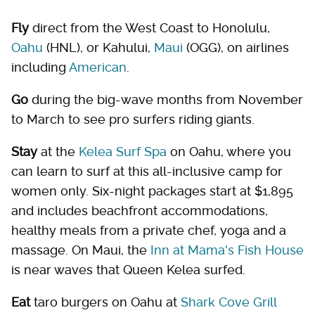
Fly
direct from the West Coast to Honolulu,
Oahu
(HNL), or Kahului,
Maui
(OGG), on airlines
including
American
.
Go
during the big-wave months from November
to March to see pro surfers riding giants.
Stay
at the
Kelea Surf Spa
on Oahu, where you
can learn to surf at this all-inclusive camp for
women only. Six-night packages start at $1,895
and includes beachfront accommodations,
healthy meals from a private chef, yoga and a
massage. On Maui, the
Inn at Mama's Fish House
is near waves that Queen Kelea surfed.
Eat
taro burgers on Oahu at
Shark Cove Grill