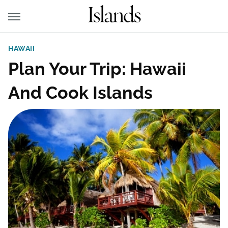
HAWAII
Plan Your Trip: Hawaii
And Cook Islands