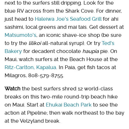
next to the surfers still dripping. Look for the
blue RV across from the Shark Cove. For dinner,
just head to
Haleiwa Joe's Seafood Grill
for ahi
sashimi, local greens and mai tais. Get dessert at
Matsumoto's
, an iconic shave-ice shop (be sure
to try the
lilikoi
all-natural syrup). Or try
Ted's
Bakery
for decadent chocolate
haupia
pie. On
Maui, watch surfers at the Beach House at the
Ritz-Carlton, Kapalua
. In Paia, get fish tacos at
Milagros, 808-579-8755.
Watch
the best surfers shred 12 world-class
breaks on this two-mile round-trip beach hike
on Maui. Start at
Ehukai Beach Park
to see the
action at Pipeline; then walk northeast to the bay
at the Velzyland break.