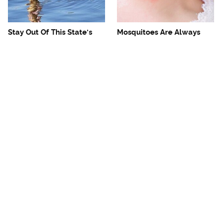
Stay Out Of This State's
Mosquitoes Are Always
Water, It's Totally Overrun
Drawn To Humans Who
With Snakes
Have This One Trait
The One European Country
Avoid This Awful
Rick Steves Refuses To
Steakhouse Chain At All
Visit Again
Costs