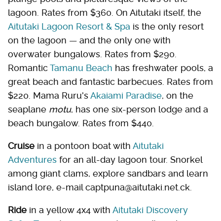
lagoon. Rates from $360. On Aitutaki itself, the
Aitutaki Lagoon Resort & Spa
is the only resort
on the lagoon — and the only one with
overwater bungalows. Rates from $290.
Romantic
Tamanu Beach
has freshwater pools, a
great beach and fantastic barbecues. Rates from
$220. Mama Ruru's
Akaiami Paradise
, on the
seaplane
motu
, has one six-person lodge and a
beach bungalow. Rates from $440.
Cruise
in a pontoon boat with
Aitutaki
Adventures
for an all-day lagoon tour. Snorkel
among giant clams, explore sandbars and learn
island lore, e-mail captpuna@aitutaki.net.ck.
Ride
in a yellow 4x4 with
Aitutaki Discovery