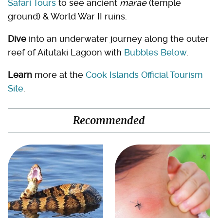
Safari Tours
to see ancient
marae
(temple
ground) & World War II ruins.
Dive
into an underwater journey along the outer
reef of Aitutaki Lagoon with
Bubbles Below
.
Learn
more at the
Cook Islands Official Tourism
Site
.
Recommended