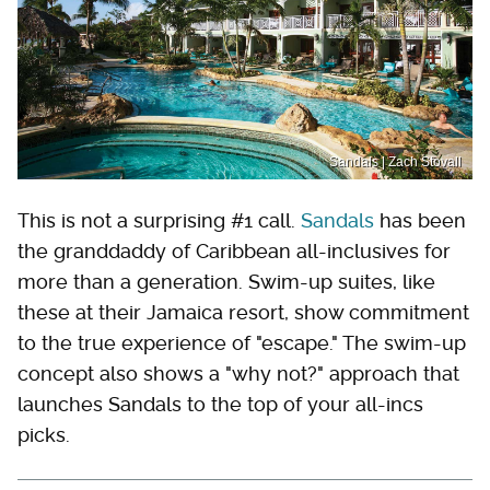
Sandals | Zach Stovall
This is not a surprising #1 call.
Sandals
has been
the granddaddy of Caribbean all-inclusives for
more than a generation. Swim-up suites, like
these at their Jamaica resort, show commitment
to the true experience of "escape." The swim-up
concept also shows a "why not?" approach that
launches Sandals to the top of your all-incs
picks.