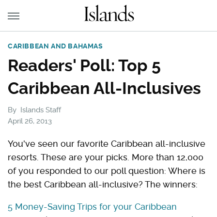
CARIBBEAN AND BAHAMAS
Readers' Poll: Top 5
Caribbean All-Inclusives
By
Islands Staff
April 26, 2013
You've seen our favorite Caribbean all-inclusive
resorts. These are your picks. More than 12,000
of you responded to our poll question: Where is
the best Caribbean all-inclusive? The winners:
5 Money-Saving Trips for your Caribbean