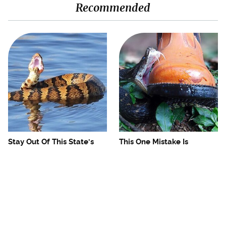
Recommended
Stay Out Of This State's
This One Mistake Is
Water, It's Totally Overrun
Drawing Snakes To Your
With Snakes
Campsite Every Time