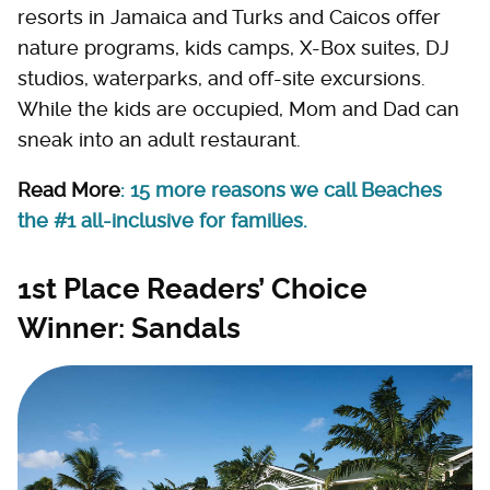
resorts in Jamaica and Turks and Caicos offer
nature programs, kids camps, X-Box suites, DJ
studios, waterparks, and off-site excursions.
While the kids are occupied, Mom and Dad can
sneak into an adult restaurant.
Read More
: 15 more reasons we call Beaches
the #1 all-inclusive for families.
1st Place Readers’ Choice
Winner: Sandals