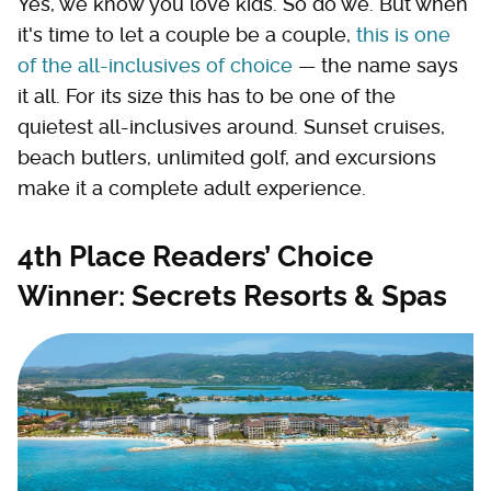
Yes, we know you love kids. So do we. But when
it's time to let a couple be a couple,
this is one
of the all-inclusives of choice
— the name says
it all. For its size this has to be one of the
quietest all-inclusives around. Sunset cruises,
beach butlers, unlimited golf, and excursions
make it a complete adult experience.
4th Place Readers’ Choice
Winner: Secrets Resorts & Spas