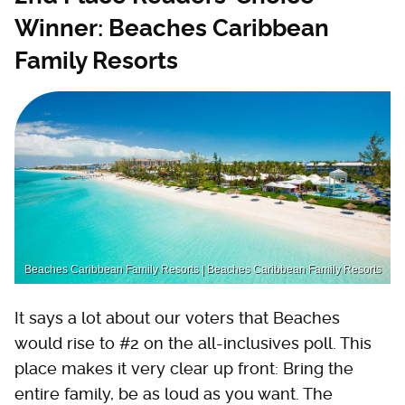
Winner: Beaches Caribbean
Family Resorts
Beaches Caribbean Family Resorts | Beaches Caribbean Family Resorts
It says a lot about our voters that Beaches
would rise to #2 on the all-inclusives poll. This
place makes it very clear up front: Bring the
entire family, be as loud as you want. The