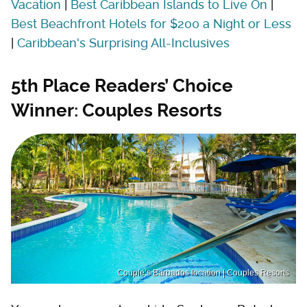
Vacation
|
Best Caribbean Islands to Live On
|
Best Beachfront Hotels for $200 a Night or Less
|
Caribbean's Surprising All-Inclusives
5th Place Readers’ Choice
Winner: Couples Resorts
Couple’s Barbados location | Couples Resorts