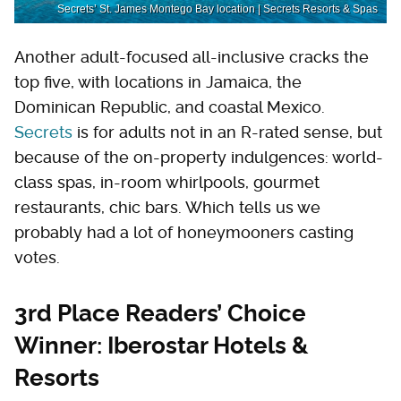
Secrets’ St. James Montego Bay location | Secrets Resorts & Spas
Another adult-focused all-inclusive cracks the
top five, with locations in Jamaica, the
Dominican Republic, and coastal Mexico.
Secrets
is for adults not in an R-rated sense, but
because of the on-property indulgences: world-
class spas, in-room whirlpools, gourmet
restaurants, chic bars. Which tells us we
probably had a lot of honeymooners casting
votes.
3rd Place Readers’ Choice
Winner: Iberostar Hotels &
Resorts