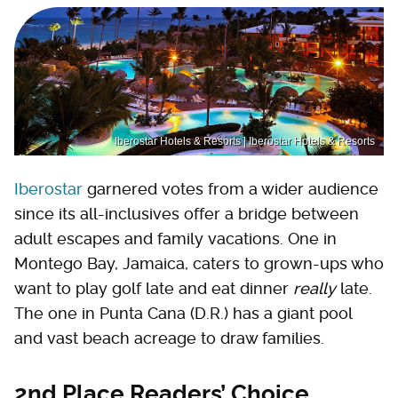
Iberostar Hotels & Resorts | Iberostar Hotels & Resorts
Iberostar
garnered votes from a wider audience
since its all-inclusives offer a bridge between
adult escapes and family vacations. One in
Montego Bay, Jamaica, caters to grown-ups who
want to play golf late and eat dinner
really
late.
The one in Punta Cana (D.R.) has a giant pool
and vast beach acreage to draw families.
2nd Place Readers’ Choice