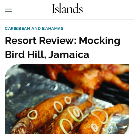
CARIBBEAN AND BAHAMAS
Resort Review: Mocking
Bird Hill, Jamaica