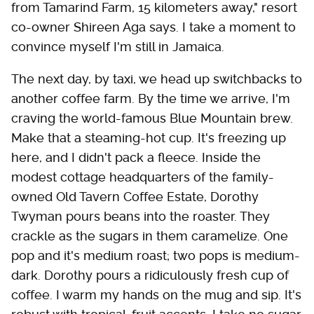
from Tamarind Farm, 15 kilometers away," resort
co-owner Shireen Aga says. I take a moment to
convince myself I'm still in Jamaica.
The next day, by taxi, we head up switchbacks to
another coffee farm. By the time we arrive, I'm
craving the world-famous Blue Mountain brew.
Make that a steaming-hot cup. It's freezing up
here, and I didn't pack a fleece. Inside the
modest cottage headquarters of the family-
owned Old Tavern Coffee Estate, Dorothy
Twyman pours beans into the roaster. They
crackle as the sugars in them ­caramelize. One
pop and it's medium roast; two pops is medium-
dark. Dorothy pours a ridiculously fresh cup of
coffee. I warm my hands on the mug and sip. It's