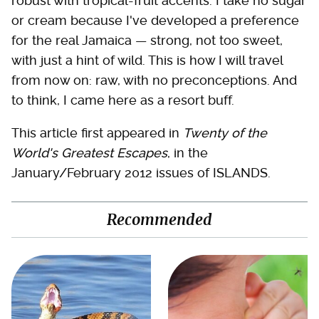
robust with tropical-fruit accents. I take no sugar
or cream because I've developed a preference
for the real Jamaica — strong, not too sweet,
with just a hint of wild. This is how I will travel
from now on: raw, with no preconceptions. And
to think, I came here as a resort buff.
This article first appeared in
Twenty of the
World's Greatest Escapes
, in the
January/February 2012 issues of ISLANDS.
Recommended