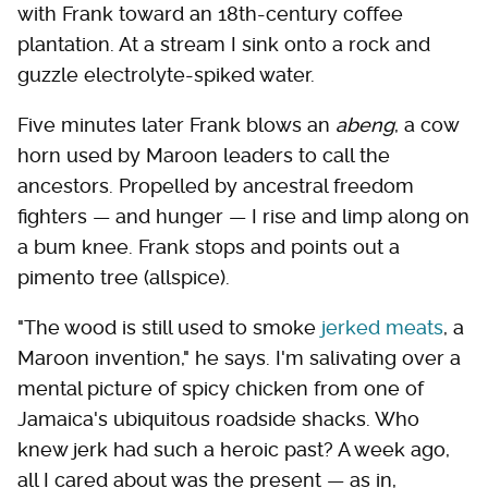
with Frank toward an 18th-century coffee
plantation. At a stream I sink onto a rock and
guzzle electrolyte-spiked water.
Five minutes later Frank blows an
abeng
, a cow
horn used by Maroon leaders to call the
ancestors. Propelled by ancestral freedom
fighters — and hunger — I rise and limp along on
a bum knee. Frank stops and points out a
pimento tree (allspice).
"The wood is still used to smoke
jerked meats
, a
Maroon invention," he says. I'm salivating over a
mental picture of spicy chicken from one of
Jamaica's ubiquitous roadside shacks. Who
knew jerk had such a heroic past? A week ago,
all I cared about was the present — as in,