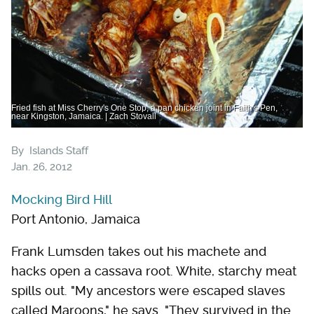
Fried fish at Miss Cherry's One Stop, a pan chicken joint in Faith's Pen,
near Kingston, Jamaica. | Zach Stovall
By
Islands Staff
Jan. 26, 2012
Mocking Bird Hill
Port Antonio, Jamaica
Frank Lumsden takes out his machete and
hacks open a ­cassava root. White, starchy meat
spills out. "My ancestors were escaped slaves
called Maroons," he says. "They survived in the