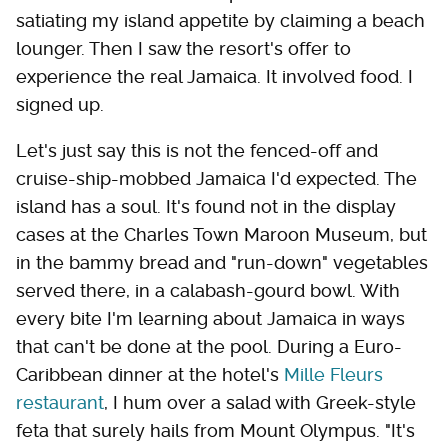
satiating my island appetite by claiming a beach
lounger. Then I saw the resort's offer to
experience the real Jamaica. It involved food. I
signed up.
Let's just say this is not the fenced-off and
cruise-ship-mobbed Jamaica I'd expected. The
island has a soul. It's found not in the display
cases at the Charles Town Maroon Museum, but
in the bammy bread and "run-down" vegetables
served there, in a calabash-gourd bowl. With
every bite I'm learning about Jamaica in ways
that can't be done at the pool. During a Euro-
Caribbean dinner at the hotel's
Mille Fleurs
restaurant
, I hum over a salad with Greek-style
feta that surely hails from Mount Olympus. "It's