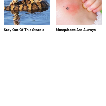
Stay Out Of This State's
Mosquitoes Are Always
Water, It's Totally Overrun
Drawn To Humans Who
With Snakes
Have This One Trait
The One European Country
Avoid This Awful
Rick Steves Refuses To
Steakhouse Chain At All