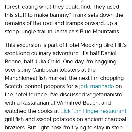
forest, eating what they could find. They used
this stuff to make bammy." Frank sets down the
remains of the root and tramps onward, up a
steep jungle trail in Jamaica's Blue Mountains.
This excursion is part of Hotel Mocking Bird Hill's
­weeklong culinary adventure. It's half Daniel
Boone, half Julia Child. One day I'm haggling
over spiny Caribbean lobsters at the
Manchioneal fish market; the next I'm chopping
Scotch-bonnet peppers for a
jerk marinade
on
the hotel terrace. I've discussed vegetarianism
with a Rastafarian at Winnifred Beach, and
watched the cooks at
Lick 'Em Finger restaurant
grill fish and sweet potatoes on ancient charcoal
braziers. But right now I'm trying to stay in step