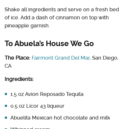
Shake all ingredients and serve on a fresh bed
of ice. Add a dash of cinnamon on top with
pineapple garnish.
To Abuela’s House We Go
The Place:
Fairmont Grand Del Mar
, San Diego,
CA
Ingredients:
1.5 oz Avion Reposado Tequila
0.5 oz Licor 43 liqueur
Abuelita Mexican hot chocolate and milk