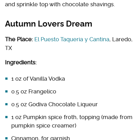
and sprinkle top with chocolate shavings.
Autumn Lovers Dream
The Place:
El Puesto Taqueria y Cantina
, Laredo,
TX
Ingredients:
1 oz of Vanilla Vodka
0.5 oz Frangelico
0.5 oz Godiva Chocolate Liqueur
1 oz Pumpkin spice froth, topping (made from
pumpkin spice creamer)
Cinnamon, for garnish