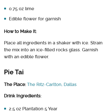
0.75 oz lime
Edible flower for garnish
How to Make It:
Place all ingredients in a shaker with ice. Strain
the mix into an ice-filled rocks glass. Garnish
with an edible flower.
Pie Tai
The Place:
The Ritz-Carlton, Dallas
Drink Ingredients:
2.5 oz Plantation 5 Year