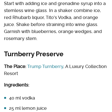
Start with adding ice and grenadine syrup into a
stemless wine glass. In a shaker combine ice,
red Rhubarb liquor, Tito's Vodka, and orange
juice. Shake before straining into wine glass.
Garnish with blueberries, orange wedges, and
rosemary stem.
Turnberry Preserve
The Place:
Trump Turnberry
, A Luxury Collection
Resort
Ingredients:
40 ml vodka
25 ml lemon juice