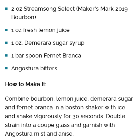
2 oz Streamsong Select (Maker's Mark 2019
Bourbon)
1 oz fresh lemon juice
1 oz. Demerara sugar syrup
1 bar spoon Fernet Branca
Angostura bitters
How to Make It:
Combine bourbon, lemon juice, demerara sugar
and fernet branca in a boston shaker with ice
and shake vigorously for 30 seconds. Double
strain into a coupe glass and garnish with
Angostura mist and anise.