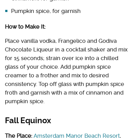
Pumpkin spice, for garnish
How to Make It:
Place vanilla vodka, Frangelico and Godiva
Chocolate Liqueur in a cocktail shaker and mix
for 15 seconds; strain over ice into a chilled
glass of your choice. Add pumpkin spice
creamer to a frother and mix to desired
consistency. Top off glass with pumpkin spice
froth and garnish with a mix of cinnamon and
pumpkin spice.
Fall Equinox
The Place:
Amsterdam Manor Beach Resort
,