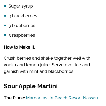
Sugar syrup
3 blackberries
3 blueberries
3 raspberries
How to Make It:
Crush berries and shake together well with
vodka and lemon juice. Serve over ice and
garnish with mint and blackberries.
Sour Apple Martini
The Place:
Margaritaville Beach Resort Nassau