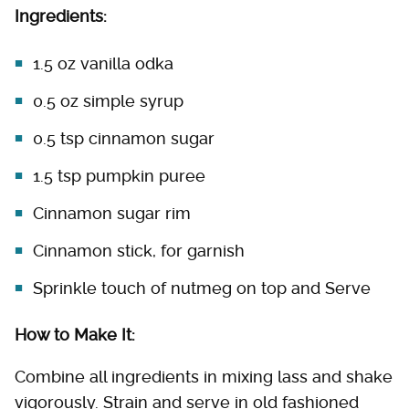
Ingredients:
1.5 oz vanilla odka
0.5 oz simple syrup
0.5 tsp cinnamon sugar
1.5 tsp pumpkin puree
Cinnamon sugar rim
Cinnamon stick, for garnish
Sprinkle touch of nutmeg on top and Serve
How to Make It:
Combine all ingredients in mixing lass and shake
vigorously. Strain and serve in old fashioned