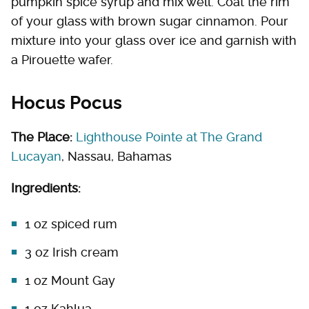
pumpkin spice syrup and mix well. Coat the rim
of your glass with brown sugar cinnamon. Pour
mixture into your glass over ice and garnish with
a Pirouette wafer.
Hocus Pocus
The Place:
Lighthouse Pointe at The Grand
Lucayan
, Nassau, Bahamas
Ingredients:
1 oz spiced rum
3 oz Irish cream
1 oz Mount Gay
1 oz Kahlua