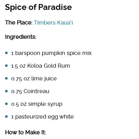
Spice of Paradise
The Place:
Timbers Kaua'i
Ingredients:
1 barspoon pumpkin spice mix
1.5 oz Koloa Gold Rum
0.75 oz lime juice
0.75 Cointreau
0.5 oz simple syrup
1 pasteurized egg white
How to Make It: