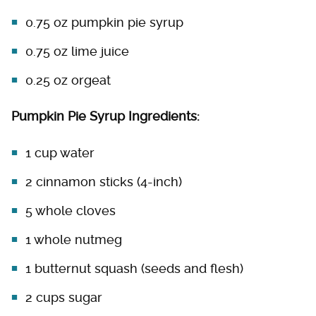
0.75 oz pumpkin pie syrup
0.75 oz lime juice
0.25 oz orgeat
Pumpkin Pie Syrup Ingredients:
1 cup water
2 cinnamon sticks (4-inch)
5 whole cloves
1 whole nutmeg
1 butternut squash (seeds and flesh)
2 cups sugar