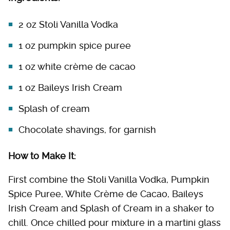
2 oz Stoli Vanilla Vodka
1 oz pumpkin spice puree
1 oz white crème de cacao
1 oz Baileys Irish Cream
Splash of cream
Chocolate shavings, for garnish
How to Make It:
First combine the Stoli Vanilla Vodka, Pumpkin
Spice Puree, White Crème de Cacao, Baileys
Irish Cream and Splash of Cream in a shaker to
chill. Once chilled pour mixture in a martini glass