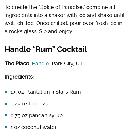
To create the "Spice of Paradise," combine all
ingredients into a shaker with ice and shake until
well-chilled. Once chilled, pour over fresh ice in
a rocks glass. Sip and enjoy!
Handle “Rum” Cocktail
The Place:
Handle
, Park City, UT
Ingredients:
1.5 oz Plantation 3 Stars Rum
0.25 oz Licor 43
0.75 oz pandan syrup
1 oz coconut water