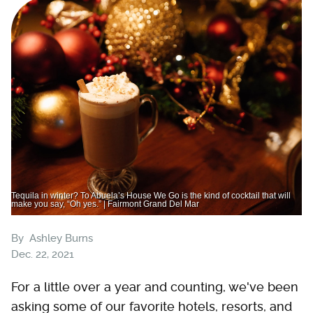
Tequila in winter? To Abuela’s House We Go is the kind of cocktail that will
make you say, “Oh yes.” | Fairmont Grand Del Mar
By
Ashley Burns
Dec. 22, 2021
For a little over a year and counting, we've been
asking some of our favorite hotels, resorts, and