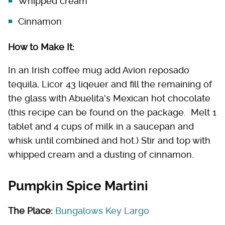
Whipped cream
Cinnamon
How to Make It:
In an Irish coffee mug add Avion reposado
tequila, Licor 43 liqeuer and fill the remaining of
the glass with Abuelita's Mexican hot chocolate
(this recipe can be found on the package. Melt 1
tablet and 4 cups of milk in a saucepan and
whisk until combined and hot.) Stir and top with
whipped cream and a dusting of cinnamon.
Pumpkin Spice Martini
The Place:
Bungalows Key Largo