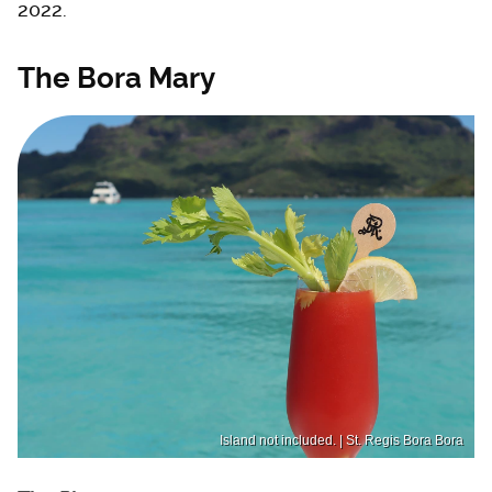
2022.
The Bora Mary
Island not included. | St. Regis Bora Bora