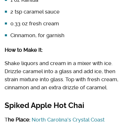
2 tsp caramel sauce
0.33 oz fresh cream
Cinnamon, for garnish
How to Make It:
Shake liquors and cream in a mixer with ice.
Drizzle caramel into a glass and add ice, then
strain mixture into glass. Top with fresh cream,
cinnamon and an extra drizzle of caramel.
Spiked Apple Hot Chai
T
he Place:
North Carolina's Crystal Coast