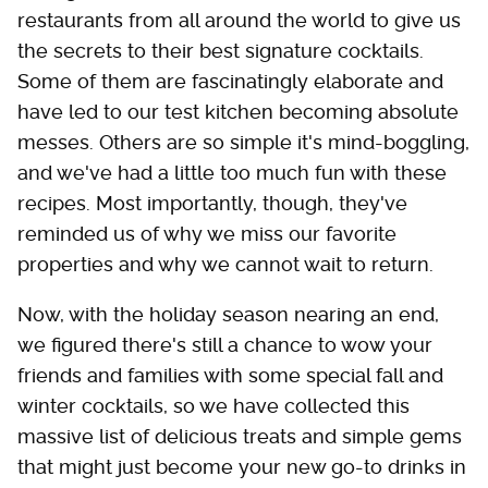
restaurants from all around the world to give us
the secrets to their best signature cocktails.
Some of them are fascinatingly elaborate and
have led to our test kitchen becoming absolute
messes. Others are so simple it's mind-boggling,
and we've had a little too much fun with these
recipes. Most importantly, though, they've
reminded us of why we miss our favorite
properties and why we cannot wait to return.
Now, with the holiday season nearing an end,
we figured there's still a chance to wow your
friends and families with some special fall and
winter cocktails, so we have collected this
massive list of delicious treats and simple gems
that might just become your new go-to drinks in