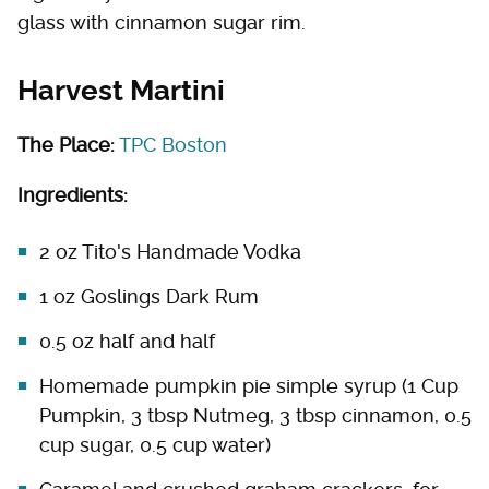
glass with cinnamon sugar rim.
Harvest Martini
The Place:
TPC Boston
Ingredients:
2 oz Tito's Handmade Vodka
1 oz Goslings Dark Rum
0.5 oz half and half
Homemade pumpkin pie simple syrup (1 Cup
Pumpkin, 3 tbsp Nutmeg, 3 tbsp cinnamon, 0.5
cup sugar, 0.5 cup water)