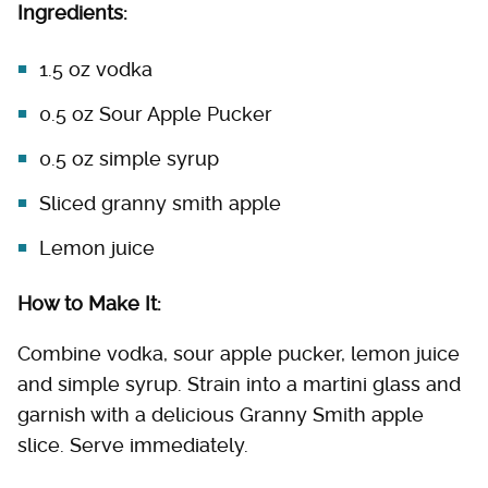
Ingredients:
1.5 oz vodka
0.5 oz Sour Apple Pucker
0.5 oz simple syrup
Sliced granny smith apple
Lemon juice
How to Make It:
Combine vodka, sour apple pucker, lemon juice
and simple syrup. Strain into a martini glass and
garnish with a delicious Granny Smith apple
slice. Serve immediately.