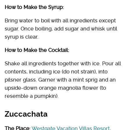
How to Make the Syrup:
Bring water to boil with all ingredients except
sugar. Once boiling, add sugar and whisk until
syrup is clear.
How to Make the Cocktail:
Shake all ingredients together with ice. Pour all
contents, including ice (do not strain), into
pilsner glass. Garner with a mint sprig and an
upside-down orange magnolia flower (to
resemble a pumpkin).
Zuccachata
The Place:
Westgate Vacation Villas Resort
,