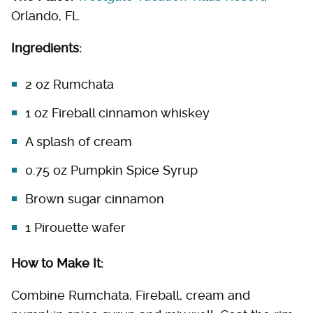
Orlando, FL
Ingredients:
2 oz Rumchata
1 oz Fireball cinnamon whiskey
A splash of cream
0.75 oz Pumpkin Spice Syrup
Brown sugar cinnamon
1 Pirouette wafer
How to Make It:
Combine Rumchata, Fireball, cream and