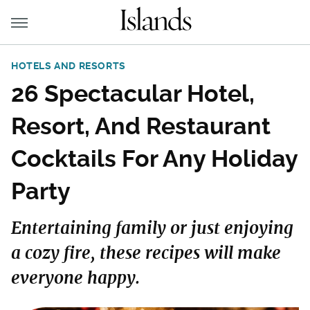
HOTELS AND RESORTS
26 Spectacular Hotel,
Resort, And Restaurant
Cocktails For Any Holiday
Party
Entertaining family or just enjoying
a cozy fire, these recipes will make
everyone happy.