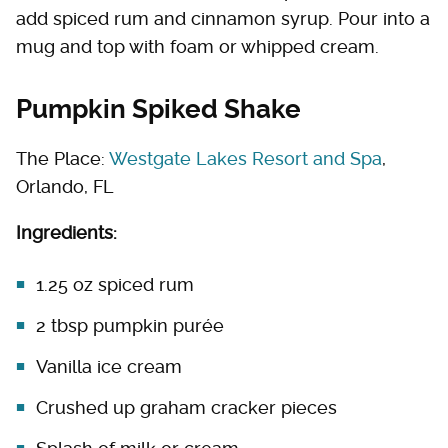
add spiced rum and cinnamon syrup. Pour into a
mug and top with foam or whipped cream.
Pumpkin Spiked Shake
The Place:
Westgate Lakes Resort and Spa
,
Orlando, FL
Ingredients:
1.25 oz spiced rum
2 tbsp pumpkin purée
Vanilla ice cream
Crushed up graham cracker pieces