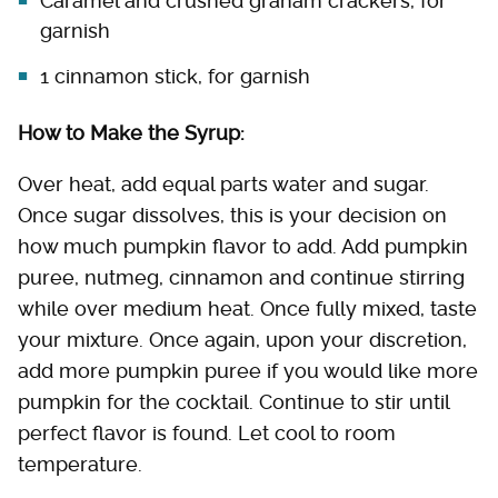
Caramel and crushed graham crackers, for
garnish
1 cinnamon stick, for garnish
How to Make the Syrup:
Over heat, add equal parts water and sugar.
Once sugar dissolves, this is your decision on
how much pumpkin flavor to add. Add pumpkin
puree, nutmeg, cinnamon and continue stirring
while over medium heat. Once fully mixed, taste
your mixture. Once again, upon your discretion,
add more pumpkin puree if you would like more
pumpkin for the cocktail. Continue to stir until
perfect flavor is found. Let cool to room
temperature.