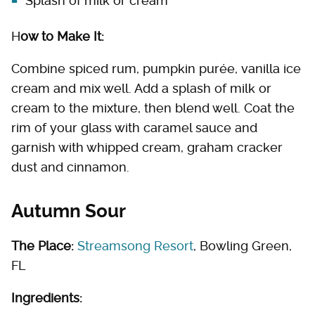
Splash of milk or cream
H
ow to Make It:
Combine spiced rum, pumpkin purée, vanilla ice
cream and mix well. Add a splash of milk or
cream to the mixture, then blend well. Coat the
rim of your glass with caramel sauce and
garnish with whipped cream, graham cracker
dust and cinnamon.
Autumn Sour
The Place:
Streamsong Resort
, Bowling Green,
FL
Ingredients: