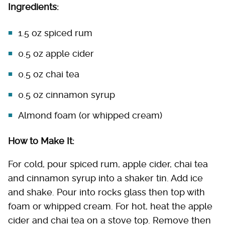
Ingredients:
1.5 oz spiced rum
0.5 oz apple cider
0.5 oz chai tea
0.5 oz cinnamon syrup
Almond foam (or whipped cream)
How to Make It:
For cold, pour spiced rum, apple cider, chai tea
and cinnamon syrup into a shaker tin. Add ice
and shake. Pour into rocks glass then top with
foam or whipped cream. For hot, heat the apple
cider and chai tea on a stove top. Remove then