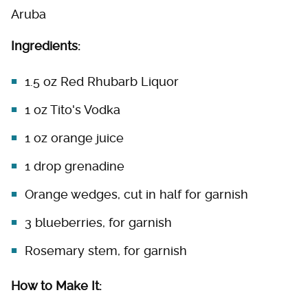
Aruba
Ingredients:
1.5 oz Red Rhubarb Liquor
1 oz Tito's Vodka
1 oz orange juice
1 drop grenadine
Orange wedges, cut in half for garnish
3 blueberries, for garnish
Rosemary stem, for garnish
How to Make It: