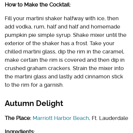
How to Make the Cocktail:
Fill your martini shaker halfway with ice, then
add vodka, rum, half and half and homemade
pumpkin pie simple syrup. Shake mixer until the
exterior of the shaker has a frost. Take your
chilled martini glass, dip the rim in the caramel,
make certain the rim is covered and then dip in
crushed graham crackers. Strain the mixer into
the martini glass and lastly add cinnamon stick
to the rim for a garnish.
Autumn Delight
The Place:
Marriott Harbor Beach
, Ft. Lauderdale
Ingredients: