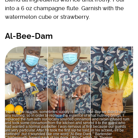
into a 6 oz champagne flute. Garnish with the
watermelon cube or strawberry.
Al-Bee-Dam
“Here in the islands, sometimes supply is limited; one day we didn’t have
any nutmeg, so in order to replace the essence of what nutmeg brings, I
replaced the rum with our locally sourced cinnamon and raisin infused rum
and took some cinnamon from the kitchen and served it to the guest who
had wanted a normal painkiller. I was nervous at first because our guests
are very particular. After he took the first sip he said, in his accent, ‘I’ll be
damned!’ but it sounded like one word ‘Al-Bee-Dam,’” Bartender
Charlesworth Joseph says of his drink. | Ritz-Carlton, St. Thomas