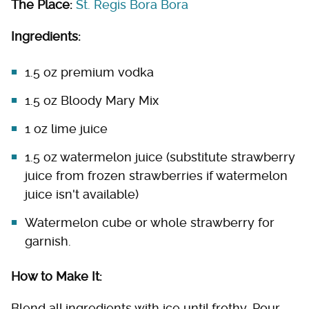
The Place:
St. Regis Bora Bora
Ingredients:
1.5 oz premium vodka
1.5 oz Bloody Mary Mix
1 oz lime juice
1.5 oz watermelon juice (substitute strawberry
juice from frozen strawberries if watermelon
juice isn't available)
Watermelon cube or whole strawberry for
garnish.
How to Make It:
Blend all ingredients with ice until frothy. Pour