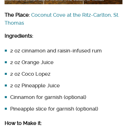
The Place:
Coconut Cove at the Ritz-Carlton, St.
Thomas
Ingredients:
2 oz cinnamon and raisin-infused rum
2 oz Orange Juice
2 oz Coco Lopez
2 oz Pineapple Juice
Cinnamon for garnish (optional)
Pineapple slice for garnish (optional)
How to Make it: