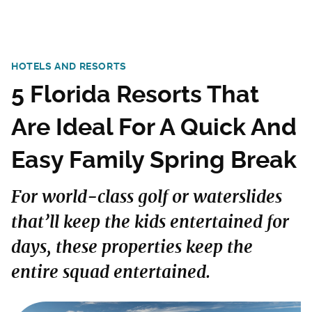
HOTELS AND RESORTS
5 Florida Resorts That
Are Ideal For A Quick And
Easy Family Spring Break
For world-class golf or waterslides
that’ll keep the kids entertained for
days, these properties keep the
entire squad entertained.