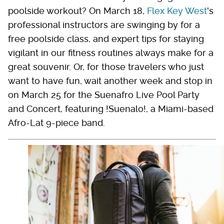
poolside workout? On March 18,
Flex
K
ey West
's
professional instructors are swinging by for a
free poolside class, and expert tips for staying
vigilant in our fitness routines always make for a
great souvenir. Or, for those travelers who just
want to have fun, wait another week and stop in
on March 25 for the Suenafro Live Pool Party
and Concert, featuring !Suenalo!, a Miami-based
Afro-Lat 9-piece band.