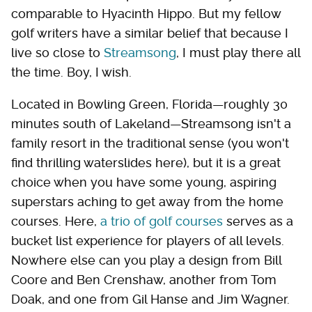
comparable to Hyacinth Hippo. But my fellow
golf writers have a similar belief that because I
live so close to
Streamsong
, I must play there all
the time. Boy, I wish.
Located in Bowling Green, Florida—roughly 30
minutes south of Lakeland—Streamsong isn't a
family resort in the traditional sense (you won't
find thrilling waterslides here), but it is a great
choice when you have some young, aspiring
superstars aching to get away from the home
courses. Here,
a trio of golf courses
serves as a
bucket list experience for players of all levels.
Nowhere else can you play a design from Bill
Coore and Ben Crenshaw, another from Tom
Doak, and one from Gil Hanse and Jim Wagner.