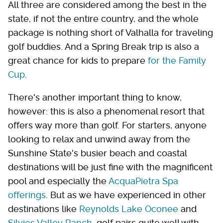
All three are considered among the best in the
state, if not the entire country, and the whole
package is nothing short of Valhalla for traveling
golf buddies. And a Spring Break trip is also a
great chance for kids to prepare
for the Family
Cup
.
There's another important thing to know,
however: this is also a phenomenal resort that
offers way more than golf. For starters, anyone
looking to relax and unwind away from the
Sunshine State's busier beach and coastal
destinations will be just fine with the magnificent
pool and especially the
AcquaPietra Spa
offerings
. But as we have experienced in other
destinations like
Reynolds Lake Oconee
and
Silvies Valley Ranch
, golf pairs quite well with