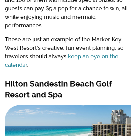
guests can pay $5 a pop for a chance to win, all
while enjoying music and mermaid
performances.
These are just an example of the Marker Key
West Resort's creative, fun event planning, so
travelers should always
keep an eye on the
calendar
.
Hilton Sandestin Beach Golf
Resort and Spa