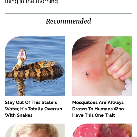
thing in the morning.
Recommended
Stay Out Of This State's
Mosquitoes Are Always
Water, It's Totally Overrun
Drawn To Humans Who
With Snakes
Have This One Trait