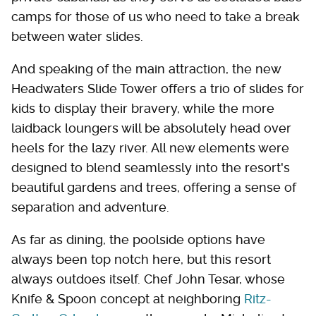
camps for those of us who need to take a break
between water slides.
And speaking of the main attraction, the new
Headwaters Slide Tower offers a trio of slides for
kids to display their bravery, while the more
laidback loungers will be absolutely head over
heels for the lazy river. All new elements were
designed to blend seamlessly into the resort's
beautiful gardens and trees, offering a sense of
separation and adventure.
As far as dining, the poolside options have
always been top notch here, but this resort
always outdoes itself. Chef John Tesar, whose
Knife & Spoon concept at neighboring
Ritz-