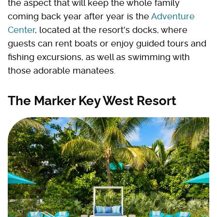
the aspect that will keep the whole family
coming back year after year is the
Adventure
Center
, located at the resort's docks, where
guests can rent boats or enjoy guided tours and
fishing excursions, as well as swimming with
those adorable manatees.
The Marker Key West Resort