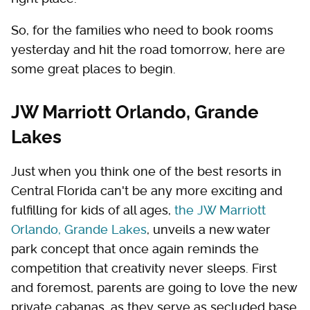
So, for the families who need to book rooms
yesterday and hit the road tomorrow, here are
some great places to begin.
JW Marriott Orlando, Grande
Lakes
Just when you think one of the best resorts in
Central Florida can't be any more exciting and
fulfilling for kids of all ages,
the JW Marriott
Orlando, Grande Lakes
, unveils a new water
park concept that once again reminds the
competition that creativity never sleeps. First
and foremost, parents are going to love the new
private cabanas, as they serve as secluded base