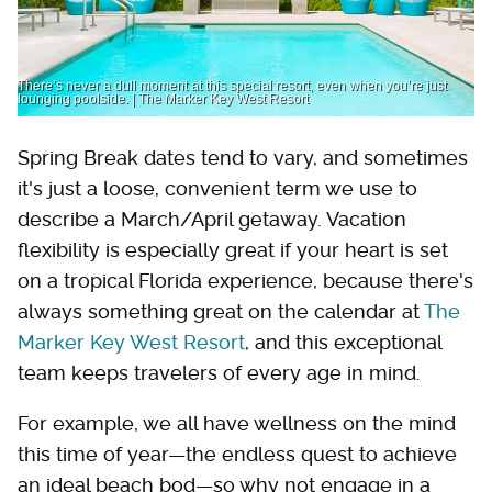
There’s never a dull moment at this special resort, even when you’re just
lounging poolside. | The Marker Key West Resort
Spring Break dates tend to vary, and sometimes
it's just a loose, convenient term we use to
describe a March/April getaway. Vacation
flexibility is especially great if your heart is set
on a tropical Florida experience, because there's
always something great on the calendar at
The
Marker Key West Resort
, and this exceptional
team keeps travelers of every age in mind.
For example, we all have wellness on the mind
this time of year—the endless quest to achieve
an ideal beach bod—so why not engage in a