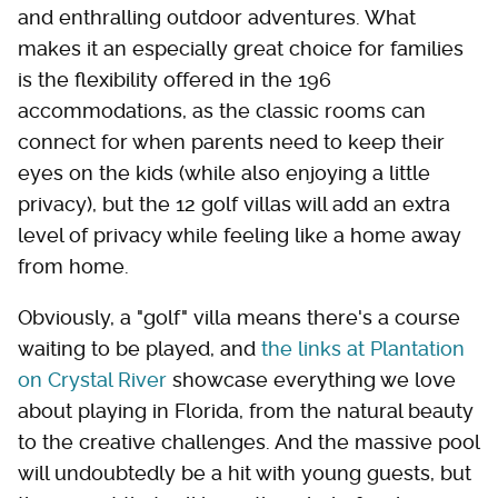
and enthralling outdoor adventures. What
makes it an especially great choice for families
is the flexibility offered in the 196
accommodations, as the classic rooms can
connect for when parents need to keep their
eyes on the kids (while also enjoying a little
privacy), but the 12 golf villas will add an extra
level of privacy while feeling like a home away
from home.
Obviously, a "golf" villa means there's a course
waiting to be played, and
the links at Plantation
on Crystal River
showcase everything we love
about playing in Florida, from the natural beauty
to the creative challenges. And the massive pool
will undoubtedly be a hit with young guests, but