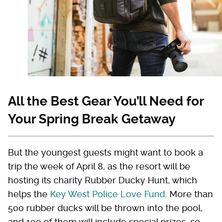
All the Best Gear You’ll Need for
Your Spring Break Getaway
But the youngest guests might want to book a
trip the week of April 8, as the resort will be
hosting its charity Rubber Ducky Hunt, which
helps the
Key West Police Love Fund
. More than
500 rubber ducks will be thrown into the pool,
and 100 of them will include special prizes, so