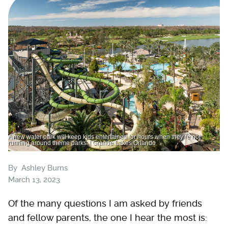
A new water park will keep kids entertained for hours when they’re not
running around theme parks. | Grande Lakes Orlando
By
Ashley Burns
March 13, 2023
Of the many questions I am asked by friends
and fellow parents, the one I hear the most is: