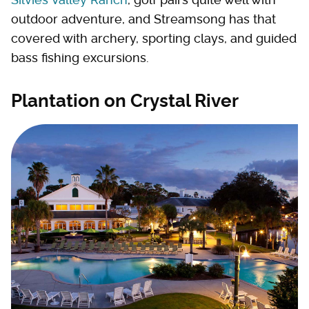
outdoor adventure, and Streamsong has that
covered with archery, sporting clays, and guided
bass fishing excursions.
Plantation on Crystal River