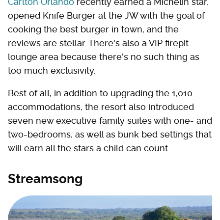
Carlton Orlando
recently earned a Michelin star,
opened Knife Burger at the JW with the goal of
cooking the best burger in town, and the
reviews are stellar. There's also a VIP firepit
lounge area because there's no such thing as
too much exclusivity.
Best of all, in addition to upgrading the 1,010
accommodations, the resort also introduced
seven new executive family suites with one- and
two-bedrooms, as well as bunk bed settings that
will earn all the stars a child can count.
Streamsong