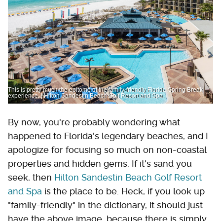
This is pretty much the epitome of the family-friendly Florida Spring Break
experience. | Hilton Sandestin Beach Golf Resort and Spa
By now, you're probably wondering what
happened to Florida's legendary beaches, and I
apologize for focusing so much on non-coastal
properties and hidden gems. If it's sand you
seek, then
Hilton Sandestin Beach Golf Resort
and Spa
is the place to be. Heck, if you look up
"family-friendly" in the dictionary, it should just
have the above image, because there is simply