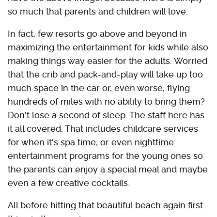
so much that parents and children will love.
In fact, few resorts go above and beyond in
maximizing the entertainment for kids while also
making things way easier for the adults. Worried
that the crib and pack-and-play will take up too
much space in the car or, even worse, flying
hundreds of miles with no ability to bring them?
Don't lose a second of sleep. The staff here has
it all covered. That includes childcare services
for when it's spa time, or even nighttime
entertainment programs for the young ones so
the parents can enjoy a special meal and maybe
even a few creative cocktails.
All before hitting that beautiful beach again first