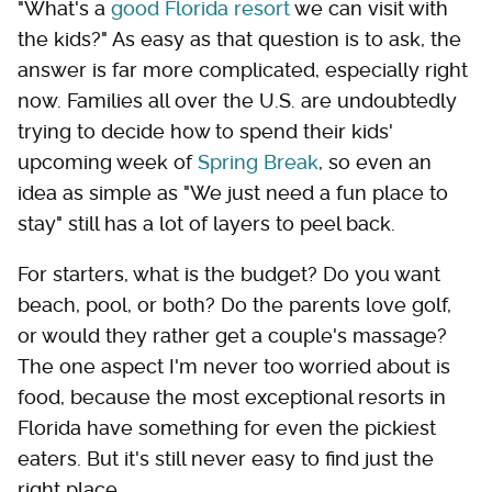
"What's a
good Florida resort
we can visit with
the kids?" As easy as that question is to ask, the
answer is far more complicated, especially right
now. Families all over the U.S. are undoubtedly
trying to decide how to spend their kids'
upcoming week of
Spring Break
, so even an
idea as simple as "We just need a fun place to
stay" still has a lot of layers to peel back.
For starters, what is the budget? Do you want
beach, pool, or both? Do the parents love golf,
or would they rather get a couple's massage?
The one aspect I'm never too worried about is
food, because the most exceptional resorts in
Florida have something for even the pickiest
eaters. But it's still never easy to find just the
right place.