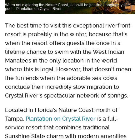
When not exploring the Nature Coast, kids will be just fine hanging by the
pool. | Plantation on Crystal River
The best time to visit this exceptional riverfront
resort is probably in the winter, because that's
when the resort offers guests the once in a
lifetime chance to swim with the West Indian
Manatees in the only location in the world
where this is legal. However, that doesn't mean
the fun ends when the adorable sea cows
conclude their incredibly slow migration to
Crystal River's spectacular network of springs.
Located in Florida's Nature Coast, north of
Tampa,
Plantation on Crystal River
is a full-
service resort that combines traditional
Sunshine State charm with modern amenities