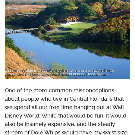
Streamsong Blue is a favorite of golfers who love a great challenge
surrounded by Florida’s immense natural beauty. | Tacy Briggs
One of the more common misconceptions
about people who live in Central Florida is that
we spend all our free time hanging out at Walt
Disney World. While that would be fun, it would
also be insanely expensive, and the steady
stream of Dole Whips would have my waist size