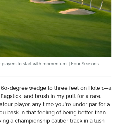
for players to start with momentum. | Four Seasons
 a 60-degree wedge to three feet on Hole 1—a
agstick, and brush in my putt for a rare,
ateur player, any time you're under par for a
ou bask in that feeling of being better than
ng a championship caliber track in a lush