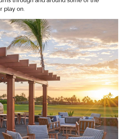
d turns through and around some of the
r play on.