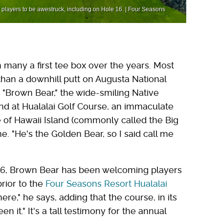
r players to be awestruck, including on Hole 16. | Four Seasons
 many a first tee box over the years. Most
han a downhill putt on Augusta National
t "Brown Bear," the wide-smiling Native
d at Hualalai Golf Course, an immaculate
e of Hawaii Island (commonly called the Big
 me. "He's the Golden Bear, so I said call me
 1996, Brown Bear has been welcoming players
rior to the
Four Seasons Resort Hualalai
ere," he says, adding that the course, in its
en it." It's a tall testimony for the annual