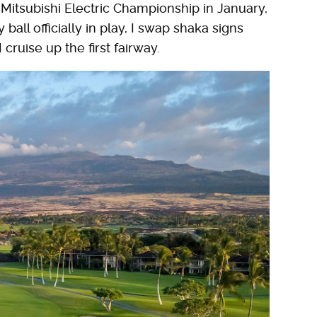
Mitsubishi Electric Championship in January,
ball officially in play, I swap shaka signs
I cruise up the first fairway.