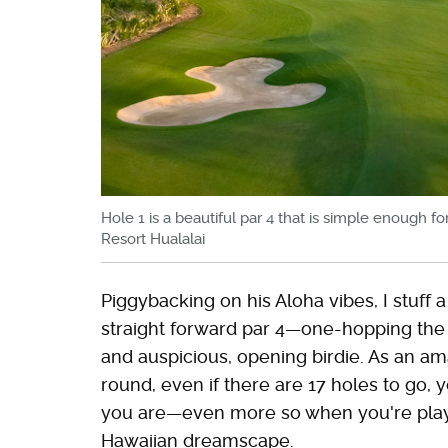
Hole 1 is a beautiful par 4 that is simple enough 
Resort Hualalai
Piggybacking on his Aloha vibes, I stuff
straight forward par 4—one-hopping the fl
and auspicious, opening birdie. As an am
round, even if there are 17 holes to go, y
you are—even more so when you're playi
Hawaiian dreamscape.