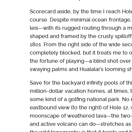
Scorecard aside, by the time I reach Hole
course. Despite minimal ocean frontage
leis—with its rugged routing through a m
shaped and framed by the crusty spilloff 
1801. From the right side of the wide se
completely blocked, but it treats me to 
the fortune of playing—a blind shot over
swaying palms and Hualalai's looming s
Save for the backyard infinity pools of t
million-dollar vacation homes, at times, 
some kind of a golfing national park. No 
eastbound view (to the right) of Hole 1
moonscape of weathered lava—the two-c
and active volcano can do—stretches as 