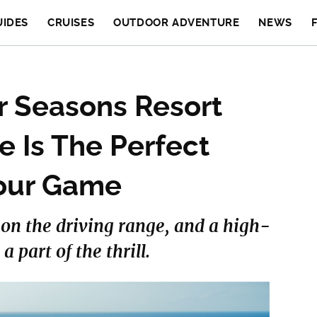
UIDES
CRUISES
OUTDOOR ADVENTURE
NEWS
 Seasons Resort
e Is The Perfect
Your Game
s on the driving range, and a high-
 part of the thrill.