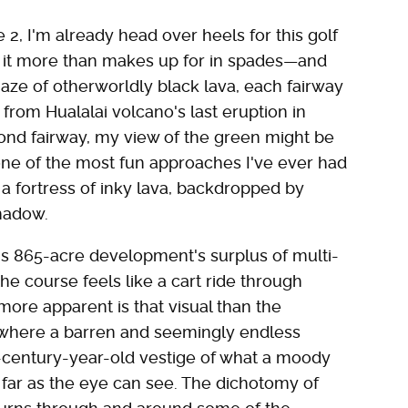
 2, I'm already head over heels for this golf
, it more than makes up for in spades—and
aze of otherworldly black lava, each fairway
from Hualalai volcano's last eruption in
cond fairway, my view of the green might be
one of the most fun approaches I've ever had
 a fortress of inky lava, backdropped by
hadow.
his 865-acre development's surplus of multi-
the course feels like a cart ride through
more apparent is that visual than the
2, where a barren and seemingly endless
entury-year-old vestige of what a moody
far as the eye can see. The dichotomy of