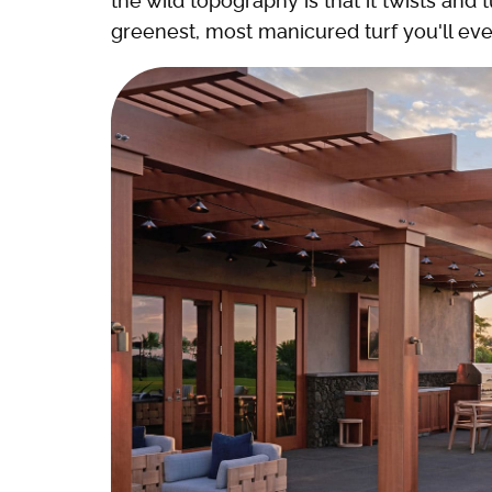
the wild topography is that it twists an
greenest, most manicured turf you'll eve