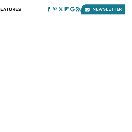
FEATURES
NEWSLETTER