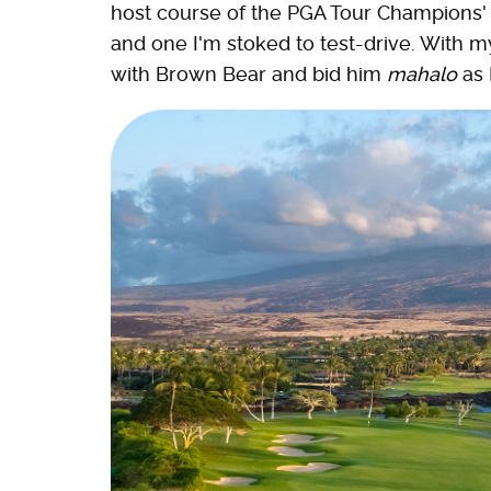
host course of the PGA Tour Champions' 
and one I'm stoked to test-drive. With my 
with Brown Bear and bid him
mahalo
as 