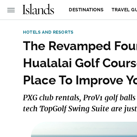
DESTINATIONS
TRAVEL G
HOTELS AND RESORTS
The Revamped Four
Hualalai Golf Cours
Place To Improve 
PXG club rentals, ProV1 golf ball
tech TopGolf Swing Suite are just a