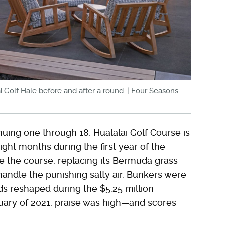
ai Golf Hale before and after a round. | Four Seasons
nuing one through 18, Hualalai Golf Course is
ight months during the first year of the
e the course, replacing its Bermuda grass
handle the punishing salty air. Bunkers were
s reshaped during the $5.25 million
uary of 2021, praise was high—and scores