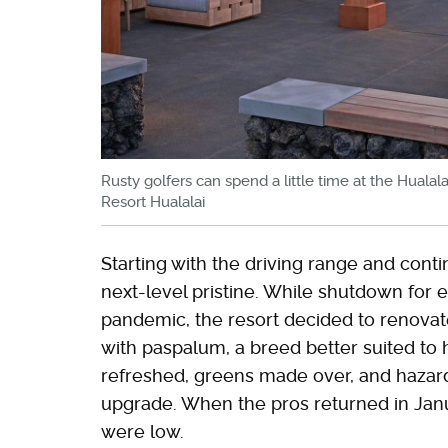
Rusty golfers can spend a little time at the Hualal
Resort Hualalai
Starting with the driving range and conti
next-level pristine. While shutdown for e
pandemic, the resort decided to renovat
with paspalum, a breed better suited to 
refreshed, greens made over, and hazard
upgrade. When the pros returned in Jan
were low.