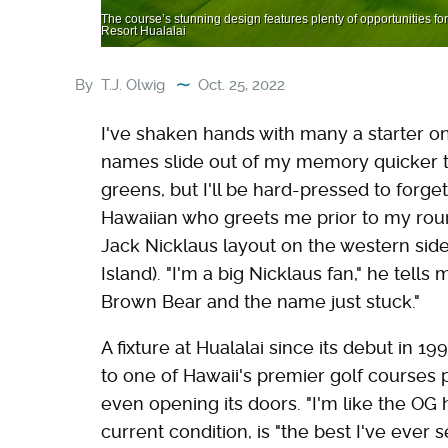
The course’s stunning design features plenty of opportunities fo
Resort Hualalai
By
T.J. Olwig
Oct. 25, 2022
I've shaken hands with many a starter on
names slide out of my memory quicker t
greens, but I'll be hard-pressed to forge
Hawaiian who greets me prior to my roun
Jack Nicklaus layout on the western sid
Island). "I'm a big Nicklaus fan," he tells
Brown Bear and the name just stuck."
A fixture at Hualalai since its debut in
to one of Hawaii's premier golf courses p
even opening its doors. "I'm like the OG h
current condition, is "the best I've ever se