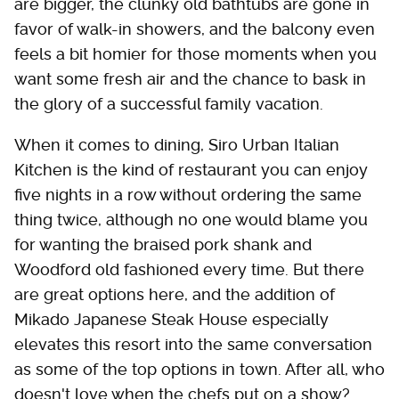
are bigger, the clunky old bathtubs are gone in
favor of walk-in showers, and the balcony even
feels a bit homier for those moments when you
want some fresh air and the chance to bask in
the glory of a successful family vacation.
When it comes to dining, Siro Urban Italian
Kitchen is the kind of restaurant you can enjoy
five nights in a row without ordering the same
thing twice, although no one would blame you
for wanting the braised pork shank and
Woodford old fashioned every time. But there
are great options here, and the addition of
Mikado Japanese Steak House especially
elevates this resort into the same conversation
as some of the top options in town. After all, who
doesn't love when the chefs put on a show?