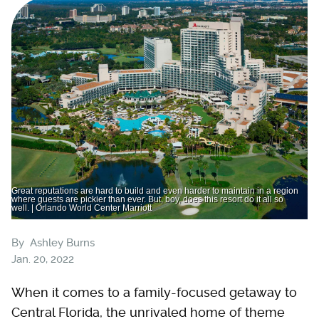
Great reputations are hard to build and even harder to maintain in a region
where guests are pickier than ever. But, boy, does this resort do it all so
well. | Orlando World Center Marriott
By
Ashley Burns
Jan. 20, 2022
When it comes to a family-focused getaway to
Central Florida, the unrivaled home of theme