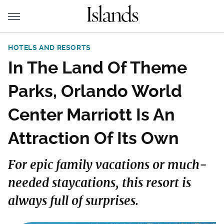
HOTELS AND RESORTS
In The Land Of Theme
Parks, Orlando World
Center Marriott Is An
Attraction Of Its Own
For epic family vacations or much-
needed staycations, this resort is
always full of surprises.