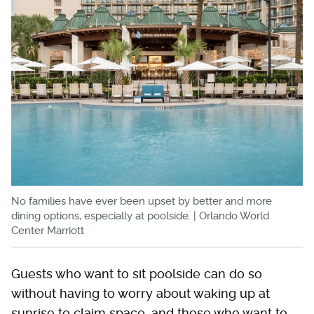
No families have ever been upset by better and more
dining options, especially at poolside. | Orlando World
Center Marriott
Guests who want to sit poolside can do so
without having to worry about waking up at
sunrise to claim space, and those who want to