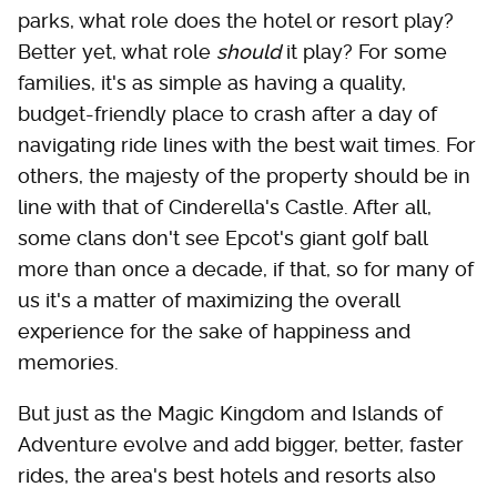
parks, what role does the hotel or resort play?
Better yet, what role
should
it play? For some
families, it's as simple as having a quality,
budget-friendly place to crash after a day of
navigating ride lines with the best wait times. For
others, the majesty of the property should be in
line with that of Cinderella's Castle. After all,
some clans don't see Epcot's giant golf ball
more than once a decade, if that, so for many of
us it's a matter of maximizing the overall
experience for the sake of happiness and
memories.
But just as the Magic Kingdom and Islands of
Adventure evolve and add bigger, better, faster
rides, the area's best hotels and resorts also