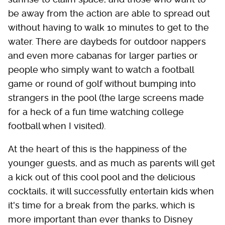
be away from the action are able to spread out
without having to walk 10 minutes to get to the
water. There are daybeds for outdoor nappers
and even more cabanas for larger parties or
people who simply want to watch a football
game or round of golf without bumping into
strangers in the pool (the large screens made
for a heck of a fun time watching college
football when I visited).
At the heart of this is the happiness of the
younger guests, and as much as parents will get
a kick out of this cool pool and the delicious
cocktails, it will successfully entertain kids when
it's time for a break from the parks, which is
more important than ever thanks to Disney