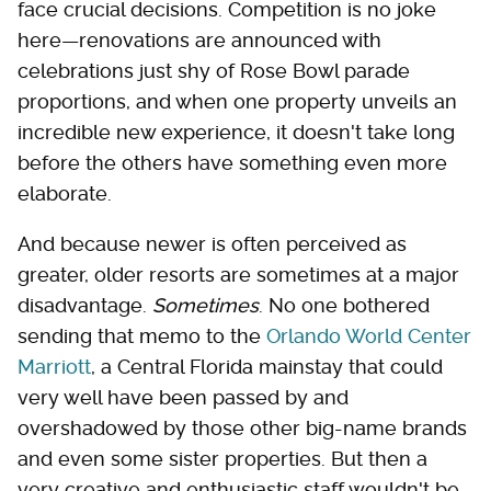
face crucial decisions. Competition is no joke
here—renovations are announced with
celebrations just shy of Rose Bowl parade
proportions, and when one property unveils an
incredible new experience, it doesn't take long
before the others have something even more
elaborate.
And because newer is often perceived as
greater, older resorts are sometimes at a major
disadvantage.
Sometimes
. No one bothered
sending that memo to the
Orlando World Center
Marriott
, a Central Florida mainstay that could
very well have been passed by and
overshadowed by those other big-name brands
and even some sister properties. But then a
very creative and enthusiastic staff wouldn't be