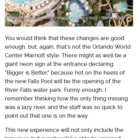
Can there be more than this? Yes, and it’s coming soon. | Orlando World
Center Marriott
You would think that these changes are good
enough, but, again, that's not the Orlando World
Center Marriott style. There might as well be a
giant neon sign at the entrance declaring
"Bigger is Better," because hot on the heels of
the new Falls Pool will be the opening of the
River Falls water park. Funny enough, I
remember thinking how the only thing missing
was a lazy river, and the staff was so quick to
point out that one is on the way.
This new experience will not only include the