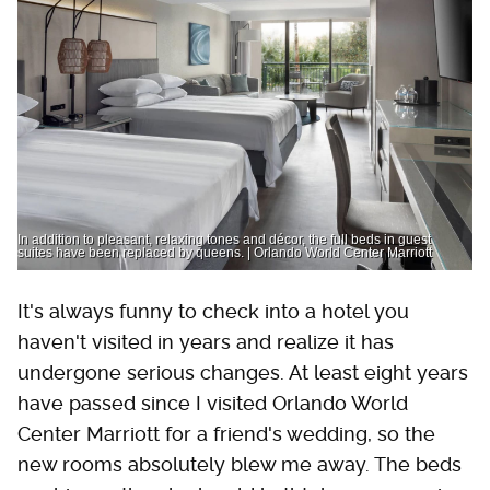
In addition to pleasant, relaxing tones and décor, the full beds in guest
suites have been replaced by queens. | Orlando World Center Marriott
It's always funny to check into a hotel you
haven't visited in years and realize it has
undergone serious changes. At least eight years
have passed since I visited Orlando World
Center Marriott for a friend's wedding, so the
new rooms absolutely blew me away. The beds