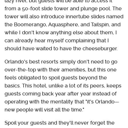
lazy river, but guests will be able to access it
from a 50-foot slide tower and plunge pool. The
tower will also introduce innertube slides named
the Boomerango, Aquasphere, and Tailspin, and
while I don't know anything else about them, I
can already hear myself complaining that I
should have waited to have the cheeseburger.
Orlando's best resorts simply don't need to go
over-the-top with their amenities, but this one
feels obligated to spoil guests beyond the
basics. This hotel, unlike a lot of its peers, keeps
guests coming back year after year instead of
operating with the mentality that "it's Orlando—
new people will visit all the time."
Spoil your guests and they'll never forget the