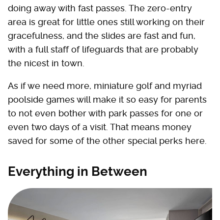
doing away with fast passes. The zero-entry
area is great for little ones still working on their
gracefulness, and the slides are fast and fun,
with a full staff of lifeguards that are probably
the nicest in town.
As if we need more, miniature golf and myriad
poolside games will make it so easy for parents
to not even bother with park passes for one or
even two days of a visit. That means money
saved for some of the other special perks here.
Everything in Between