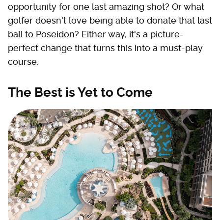
opportunity for one last amazing shot? Or what
golfer doesn't love being able to donate that last
ball to Poseidon? Either way, it's a picture-
perfect change that turns this into a must-play
course.
The Best is Yet to Come