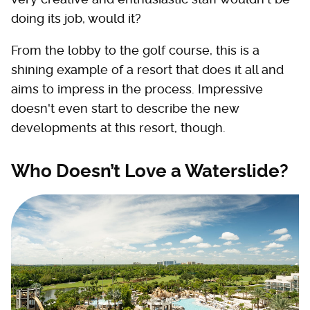
doing its job, would it?
From the lobby to the golf course, this is a
shining example of a resort that does it all and
aims to impress in the process. Impressive
doesn't even start to describe the new
developments at this resort, though.
Who Doesn’t Love a Waterslide?