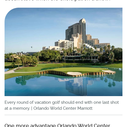
Every round of vacation golf should end with one last shot
at a memory. | Orlando World Center Marriott
One more advantage Orlando World Center