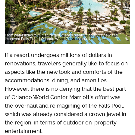
From waterslides to miniature golf, there’s plenty to do at the new and
improved Falls Pool. | Orlando World Center Marriott
If a resort undergoes millions of dollars in
renovations, travelers generally like to focus on
aspects like the new look and comforts of the
accommodations, dining, and amenities.
However, there is no denying that the best part
of Orlando World Center Marriott's effort was
the overhaul and reimagining of the Falls Pool,
which was already considered a crown jewel in
the region, in terms of outdoor on-property
entertainment.