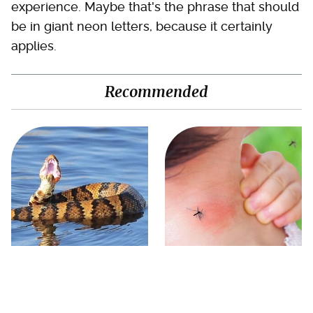
experience. Maybe that's the phrase that should
be in giant neon letters, because it certainly
applies.
Recommended
Stay Out Of This State's
Mosquitoes Are Always
Water, It's Totally Overrun
Drawn To Humans Who
With Snakes
Have This One Trait