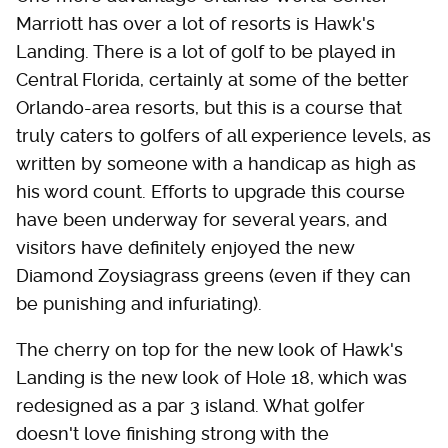
Marriott has over a lot of resorts is Hawk's
Landing. There is a lot of golf to be played in
Central Florida, certainly at some of the better
Orlando-area resorts, but this is a course that
truly caters to golfers of all experience levels, as
written by someone with a handicap as high as
his word count. Efforts to upgrade this course
have been underway for several years, and
visitors have definitely enjoyed the new
Diamond Zoysiagrass greens (even if they can
be punishing and infuriating).
The cherry on top for the new look of Hawk's
Landing is the new look of Hole 18, which was
redesigned as a par 3 island. What golfer
doesn't love finishing strong with the