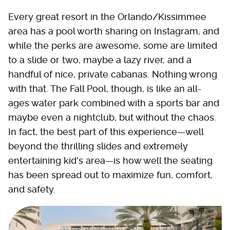
Every great resort in the Orlando/Kissimmee
area has a pool worth sharing on Instagram, and
while the perks are awesome, some are limited
to a slide or two, maybe a lazy river, and a
handful of nice, private cabanas. Nothing wrong
with that. The Fall Pool, though, is like an all-
ages water park combined with a sports bar and
maybe even a nightclub, but without the chaos.
In fact, the best part of this experience—well
beyond the thrilling slides and extremely
entertaining kid's area—is how well the seating
has been spread out to maximize fun, comfort,
and safety.