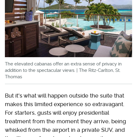
The elevated cabanas offer an extra sense of privacy in
addition to the spectacular views. | The Ritz-Carlton, St.
Thomas
But it's what will happen outside the suite that
makes this limited experience so extravagant.
For starters, gusts will enjoy presidential
treatment from the moment they arrive, being
whisked from the airport in a private SUV, and