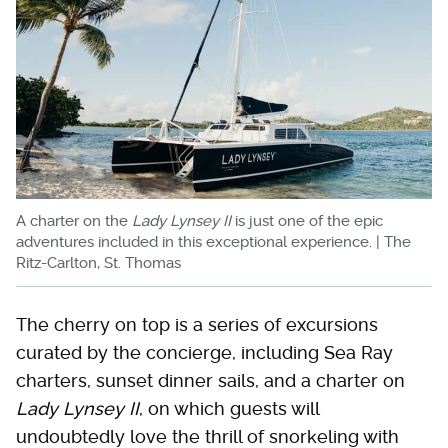
A charter on the
Lady Lynsey II
is just one of the epic
adventures included in this exceptional experience. | The
Ritz-Carlton, St. Thomas
The cherry on top is a series of excursions
curated by the concierge, including Sea Ray
charters, sunset dinner sails, and a charter on
Lady Lynsey II
, on which guests will
undoubtedly love the thrill of snorkeling with