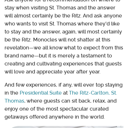
stay when visiting St. Thomas and the answer
will almost certainly be the Ritz. And ask anyone
who wants to visit St. Thomas where they'd like
to stay and the answer, again, will most certainly
be the Ritz. Monocles will not shatter at this
revelation—we all know what to expect from this
brand name—but it is merely a testament to
creating and cultivating experiences that guests
will love and appreciate year after year.
And few experiences, if any, will ever top staying
in the
Presidential Suite
at
The Ritz-Carlton, St.
Thomas
, where guests can sit back, relax, and
enjoy one of the most spectacular curated
getaways offered anywhere in the world.