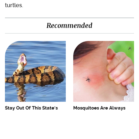
turtles.
Recommended
Stay Out Of This State's
Mosquitoes Are Always
Water, It's Totally Overrun
Drawn To Humans Who
With Snakes
Have This One Trait