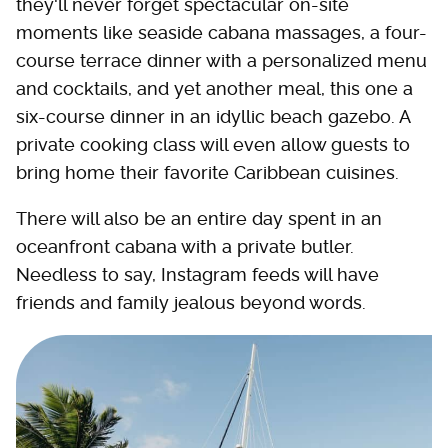
they'll never forget spectacular on-site
moments like seaside cabana massages, a four-
course terrace dinner with a personalized menu
and cocktails, and yet another meal, this one a
six-course dinner in an idyllic beach gazebo. A
private cooking class will even allow guests to
bring home their favorite Caribbean cuisines.
There will also be an entire day spent in an
oceanfront cabana with a private butler.
Needless to say, Instagram feeds will have
friends and family jealous beyond words.