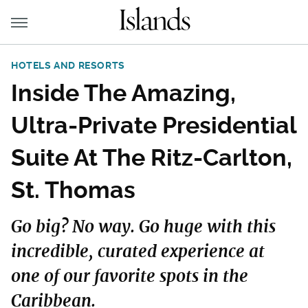
HOTELS AND RESORTS
Inside The Amazing,
Ultra-Private Presidential
Suite At The Ritz-Carlton,
St. Thomas
Go big? No way. Go huge with this
incredible, curated experience at
one of our favorite spots in the
Caribbean.