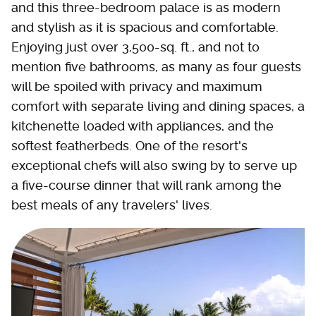
and this three-bedroom palace is as modern
and stylish as it is spacious and comfortable.
Enjoying just over 3,500-sq. ft., and not to
mention five bathrooms, as many as four guests
will be spoiled with privacy and maximum
comfort with separate living and dining spaces, a
kitchenette loaded with appliances, and the
softest featherbeds. One of the resort's
exceptional chefs will also swing by to serve up
a five-course dinner that will rank among the
best meals of any travelers' lives.