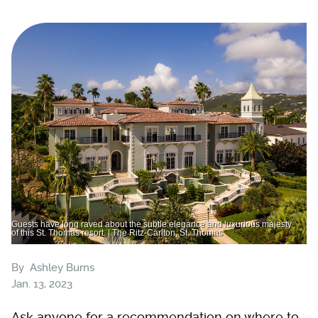
Guests have long raved about the subtle elegance and luxurious majesty
of this St. Thomas resort. | The Ritz-Carlton, St. Thomas
By
Ashley Burns
Jan. 13, 2023
Ask anyone for a recommendation on where to