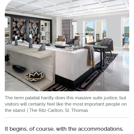
The term palatial hardly does this massive suite justice, but
visitors will certainly feel like the most important people on
the island. | The Ritz-Carlton, St. Thomas
It begins, of course, with the accommodations,