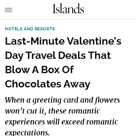
HOTELS AND RESORTS
Last-Minute Valentine's
Day Travel Deals That
Blow A Box Of
Chocolates Away
When a greeting card and flowers
won’t cut it, these romantic
experiences will exceed romantic
expectations.