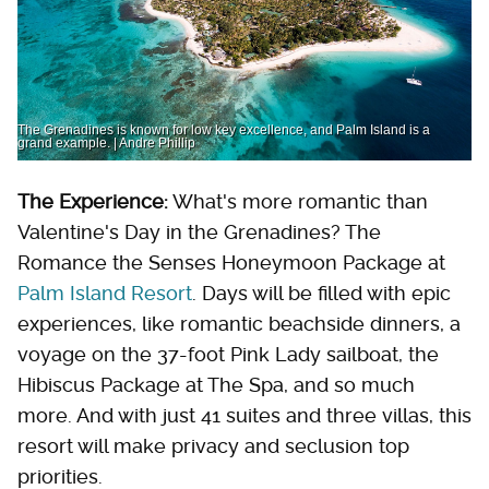
The Grenadines is known for low key excellence, and Palm Island is a
grand example. | Andre Phillip
The Experience:
What's more romantic than
Valentine's Day in the Grenadines? The
Romance the Senses Honeymoon Package at
Palm Island Resort
. Days will be filled with epic
experiences, like romantic beachside dinners, a
voyage on the 37-foot Pink Lady sailboat, the
Hibiscus Package at The Spa, and so much
more. And with just 41 suites and three villas, this
resort will make privacy and seclusion top
priorities.