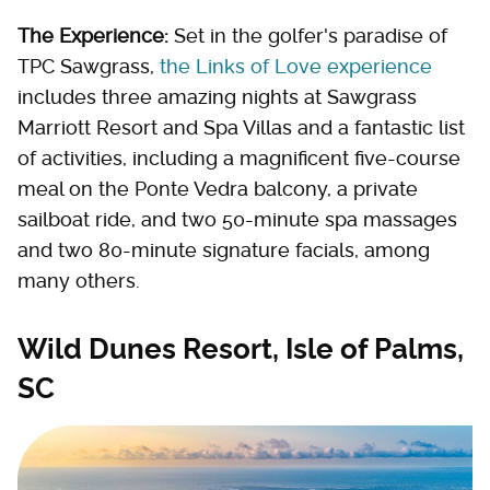
The Experience:
Set in the golfer's paradise of
TPC Sawgrass,
the Links of Love experience
includes three amazing nights at Sawgrass
Marriott Resort and Spa Villas and a fantastic list
of activities, including a magnificent five-course
meal on the Ponte Vedra balcony, a private
sailboat ride, and two 50-minute spa massages
and two 80-minute signature facials, among
many others.
Wild Dunes Resort, Isle of Palms,
SC