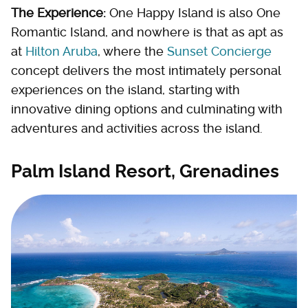
The Experience:
One Happy Island is also One
Romantic Island, and nowhere is that as apt as
at
Hilton Aruba
, where the
Sunset Concierge
concept delivers the most intimately personal
experiences on the island, starting with
innovative dining options and culminating with
adventures and activities across the island.
Palm Island Resort, Grenadines