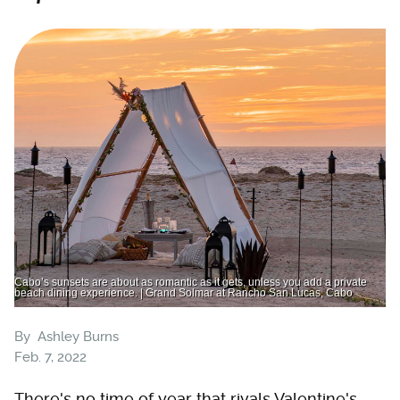
Cabo’s sunsets are about as romantic as it gets, unless you add a private
beach dining experience. | Grand Solmar at Rancho San Lucas, Cabo
By
Ashley Burns
Feb. 7, 2022
There's no time of year that rivals Valentine's