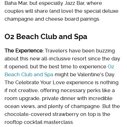
Baha Mar, but especially Jazz Bar, where
couples will share (and love) the special deluxe
champagne and cheese board pairings.
O2 Beach Club and Spa
The Experience:
Travelers have been buzzing
about this new all-inclusive resort since the day
it opened, but the best time to experience
O2
Beach Club and Spa
might be Valentine's Day.
The Celebrate Your Love experience is nothing
if not creative, offering necessary perks like a
room upgrade, private dinner with incredible
ocean views, and plenty of champagne. But the
chocolate-covered strawberry on top is the
rooftop cocktail masterclass.