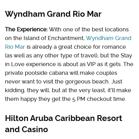
Wyndham Grand Rio Mar
The Experience:
With one of the best locations
on the Island of Enchantment,
Wyndham Grand
Rio Mar
is already a great choice for romance
(as well as any other type of travel), but the Stay
in Love experience is about as VIP as it gets. The
private poolside cabana will make couples
never want to visit the gorgeous beach. Just
kidding, they will, but at the very least, it'll make
them happy they get the 5 PM checkout time.
Hilton Aruba Caribbean Resort
and Casino