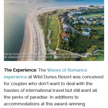
Not far from Charleston, this region offers magnificent natural beauty and
an unparalleled romantic experience. | Wild Dunes Resort
The Experience:
The
Waves of Romance
experience
at Wild Dunes Resort was conceived
for couples who don't want to deal with the
hassles of international travel but still want all
the perks of paradise. In additions to
accommodations at this award-winning