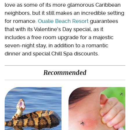
love as some of its more glamorous Caribbean
neighbors, but it still makes an incredible setting
for romance.
Oualie Beach Resort
guarantees
that with its Valentine's Day special, as it
includes a free room upgrade for a majestic
seven-night stay, in addition to a romantic
dinner and special Chill Spa discounts.
Recommended