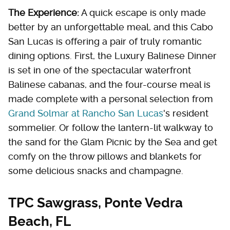
The Experience:
A quick escape is only made
better by an unforgettable meal, and this Cabo
San Lucas is offering a pair of truly romantic
dining options. First, the Luxury Balinese Dinner
is set in one of the spectacular waterfront
Balinese cabanas, and the four-course meal is
made complete with a personal selection from
Grand Solmar at Rancho San Lucas
's resident
sommelier. Or follow the lantern-lit walkway to
the sand for the Glam Picnic by the Sea and get
comfy on the throw pillows and blankets for
some delicious snacks and champagne.
TPC Sawgrass, Ponte Vedra
Beach, FL