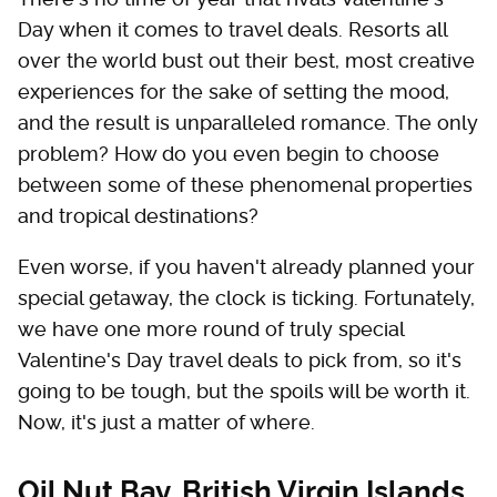
Day when it comes to travel deals. Resorts all
over the world bust out their best, most creative
experiences for the sake of setting the mood,
and the result is unparalleled romance. The only
problem? How do you even begin to choose
between some of these phenomenal properties
and tropical destinations?
Even worse, if you haven't already planned your
special getaway, the clock is ticking. Fortunately,
we have one more round of truly special
Valentine's Day travel deals to pick from, so it's
going to be tough, but the spoils will be worth it.
Now, it's just a matter of where.
Oil Nut Bay, British Virgin Islands