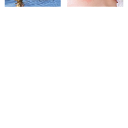
Stay Out Of This State's
Mosquitoes Are Always
Water, It's Totally Overrun
Drawn To Humans Who
With Snakes
Have This One Trait
The One European Country
Avoid This Awful
Rick Steves Refuses To
Steakhouse Chain At All
Visit Again
Costs