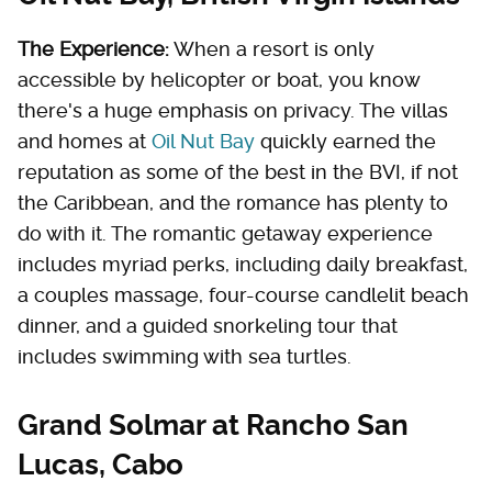
The Experience:
When a resort is only
accessible by helicopter or boat, you know
there's a huge emphasis on privacy. The villas
and homes at
Oil Nut Bay
quickly earned the
reputation as some of the best in the BVI, if not
the Caribbean, and the romance has plenty to
do with it. The romantic getaway experience
includes myriad perks, including daily breakfast,
a couples massage, four-course candlelit beach
dinner, and a guided snorkeling tour that
includes swimming with sea turtles.
Grand Solmar at Rancho San
Lucas, Cabo