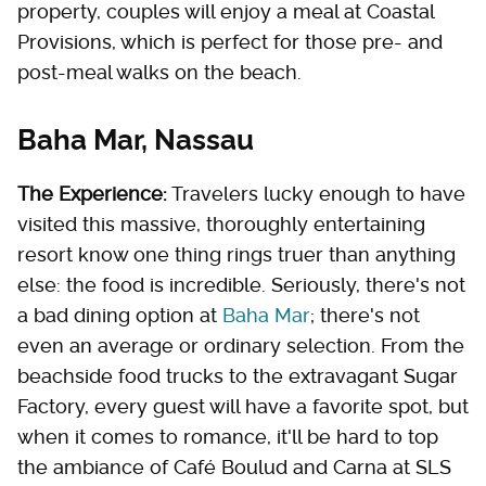
property, couples will enjoy a meal at Coastal
Provisions, which is perfect for those pre- and
post-meal walks on the beach.
Baha Mar, Nassau
The Experience:
Travelers lucky enough to have
visited this massive, thoroughly entertaining
resort know one thing rings truer than anything
else: the food is incredible. Seriously, there's not
a bad dining option at
Baha Mar
; there's not
even an average or ordinary selection. From the
beachside food trucks to the extravagant Sugar
Factory, every guest will have a favorite spot, but
when it comes to romance, it'll be hard to top
the ambiance of Café Boulud and Carna at SLS