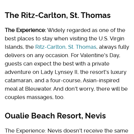
The Ritz-Carlton, St. Thomas
The Experience:
Widely regarded as one of the
best places to stay when visiting the U.S. Virgin
Islands, the
Ritz-Carlton, St. Thomas
, always fully
delivers on any occasion. For Valentine's Day,
guests can expect the best with a private
adventure on Lady Lynsey II, the resort's luxury
catamaran, and a four-course, Asian-inspired
meal at Bleuwater. And don't worry, there will be
couples massages, too.
Oualie Beach Resort, Nevis
The Experience: Nevis doesn't receive the same