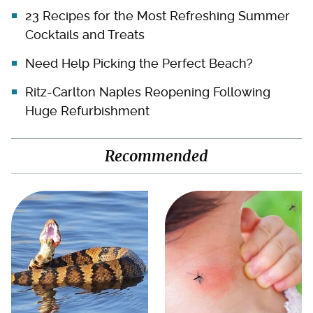
23 Recipes for the Most Refreshing Summer
Cocktails and Treats
Need Help Picking the Perfect Beach?
Ritz-Carlton Naples Reopening Following
Huge Refurbishment
Recommended