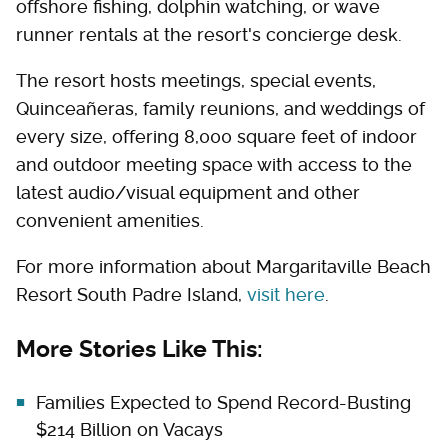
offshore fishing, dolphin watching, or wave
runner rentals at the resort's concierge desk.
The resort hosts meetings, special events,
Quinceañeras, family reunions, and weddings of
every size, offering 8,000 square feet of indoor
and outdoor meeting space with access to the
latest audio/visual equipment and other
convenient amenities.
For more information about Margaritaville Beach
Resort South Padre Island,
visit here
.
More Stories Like This:
Families Expected to Spend Record-Busting
$214 Billion on Vacays