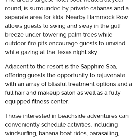
round, is surrounded by private cabanas and a
separate area for kids. Nearby Hammock Row
allows guests to swing and sway in the gulf
breeze under towering palm trees while
outdoor fire pits encourage guests to unwind
while gazing at the Texas night sky.
Adjacent to the resort is the Sapphire Spa,
offering guests the opportunity to rejuvenate
with an array of blissful treatment options and a
full hair and makeup salon as well as a fully
equipped fitness center.
Those interested in beachside adventures can
conveniently schedule activities, including
windsurfing, banana boat rides, parasailing,