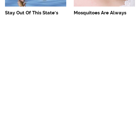
Stay Out Of This State's
Mosquitoes Are Always
Water, It's Totally Overrun
Drawn To Humans Who
With Snakes
Have This One Trait
The One European Country
Avoid This Awful
Rick Steves Refuses To
Steakhouse Chain At All
Visit Again
Costs