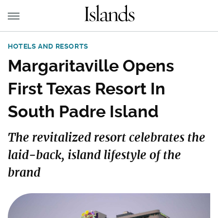
HOTELS AND RESORTS
Margaritaville Opens
First Texas Resort In
South Padre Island
The revitalized resort celebrates the
laid-back, island lifestyle of the
brand