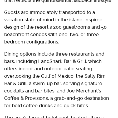
that reflects the quintessential laidback lifestyle.
Guests are immediately transported to a
vacation state of mind in the island-inspired
design of the resort's 200 guestrooms and 50
beachfront condos with one, two, or three-
bedroom configurations.
Dining options include three restaurants and
bars, including LandShark Bar & Grill, which
offers indoor and outdoor patio seating
overlooking the Gulf of Mexico; the Salty Rim
Bar & Grill, a swim-up bar, serving signature
cocktails and bar bites; and Joe Merchant's
Coffee & Provisions, a grab-and-go destination
for bold coffee drinks and quick bites.
The area's largest hotel pool, heated all year