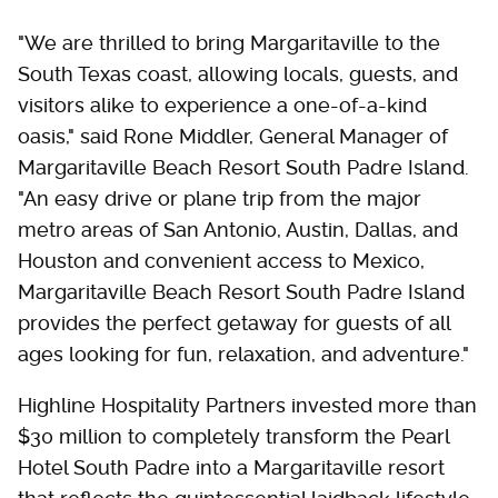
"We are thrilled to bring Margaritaville to the
South Texas coast, allowing locals, guests, and
visitors alike to experience a one-of-a-kind
oasis," said Rone Middler, General Manager of
Margaritaville Beach Resort South Padre Island.
"An easy drive or plane trip from the major
metro areas of San Antonio, Austin, Dallas, and
Houston and convenient access to Mexico,
Margaritaville Beach Resort South Padre Island
provides the perfect getaway for guests of all
ages looking for fun, relaxation, and adventure."
Highline Hospitality Partners invested more than
$30 million to completely transform the Pearl
Hotel South Padre into a Margaritaville resort