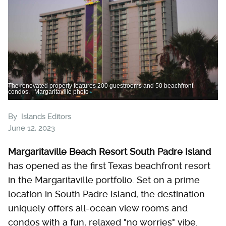
The renovated property features 200 guestrooms and 50 beachfront
condos. | Margaritaville photo
By
Islands Editors
June 12, 2023
Margaritaville Beach Resort South Padre Island
has opened as the first Texas beachfront resort
in the Margaritaville portfolio. Set on a prime
location in South Padre Island, the destination
uniquely offers all-ocean view rooms and
condos with a fun, relaxed "no worries" vibe.