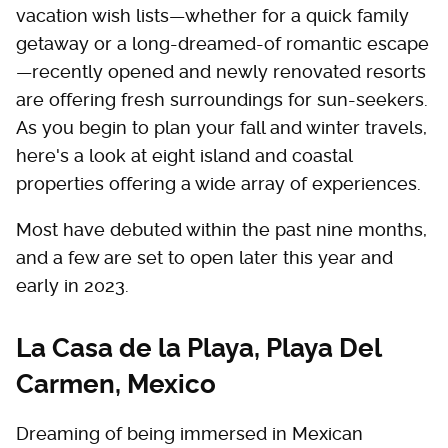
vacation wish lists—whether for a quick family
getaway or a long-dreamed-of romantic escape
—recently opened and newly renovated resorts
are offering fresh surroundings for sun-seekers.
As you begin to plan your fall and winter travels,
here's a look at eight island and coastal
properties offering a wide array of experiences.
Most have debuted within the past nine months,
and a few are set to open later this year and
early in 2023.
La Casa de la Playa, Playa Del
Carmen, Mexico
Dreaming of being immersed in Mexican