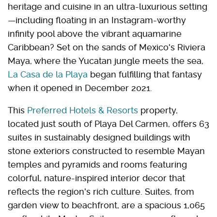
heritage and cuisine in an ultra-luxurious setting
—including floating in an Instagram-worthy
infinity pool above the vibrant aquamarine
Caribbean? Set on the sands of Mexico's Riviera
Maya, where the Yucatan jungle meets the sea,
La Casa de la Playa
began fulfilling that fantasy
when it opened in December 2021.
This
Preferred Hotels & Resorts
property,
located just south of Playa Del Carmen, offers 63
suites in sustainably designed buildings with
stone exteriors constructed to resemble Mayan
temples and pyramids and rooms featuring
colorful, nature-inspired interior decor that
reflects the region's rich culture. Suites, from
garden view to beachfront, are a spacious 1,065