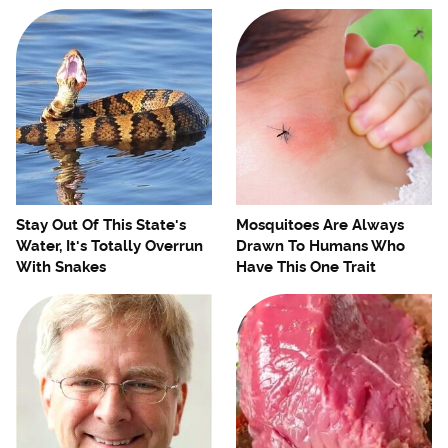
Stay Out Of This State's
Mosquitoes Are Always
Water, It's Totally Overrun
Drawn To Humans Who
With Snakes
Have This One Trait