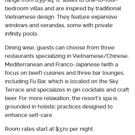
bedroom villas and are inspired by traditional
Vietnamese design. They feature expansive
windows and verandas, some with private
infinity pools.
Dining wise, guests can choose from three
restaurants specializing in Vietnamese/Chinese,
Mediterranean and Franco-Japanese (with a
focus on beef) cuisines and three bar lounges,
including Fu Bar, which is located on the Sky
Terrace and specializes in gin cocktails and craft
beer. For more relaxation, the resort's spa is
grounded in holistic practices designed to
enhance self-care.
Room rates start at $370 per night.