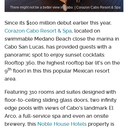
There might not be a better view in Cabo. | Corazon Cabo Resort & Spa
Since its $100 million debut earlier this year,
Corazon Cabo Resort & Spa
, located on
swimmable Medano Beach close the marina in
Cabo San Lucas, has provided guests with a
panoramic spot to enjoy sunset cocktails:
Rooftop 360, the highest rooftop bar (it's on the
th
9
floor) in this this popular Mexican resort
area.
Featuring 310 rooms and suites designed with
floor-to-ceiling sliding glass doors, two infinity
edge pools with views of Cabo's landmark El
Arco, a full-service spa and even an onsite
brewery, this
Noble House Hotels
property is