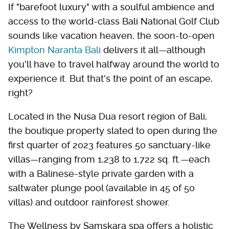
If "barefoot luxury" with a soulful ambience and
access to the world-class Bali National Golf Club
sounds like vacation heaven, the soon-to-open
Kimpton Naranta Bali
delivers it all—although
you'll have to travel halfway around the world to
experience it. But that's the point of an escape,
right?
Located in the Nusa Dua resort region of Bali,
the boutique property slated to open during the
first quarter of 2023 features 50 sanctuary-like
villas—ranging from 1,238 to 1,722 sq. ft.—each
with a Balinese-style private garden with a
saltwater plunge pool (available in 45 of 50
villas) and outdoor rainforest shower.
The Wellness by Samskara spa offers a holistic