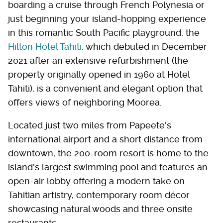
boarding a cruise through French Polynesia or
just beginning your island-hopping experience
in this romantic South Pacific playground, the
Hilton Hotel Tahiti
, which debuted in December
2021 after an extensive refurbishment (the
property originally opened in 1960 at Hotel
Tahiti), is a convenient and elegant option that
offers views of neighboring Moorea.
Located just two miles from Papeete's
international airport and a short distance from
downtown, the 200-room resort is home to the
island's largest swimming pool and features an
open-air lobby offering a modern take on
Tahitian artistry, contemporary room décor
showcasing natural woods and three onsite
restaurants.