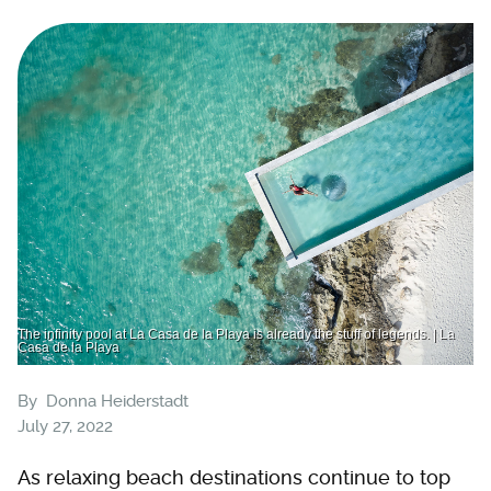
The infinity pool at La Casa de la Playa is already the stuff of legends. | La
Casa de la Playa
By
Donna Heiderstadt
July 27, 2022
As relaxing beach destinations continue to top