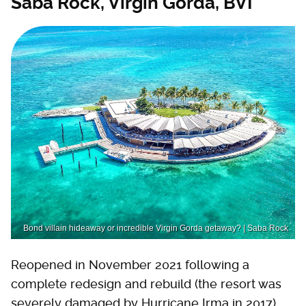
Saba Rock, Virgin Gorda, BVI
Bond villain hideaway or incredible Virgin Gorda getaway? | Saba Rock
Reopened in November 2021 following a
complete redesign and rebuild (the resort was
severely damaged by Hurricane Irma in 2017),