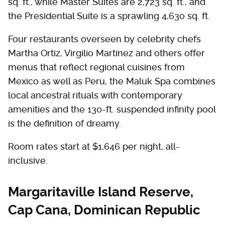
sq. ft., while Master Suites are 2,723 sq. ft., and
the Presidential Suite is a sprawling 4,630 sq. ft.
Four restaurants overseen by celebrity chefs
Martha Ortiz, Virgilio Martinez and others offer
menus that reflect regional cuisines from
Mexico as well as Peru, the Maluk Spa combines
local ancestral rituals with contemporary
amenities and the 130-ft. suspended infinity pool
is the definition of dreamy.
Room rates start at $1,646 per night, all-
inclusive.
Margaritaville Island Reserve,
Cap Cana, Dominican Republic