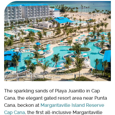
An all-inclusive Margaritaville? Parrotheads have a new favorite resort. |
Margaritaville Island Reserve Cap Cana
The sparkling sands of Playa Juanillo in Cap
Cana, the elegant gated resort area near Punta
Cana, beckon at
Margaritaville Island Reserve
Cap Cana
, the first all-inclusive Margaritaville