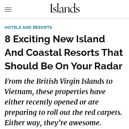
HOTELS AND RESORTS
8 Exciting New Island
And Coastal Resorts That
Should Be On Your Radar
From the British Virgin Islands to
Vietnam, these properties have
either recently opened or are
preparing to roll out the red carpets.
Either way, they’re awesome.