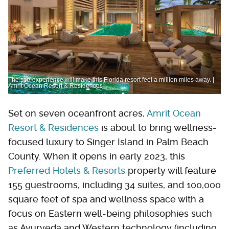
The spa experience will make this Florida resort feel a million miles away. |
Amrit Ocean Resort & Residences
Set on seven oceanfront acres,
Amrit Ocean
Resort & Residences
is about to bring wellness-
focused luxury to Singer Island in Palm Beach
County. When it opens in early 2023, this
Preferred Hotels & Resorts
property will feature
155 guestrooms, including 34 suites, and 100,000
square feet of spa and wellness space with a
focus on Eastern well-being philosophies such
as Ayurveda and Western technology (including