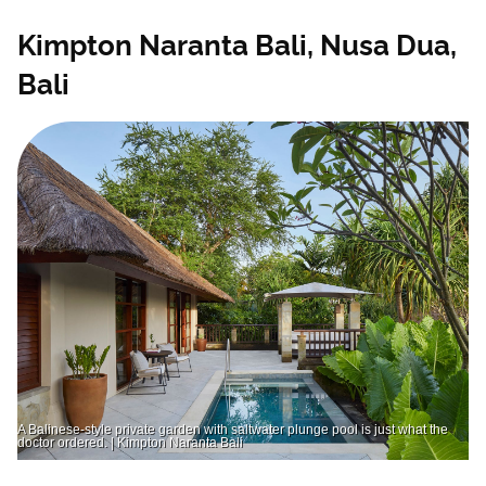
Kimpton Naranta Bali, Nusa Dua,
Bali
A Balinese-style private garden with saltwater plunge pool is just what the
doctor ordered. | Kimpton Naranta Bali