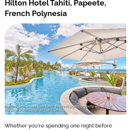
Hilton Hotel Tahiti, Papeete,
French Polynesia
Formerly known as Hotel Tahiti, this redesigned property will delight
longtime visitors. | Hilton Hotel Tahiti
Whether you're spending one night before