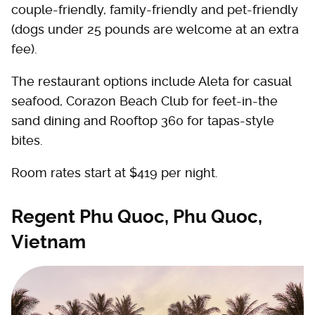
couple-friendly, family-friendly and pet-friendly
(dogs under 25 pounds are welcome at an extra
fee).
The restaurant options include Aleta for casual
seafood, Corazon Beach Club for feet-in-the
sand dining and Rooftop 360 for tapas-style
bites.
Room rates start at $419 per night.
Regent Phu Quoc, Phu Quoc,
Vietnam