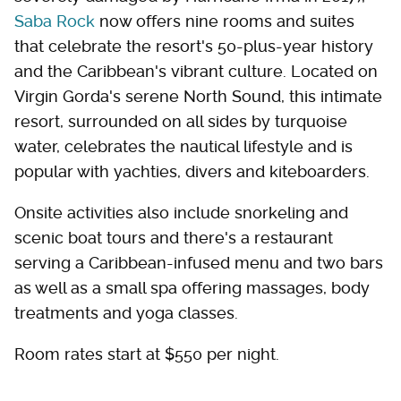
Saba Rock
now offers nine rooms and suites
that celebrate the resort's 50-plus-year history
and the Caribbean's vibrant culture. Located on
Virgin Gorda's serene North Sound, this intimate
resort, surrounded on all sides by turquoise
water, celebrates the nautical lifestyle and is
popular with yachties, divers and kiteboarders.
Onsite activities also include snorkeling and
scenic boat tours and there's a restaurant
serving a Caribbean-infused menu and two bars
as well as a small spa offering massages, body
treatments and yoga classes.
Room rates start at $550 per night.