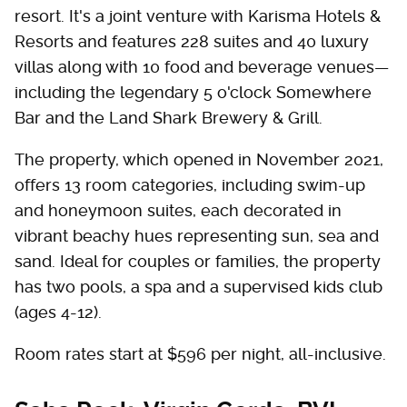
resort. It's a joint venture with Karisma Hotels &
Resorts and features 228 suites and 40 luxury
villas along with 10 food and beverage venues—
including the legendary 5 o'clock Somewhere
Bar and the Land Shark Brewery & Grill.
The property, which opened in November 2021,
offers 13 room categories, including swim-up
and honeymoon suites, each decorated in
vibrant beachy hues representing sun, sea and
sand. Ideal for couples or families, the property
has two pools, a spa and a supervised kids club
(ages 4-12).
Room rates start at $596 per night, all-inclusive.