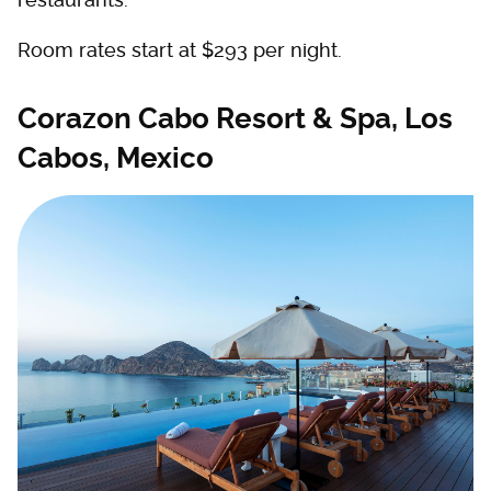
Room rates start at $293 per night.
Corazon Cabo Resort & Spa, Los
Cabos, Mexico