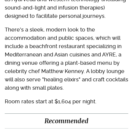
sound-and-light and infusion therapies)
designed to facilitate personal journeys.
There's a sleek, modern look to the
accommodation and public spaces, which will
include a beachfront restaurant specializing in
Mediterranean and Asian cuisines and AYRE, a
dining venue offering a plant-based menu by
celebrity chef Matthew Kenney. A lobby lounge
will also serve "healing elixirs" and craft cocktails
along with small plates.
Room rates start at $1,604 per night.
Recommended