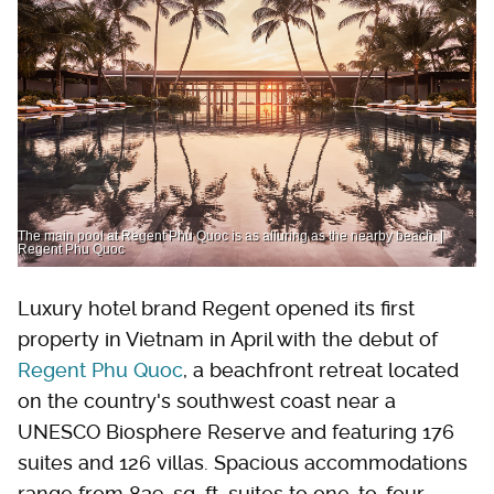
The main pool at Regent Phu Quoc is as alluring as the nearby beach. |
Regent Phu Quoc
Luxury hotel brand Regent opened its first
property in Vietnam in April with the debut of
Regent Phu Quoc
, a beachfront retreat located
on the country's southwest coast near a
UNESCO Biosphere Reserve and featuring 176
suites and 126 villas. Spacious accommodations
range from 839-sq. ft. suites to one-to-four-