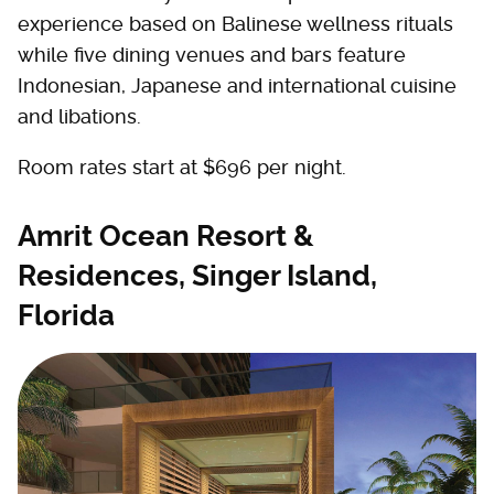
experience based on Balinese wellness rituals
while five dining venues and bars feature
Indonesian, Japanese and international cuisine
and libations.
Room rates start at $696 per night.
Amrit Ocean Resort &
Residences, Singer Island,
Florida