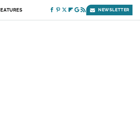
FEATURES
NEWSLETTER