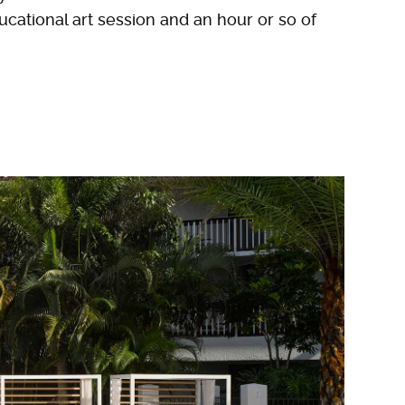
ducational art session and an hour or so of