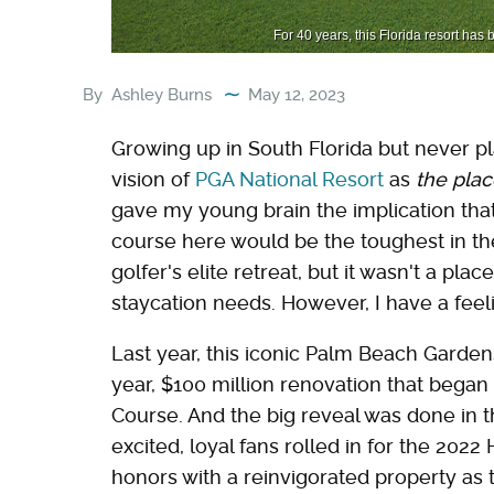
For 40 years, this Florida resort has
By
Ashley Burns
May 12, 2023
Growing up in South Florida but never pl
vision of
PGA National Resort
as
the plac
gave my young brain the implication tha
course here would be the toughest in the w
golfer's elite retreat, but it wasn't a pla
staycation needs. However, I have a feel
Last year, this iconic Palm Beach Gardens
year, $100 million renovation that began 
Course. And the big reveal was done in t
excited, loyal fans rolled in for the 202
honors with a reinvigorated property as