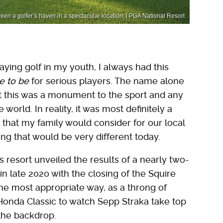
 been a golfer’s haven in a spectacular location. | PGA National Resort
aying golf in my youth, I always had this
e to be
for serious players. The name alone
t this was a monument to the sport and any
orld. In reality, it was most definitely a
ce that my family would consider for our local
ing that would be very different today.
 resort unveiled the results of a nearly two-
in late 2020 with the closing of the Squire
he most appropriate way, as a throng of
2 Honda Classic to watch Sepp Straka take top
 the backdrop.