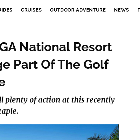
UIDES
CRUISES
OUTDOOR ADVENTURE
NEWS
GA National Resort
e Part Of The Golf
e
ll plenty of action at this recently
aple.