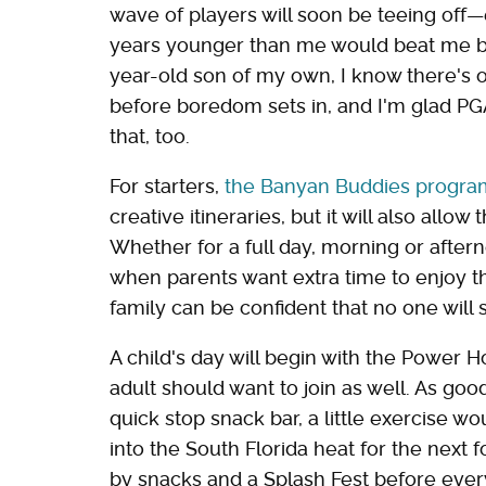
wave of players will soon be teeing off—
years younger than me would beat me by
year-old son of my own, I know there's o
before boredom sets in, and I'm glad P
that, too.
For starters,
the Banyan Buddies progra
creative itineraries, but it will also all
Whether for a full day, morning or after
when parents want extra time to enjoy t
family can be confident that no one will
A child's day will begin with the Power Ho
adult should want to join as well. As goo
quick stop snack bar, a little exercise wo
into the South Florida heat for the next 
by snacks and a Splash Fest before ever