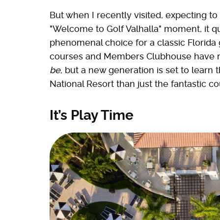
But when I recently visited, expecting to 
"Welcome to Golf Valhalla" moment, it qui
phenomenal choice for a classic Florida 
courses and Members Clubhouse have rei
be
, but a new generation is set to learn 
National Resort than just the fantastic co
It’s Play Time