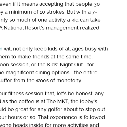
even if it means accepting that people 30
 a minimum of 10 strokes. But with a 7-
nly so much of one activity a kid can take
GA National Resort's management realized
m
will not only keep kids of all ages busy with
ow them to make friends at the same time.
noon session, or the Kids' Night Out—for
he magnificent dining options—the entire
 suffer from the woes of monotony.
ur fitness session that, let's be honest, any
d as the coffee is at The MKT, the lobby's
uld be great for any golfer about to step out
four hours or so. That experience is followed
yone heads inside for more activities and