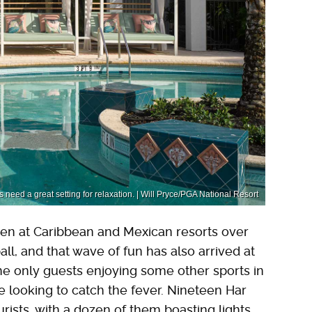
need a great setting for relaxation. | Will Pryce/PGA National Resort
een at Caribbean and Mexican resorts over
all, and that wave of fun has also arrived at
he only guests enjoying some other sports in
ne looking to catch the fever. Nineteen Har
urists, with a dozen of them boasting lights