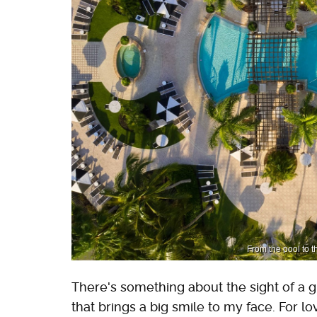
From the pool to t
There's something about the sight of a gr
that brings a big smile to my face. For l