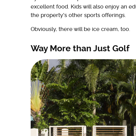
excellent food. Kids will also enjoy an e
the property's other sports offerings.
Obviously, there will be ice cream, too.
Way More than Just Golf