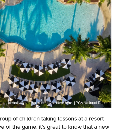
he pickleball, there’s so much fun to have here. | PGA National Resort
oup of children taking lessons at a resort
ove of the game, it's great to know that a new