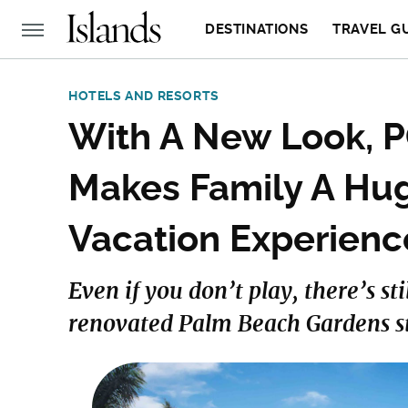
DESTINATIONS
TRAVEL G
HOTELS AND RESORTS
With A New Look, P
Makes Family A Hug
Vacation Experienc
Even if you don’t play, there’s sti
renovated Palm Beach Gardens st