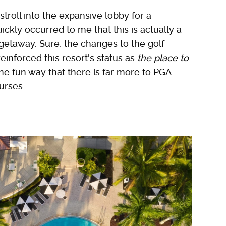
stroll into the expansive lobby for a
ckly occurred to me that this is actually a
getaway. Sure, the changes to the golf
nforced this resort's status as
the place to
the fun way that there is far more to PGA
urses.