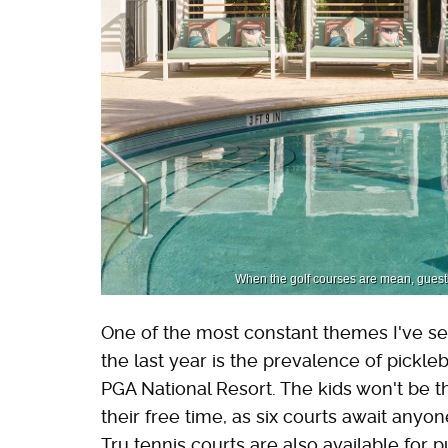
When the golf courses are mean, guests 
One of the most constant themes I've s
the last year is the prevalence of pickleb
PGA National Resort. The kids won't be t
their free time, as six courts await anyo
Tru tennis courts are also available for p