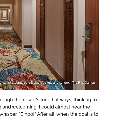
ience incorporates the island’s beauty and culture. | The Ritz-Carlton
ough the resort's long hallways, thinking to
g and welcoming. I could almost hear the
isper, "Bingo!" After all, when the goal is to