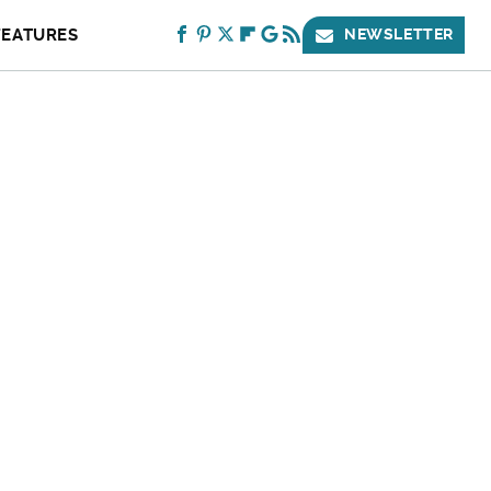
FEATURES
NEWSLETTER