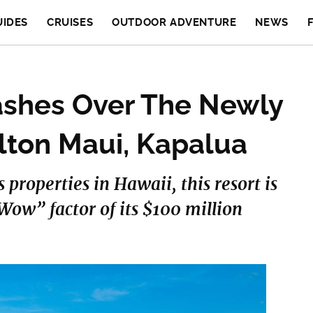
UIDES
CRUISES
OUTDOOR ADVENTURE
NEWS
shes Over The Newly
lton Maui, Kapalua
 properties in Hawaii, this resort is
“Wow” factor of its $100 million