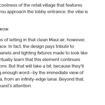
coolness of the retail village that features
you approach the lobby entrance, the vibe is
 wow.
s of letting in that clean Maui air; however,
ce. In fact, the design pays tribute to
nels and lighting fixtures made to look like
entually learn that this element continues
. But that will take a bit, because they'll
rong enough word—by the immediate view of
a, from an infinity-edge lanai. Beyond that,
st's attention.