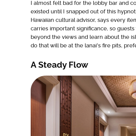
I almost felt bad for the lobby bar and c
existed until I snapped out of this hypnot
Hawaiian cultural advisor, says every ite
carries important significance, so guests 
beyond the views and learn about the isl
do that will be at the lanai's fire pits, pre
A Steady Flow