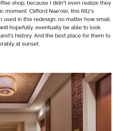
offee shop, because I didn't even realize they
ic moment. Clifford Naeʻole, this Ritz's
m used in this redesign, no matter how small,
will hopefully, eventually be able to look
and's history. And the best place for them to
ferably at sunset.