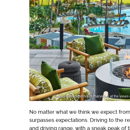
Guests can spend hours marveling at the views 
No matter what we think we expect from a
surpasses expectations. Driving to the res
and driving range, with a sneak peak of