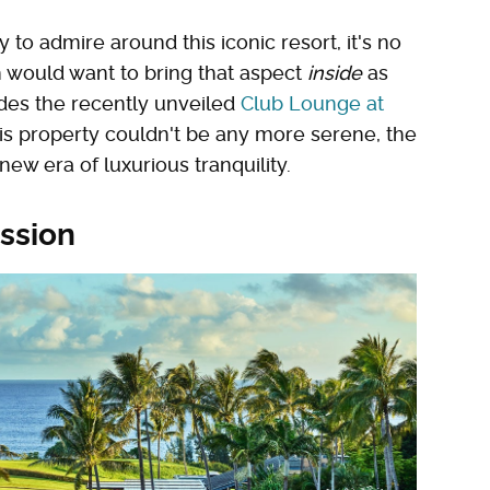
to admire around this iconic resort, it's no
would want to bring that aspect
inside
as
udes the recently unveiled
Club Lounge at
his property couldn't be any more serene, the
new era of luxurious tranquility.
ssion