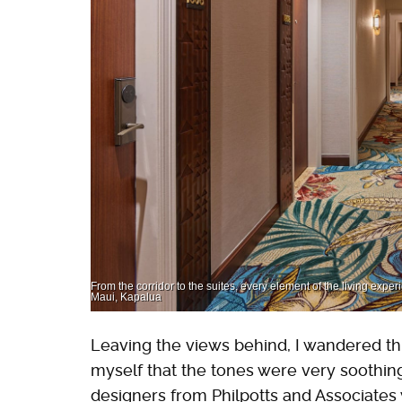
From the corridor to the suites, every element of the living exper
Maui, Kapalua
Leaving the views behind, I wandered thr
myself that the tones were very soothin
designers from Philpotts and Associates wh