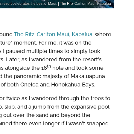
 resort celebrates the best of Maui. | The Ritz-Carlton Maui, Kapalua
around
The Ritz-Carlton Maui, Kapalua
, where
ature" moment. For me, it was on the
 I paused multiple times to simply look
. Later, as I wandered from the resort's
th
uns alongside the 16
hole and took some
nd the panoramic majesty of Makaluapuna
y of both Oneloa and Honokahua Bays.
or twice as I wandered through the trees to
hop, skip, and a jump from the expansive pool
king out over the sand and beyond the
ined there even longer if I wasn't snapped