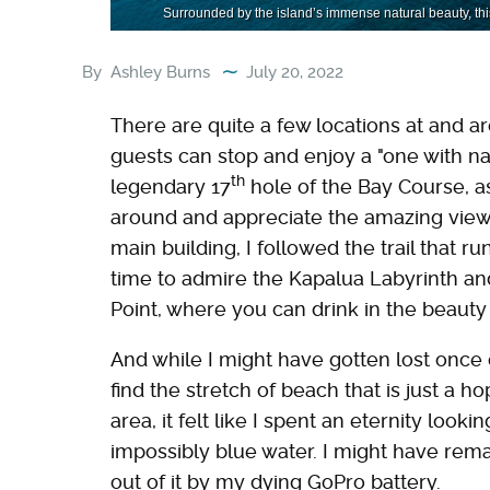
Surrounded by the island’s immense natural beauty, this
By
Ashley Burns
July 20, 2022
There are quite a few locations at and 
guests can stop and enjoy a "one with n
th
legendary 17
hole of the Bay Course, as
around and appreciate the amazing views
main building, I followed the trail that r
time to admire the Kapalua Labyrinth a
Point, where you can drink in the beaut
And while I might have gotten lost once 
find the stretch of beach that is just a 
area, it felt like I spent an eternity loo
impossibly blue water. I might have rema
out of it by my dying GoPro battery.