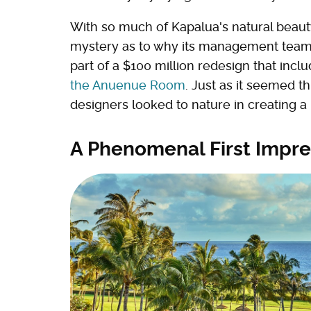
With so much of Kapalua's natural beauty 
mystery as to why its management team 
part of a $100 million redesign that incl
the Anuenue Room
. Just as it seemed t
designers looked to nature in creating a 
A Phenomenal First Impre