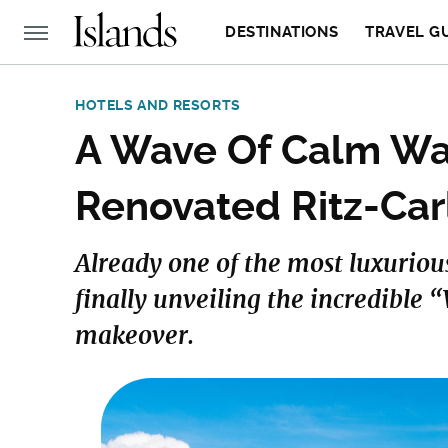
DESTINATIONS
TRAVEL G
HOTELS AND RESORTS
A Wave Of Calm Wa
Renovated Ritz-Car
Already one of the most luxurious
finally unveiling the incredible 
makeover.