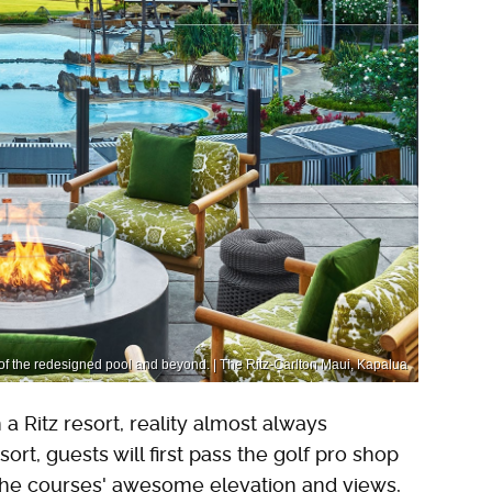
of the redesigned pool and beyond. | The Ritz-Carlton Maui, Kapalua
 Ritz resort, reality almost always
ort, guests will first pass the golf pro shop
 the courses' awesome elevation and views,