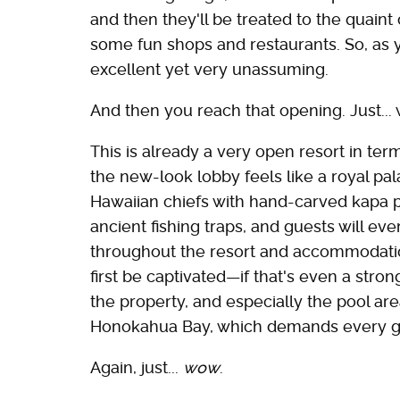
and then they'll be treated to the quaint 
some fun shops and restaurants. So, as 
excellent yet very unassuming.
And then you reach that opening. Just...
This is already a very open resort in term
the new-look lobby feels like a royal pala
Hawaiian chiefs with hand-carved kapa pa
ancient fishing traps, and guests will ev
throughout the resort and accommodations
first be captivated—if that's even a st
the property, and especially the pool are
Honokahua Bay, which demands every gue
Again, just...
wow
.