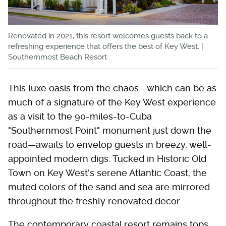
Renovated in 2021, this resort welcomes guests back to a
refreshing experience that offers the best of Key West. |
Southernmost Beach Resort
This luxe oasis from the chaos—which can be as
much of a signature of the Key West experience
as a visit to the 90-miles-to-Cuba
"Southernmost Point" monument just down the
road—awaits to envelop guests in breezy, well-
appointed modern digs. Tucked in Historic Old
Town on Key West's serene Atlantic Coast, the
muted colors of the sand and sea are mirrored
throughout the freshly renovated decor.
The contemporary coastal resort remains tops