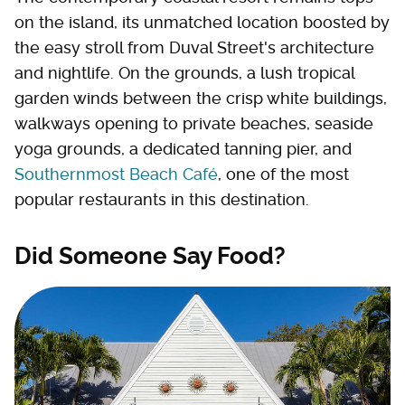
on the island, its unmatched location boosted by
the easy stroll from Duval Street's architecture
and nightlife. On the grounds, a lush tropical
garden winds between the crisp white buildings,
walkways opening to private beaches, seaside
yoga grounds, a dedicated tanning pier, and
Southernmost Beach Café
, one of the most
popular restaurants in this destination.
Did Someone Say Food?