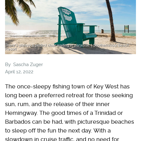
There’s always a perfect chair waiting in paradise. | Southernmost Beach
Resort
By
Sascha Zuger
April 12, 2022
The once-sleepy fishing town of Key West has
long been a preferred retreat for those seeking
sun, rum, and the release of their inner
Hemingway. The good times of a Trinidad or
Barbados can be had, with picturesque beaches
to sleep off the fun the next day. With a
slowdown in cruise traffic, and no need for