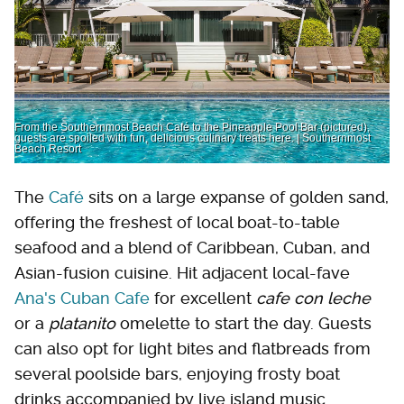
From the Southernmost Beach Café to the Pineapple Pool Bar (pictured),
guests are spoiled with fun, delicious culinary treats here. | Southernmost
Beach Resort
The
Café
sits on a large expanse of golden sand,
offering the freshest of local boat-to-table
seafood and a blend of Caribbean, Cuban, and
Asian-fusion cuisine. Hit adjacent local-fave
Ana's Cuban Cafe
for excellent
cafe con leche
or a
platanito
omelette to start the day. Guests
can also opt for light bites and flatbreads from
several poolside bars, enjoying frosty boat
drinks accompanied by live island music