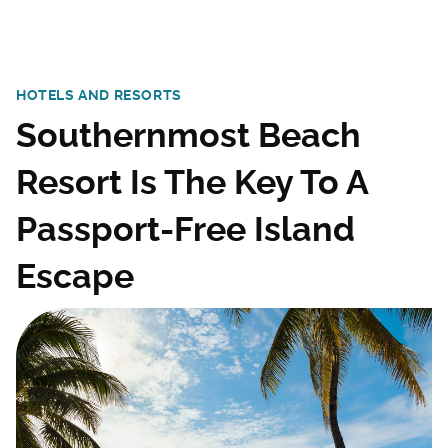
HOTELS AND RESORTS
Southernmost Beach
Resort Is The Key To A
Passport-Free Island
Escape