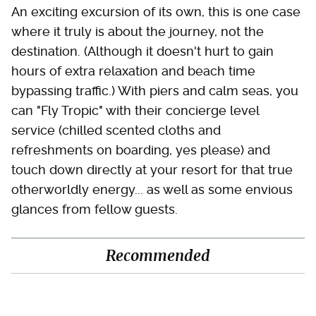
An exciting excursion of its own, this is one case
where it truly is about the journey, not the
destination. (Although it doesn't hurt to gain
hours of extra relaxation and beach time
bypassing traffic.) With piers and calm seas, you
can "Fly Tropic" with their concierge level
service (chilled scented cloths and
refreshments on boarding, yes please) and
touch down directly at your resort for that true
otherworldly energy... as well as some envious
glances from fellow guests.
Recommended