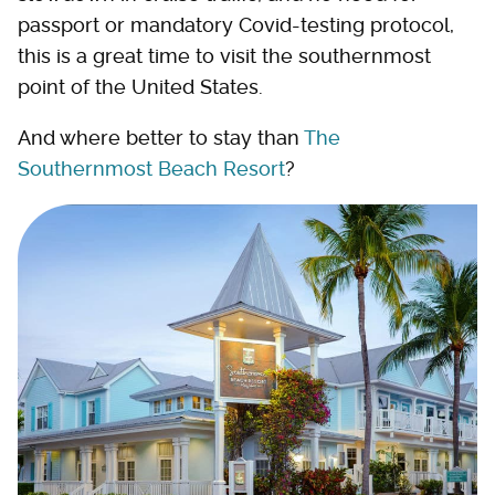
passport or mandatory Covid-testing protocol,
this is a great time to visit the southernmost
point of the United States.
And where better to stay than
The
Southernmost Beach Resort
?