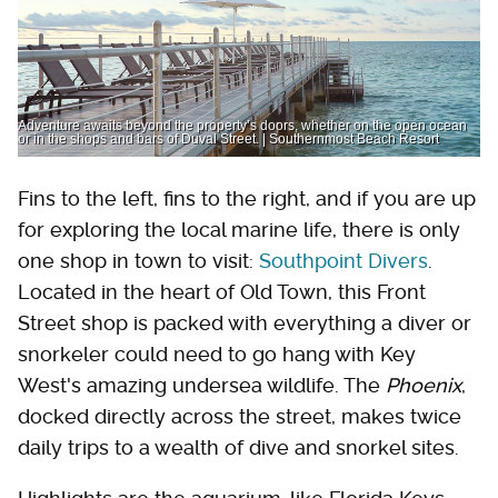
Adventure awaits beyond the property’s doors, whether on the open ocean
or in the shops and bars of Duval Street. | Southernmost Beach Resort
Fins to the left, fins to the right, and if you are up
for exploring the local marine life, there is only
one shop in town to visit:
Southpoint Divers
.
Located in the heart of Old Town, this Front
Street shop is packed with everything a diver or
snorkeler could need to go hang with Key
West's amazing undersea wildlife. The
Phoenix
,
docked directly across the street, makes twice
daily trips to a wealth of dive and snorkel sites.