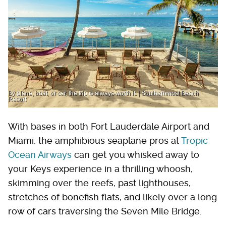
By plane, boat, or car, the trip is always worth it. | Southernmost Beach
Resort
With bases in both Fort Lauderdale Airport and
Miami, the amphibious seaplane pros at
Tropic
Ocean Airways
can get you whisked away to
your Keys experience in a thrilling whoosh,
skimming over the reefs, past lighthouses,
stretches of bonefish flats, and likely over a long
row of cars traversing the Seven Mile Bridge.