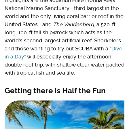
Highlights are the aquarium-like Florida Keys
National Marine Sanctuary—third largest in the
world and the only living coral barrier reef in the
United States—and
The Vandenberg
, a 520-ft
long, 100-ft tall shipwreck which acts as the
world's second largest artificial reef. Snorkelers
and those wanting to try out SCUBA with a
"Dive
in a Day"
will especially enjoy the afternoon
double reef trip, with shallow clear water packed
with tropical fish and sea life.
Getting there is Half the Fun