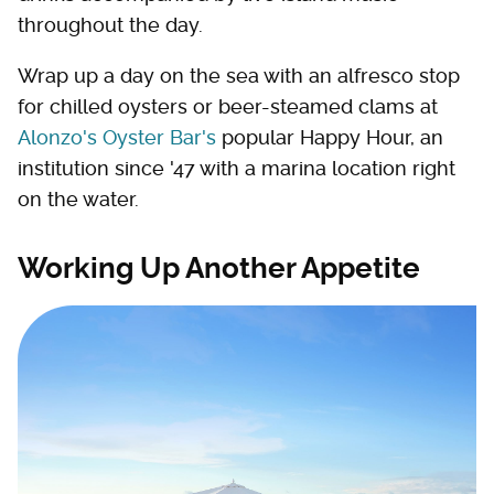
throughout the day.
Wrap up a day on the sea with an alfresco stop
for chilled oysters or beer-steamed clams at
Alonzo's Oyster Bar's
popular Happy Hour, an
institution since '47 with a marina location right
on the water.
Working Up Another Appetite