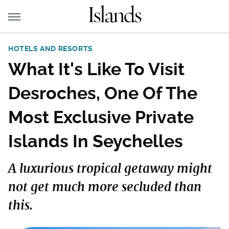
HOTELS AND RESORTS
What It's Like To Visit
Desroches, One Of The
Most Exclusive Private
Islands In Seychelles
A luxurious tropical getaway might
not get much more secluded than
this.