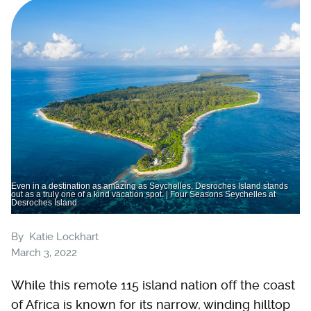
Even in a destination as amazing as Seychelles, Desroches Island stands
out as a truly one of a kind vacation spot. | Four Seasons Seychelles at
Desroches Island
By
Katie Lockhart
March 3, 2022
While this remote 115 island nation off the coast
of Africa is known for its narrow, winding hilltop