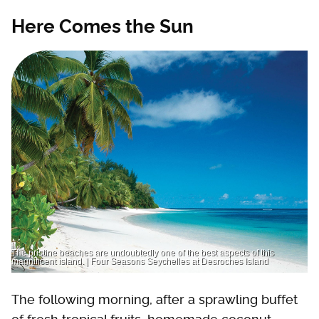
Here Comes the Sun
The pristine beaches are undoubtedly one of the best aspects of this
magnificent island. | Four Seasons Seychelles at Desroches Island
The following morning, after a sprawling buffet