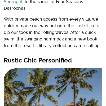
Serengeti
to the sands of Four Seasons
Desroches.
With private beach access from every villa, we
quickly made our way out onto the soft silica to
dip our toes in the rolling waves. After a quick
swim, the swinging hammock and a new book
from the resort's library collection came calling.
Rustic Chic Personified