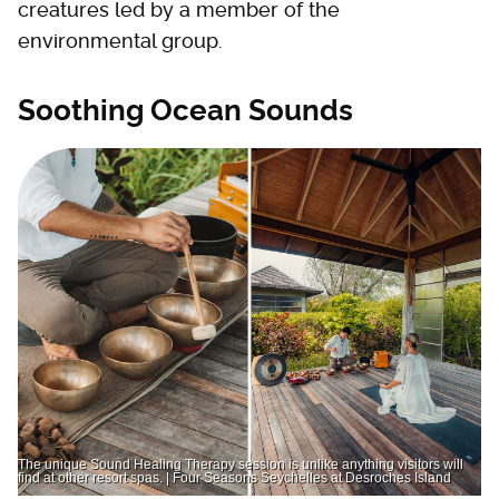
creatures led by a member of the
environmental group.
Soothing Ocean Sounds
The unique Sound Healing Therapy session is unlike anything visitors will
find at other resort spas. | Four Seasons Seychelles at Desroches Island