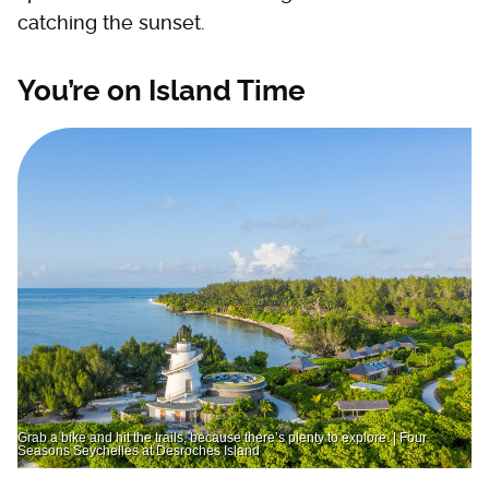
catching the sunset.
You’re on Island Time
Grab a bike and hit the trails, because there’s plenty to explore. | Four
Seasons Seychelles at Desroches Island