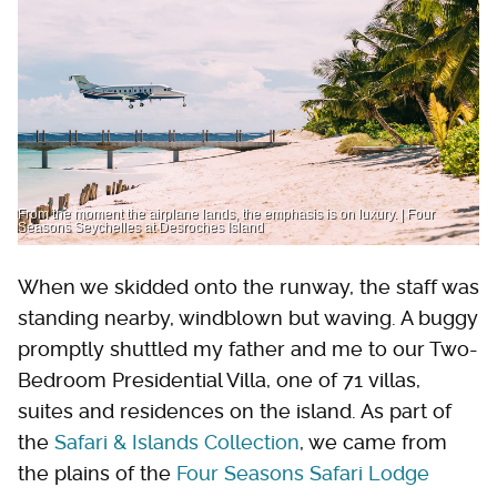
From the moment the airplane lands, the emphasis is on luxury. | Four
Seasons Seychelles at Desroches Island
When we skidded onto the runway, the staff was
standing nearby, windblown but waving. A buggy
promptly shuttled my father and me to our Two-
Bedroom Presidential Villa, one of 71 villas,
suites and residences on the island. As part of
the
Safari & Islands Collection
, we came from
the plains of the
Four Seasons Safari Lodge