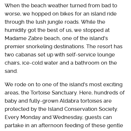
When the beach weather turned from bad to
worse, we hopped on bikes for an island ride
through the lush jungle roads. While the
humidity got the best of us, we stopped at
Madame Zabre beach, one of the island's
premier snorkeling destinations. The resort has
two cabanas set up with self-service lounge
chairs, ice-cold water and a bathroom on the
sand.
We rode on to one of the island's most exciting
areas, the Tortoise Sanctuary. Here, hundreds of
baby and fully-grown Aldabra tortoises are
protected by the Island Conservation Society.
Every Monday and Wednesday, guests can
partake in an afternoon feeding of these gentle