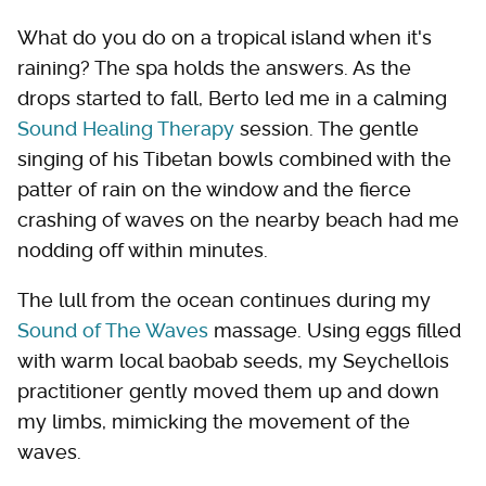
What do you do on a tropical island when it's
raining? The spa holds the answers. As the
drops started to fall, Berto led me in a calming
Sound Healing Therapy
session. The gentle
singing of his Tibetan bowls combined with the
patter of rain on the window and the fierce
crashing of waves on the nearby beach had me
nodding off within minutes.
The lull from the ocean continues during my
Sound of The Waves
massage. Using eggs filled
with warm local baobab seeds, my Seychellois
practitioner gently moved them up and down
my limbs, mimicking the movement of the
waves.