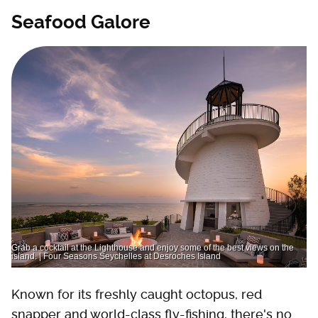
Seafood Galore
Grab a cocktail at the Lighthouse and enjoy some of the best views on the
island. | Four Seasons Seychelles at Desroches Island
Known for its freshly caught octopus, red
snapper and world-class fly-fishing, there's no