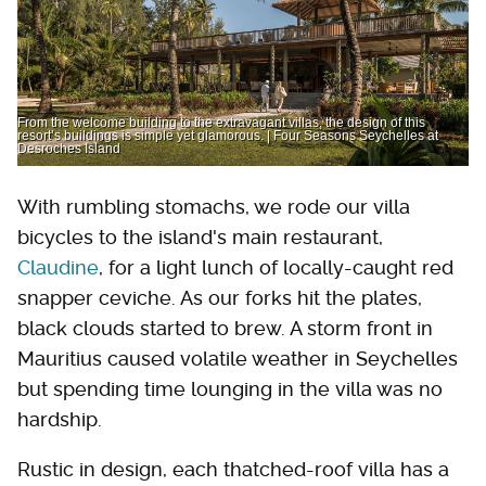
From the welcome building to the extravagant villas, the design of this
resort’s buildings is simple yet glamorous. | Four Seasons Seychelles at
Desroches Island
With rumbling stomachs, we rode our villa
bicycles to the island's main restaurant,
Claudine
, for a light lunch of locally-caught red
snapper ceviche. As our forks hit the plates,
black clouds started to brew. A storm front in
Mauritius caused volatile weather in Seychelles
but spending time lounging in the villa was no
hardship.
Rustic in design, each thatched-roof villa has a