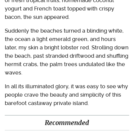
of fresh tropical fruits, homemade coconut
yogurt and French toast topped with crispy
bacon, the sun appeared.
Suddenly the beaches turned a blinding white,
the ocean a light emerald green, and hours
later, my skin a bright lobster red. Strolling down
the beach, past stranded driftwood and shuffling
hermit crabs, the palm trees undulated like the
waves.
In all its illuminated glory, it was easy to see why
people crave the beauty and simplicity of this
barefoot castaway private island.
Recommended