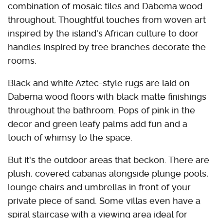
combination of mosaic tiles and Dabema wood
throughout. Thoughtful touches from woven art
inspired by the island's African culture to door
handles inspired by tree branches decorate the
rooms.
Black and white Aztec-style rugs are laid on
Dabema wood floors with black matte finishings
throughout the bathroom. Pops of pink in the
decor and green leafy palms add fun and a
touch of whimsy to the space.
But it's the outdoor areas that beckon. There are
plush, covered cabanas alongside plunge pools,
lounge chairs and umbrellas in front of your
private piece of sand. Some villas even have a
spiral staircase with a viewing area ideal for