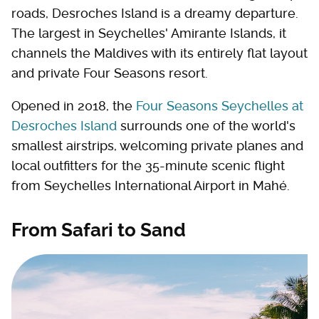
roads, Desroches Island is a dreamy departure.
The largest in Seychelles' Amirante Islands, it
channels the Maldives with its entirely flat layout
and private Four Seasons resort.
Opened in 2018, the
Four Seasons Seychelles at
Desroches Island
surrounds one of the world's
smallest airstrips, welcoming private planes and
local outfitters for the 35-minute scenic flight
from Seychelles International Airport in Mahé.
From Safari to Sand