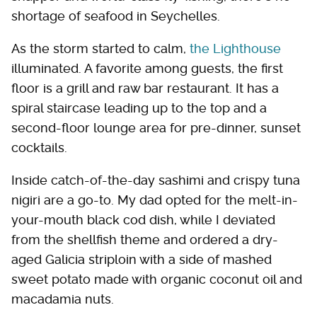
shortage of seafood in Seychelles.
As the storm started to calm,
the Lighthouse
illuminated. A favorite among guests, the first
floor is a grill and raw bar restaurant. It has a
spiral staircase leading up to the top and a
second-floor lounge area for pre-dinner, sunset
cocktails.
Inside catch-of-the-day sashimi and crispy tuna
nigiri are a go-to. My dad opted for the melt-in-
your-mouth black cod dish, while I deviated
from the shellfish theme and ordered a dry-
aged Galicia striploin with a side of mashed
sweet potato made with organic coconut oil and
macadamia nuts.