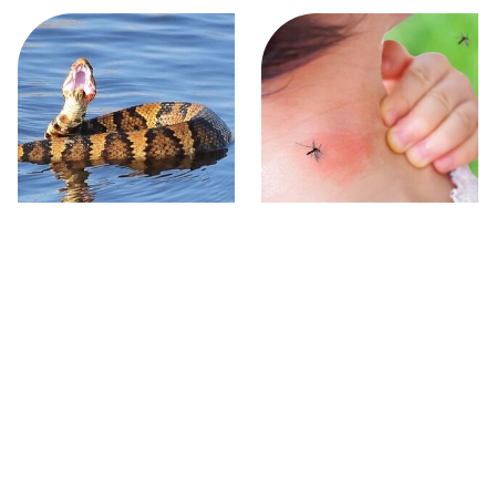
Stay Out Of This State's
Mosquitoes Are Always
Water, It's Totally Overrun
Drawn To Humans Who
With Snakes
Have This One Trait