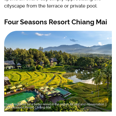
cityscape from the terrace or private pool.
Four Seasons Resort Chiang Mai
There might not be a better resort in the region for rest and rejuvenation. |
Four Seasons Resort Chiang Mai