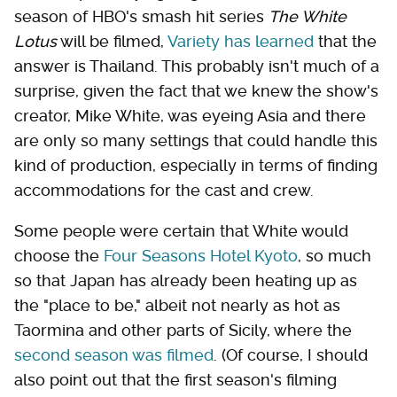
season of HBO's smash hit series
The White
Lotus
will be filmed,
Variety has learned
that the
answer is Thailand. This probably isn't much of a
surprise, given the fact that we knew the show's
creator, Mike White, was eyeing Asia and there
are only so many settings that could handle this
kind of production, especially in terms of finding
accommodations for the cast and crew.
Some people were certain that White would
choose the
Four Seasons Hotel Kyoto
, so much
so that Japan has already been heating up as
the "place to be," albeit not nearly as hot as
Taormina and other parts of Sicily, where the
second season was filmed
. (Of course, I should
also point out that the first season's filming