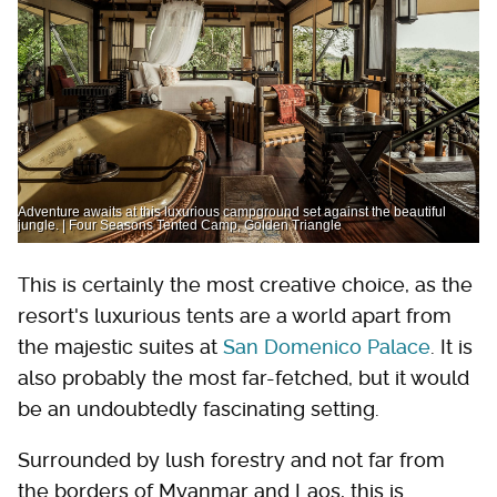
Adventure awaits at this luxurious campground set against the beautiful
jungle. | Four Seasons Tented Camp, Golden Triangle
This is certainly the most creative choice, as the
resort's luxurious tents are a world apart from
the majestic suites at
San Domenico Palace
. It is
also probably the most far-fetched, but it would
be an undoubtedly fascinating setting.
Surrounded by lush forestry and not far from
the borders of Myanmar and Laos, this is