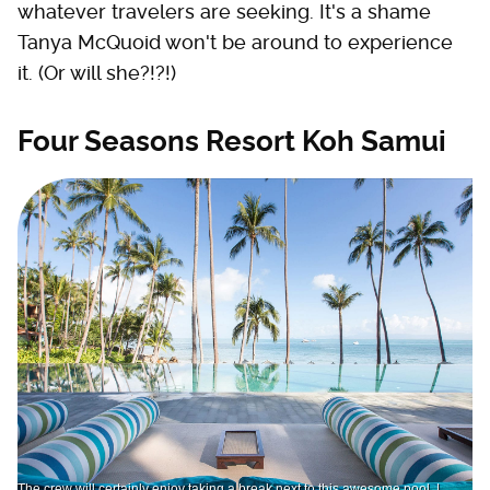
whatever travelers are seeking. It's a shame
Tanya McQuoid won't be around to experience
it. (Or will she?!?!)
Four Seasons Resort Koh Samui
The crew will certainly enjoy taking a break next to this awesome pool. |