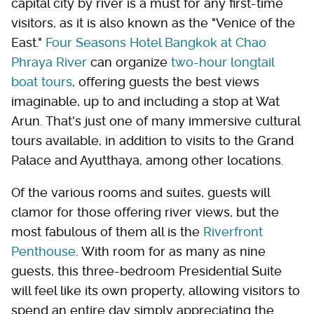
capital city by river is a must for any first-time
visitors, as it is also known as the "Venice of the
East."
Four Seasons Hotel Bangkok at Chao
Phraya River
can organize
two-hour longtail
boat tours
, offering guests the best views
imaginable, up to and including a stop at Wat
Arun. That's just one of many immersive cultural
tours available, in addition to visits to the Grand
Palace and Ayutthaya, among other locations.
Of the various rooms and suites, guests will
clamor for those offering river views, but the
most fabulous of them all is the
Riverfront
Penthouse
. With room for as many as nine
guests, this three-bedroom Presidential Suite
will feel like its own property, allowing visitors to
spend an entire day simply appreciating the