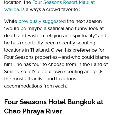
location, the
Four Seasons Resort Maui at
Wailea
, is always a crowd favorite.)
White
previously suggested
the next season
"would be maybe a satirical and funny look at
death and Eastern religion and spirituality," and
he has reportedly been recently scouting
locations in Thailand. Given his preference for
Four Seasons properties—and who could blame
him—he has four to choose from in the Land of
Smiles, so let's do our own scouting and pick
the most attractive and luxurious
accommodations from each.
Four Seasons Hotel Bangkok at
Chao Phraya River