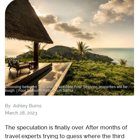
Choosing between Thailand’s incredible Four Seasons properties will be
tough. | Four Seasons Resort Koh Samui
By
Ashley Burns
March 28, 2023
The speculation is finally over. After months of
travel experts trying to guess where the third