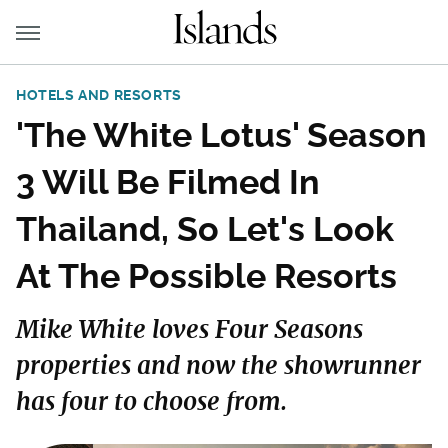
HOTELS AND RESORTS
'The White Lotus' Season
3 Will Be Filmed In
Thailand, So Let's Look
At The Possible Resorts
Mike White loves Four Seasons
properties and now the showrunner
has four to choose from.