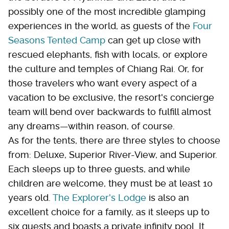
possibly one of the most incredible glamping
experiences in the world, as guests of the
Four
Seasons Tented Camp
can get up close with
rescued elephants, fish with locals, or explore
the culture and temples of Chiang Rai. Or, for
those travelers who want every aspect of a
vacation to be exclusive, the resort's concierge
team will bend over backwards to fulfill almost
any dreams—within reason, of course.
As for the tents, there are three styles to choose
from: Deluxe, Superior River-View, and Superior.
Each sleeps up to three guests, and while
children are welcome, they must be at least 10
years old.
The Explorer's Lodge
is also an
excellent choice for a family, as it sleeps up to
six guests and boasts a private infinity pool. It