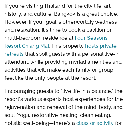
If you're visiting Thailand for the city life, art,
history, and culture, Bangkok is a great choice.
However, if your goal is otherworldly wellness
and relaxation, it's time to book a pavilion or
multi-bedroom residence at
Four Seasons
Resort Chiang Mai
. This property
hosts private
retreats
that spoil guests with a personal live-in
attendant, while providing myriad amenities and
activities that will make each family or group
feel like the only people at the resort.
Encouraging guests to "live life in a balance," the
resort's various experts host experiences for the
rejuvenation and renewal of the mind, body, and
soul. Yoga, restorative healing, clean eating,
holistic well-being—there's a
class or activity
for