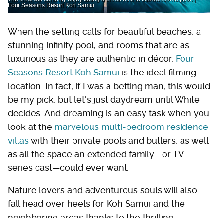
Four Seasons Resort Koh Samui
When the setting calls for beautiful beaches, a
stunning infinity pool, and rooms that are as
luxurious as they are authentic in décor,
Four
Seasons Resort Koh Samui
is the ideal filming
location. In fact, if I was a betting man, this would
be my pick, but let's just daydream until White
decides. And dreaming is an easy task when you
look at the
marvelous multi-bedroom residence
villas
with their private pools and butlers, as well
as all the space an extended family—or TV
series cast—could ever want.
Nature lovers and adventurous souls will also
fall head over heels for Koh Samui and the
neighboring areas thanks to the thrilling