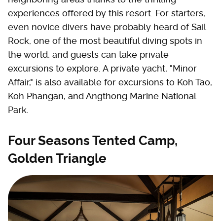
experiences offered by this resort. For starters,
even novice divers have probably heard of Sail
Rock, one of the most beautiful diving spots in
the world, and guests can take private
excursions to explore. A private yacht, "Minor
Affair," is also available for excursions to Koh Tao,
Koh Phangan, and Angthong Marine National
Park.
Four Seasons Tented Camp,
Golden Triangle