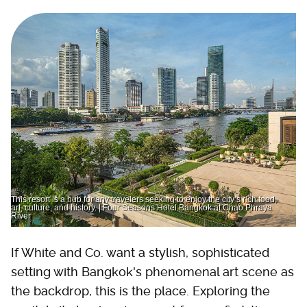
This resort is a hub for any travelers seeking to enjoy the city’s rich food,
art, culture, and history. | Four Seasons Hotel Bangkok at Chao Phraya
River
If White and Co. want a stylish, sophisticated
setting with Bangkok's phenomenal art scene as
the backdrop, this is the place. Exploring the