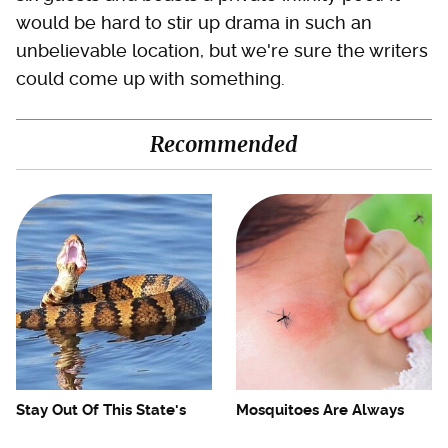
would be hard to stir up drama in such an
unbelievable location, but we're sure the writers
could come up with something.
Recommended
Stay Out Of This State's
Mosquitoes Are Always
Water, It's Totally Overrun
Drawn To Humans Who