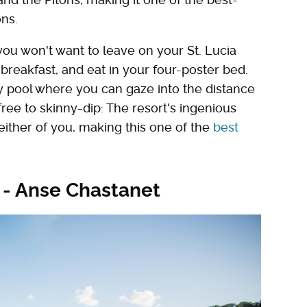
ns.
 you won't want to leave on your St. Lucia
reakfast, and eat in your four-poster bed.
ity pool where you can gaze into the distance
free to skinny-dip: The resort's ingenious
either of you, making this one of the
best
 - Anse Chastanet