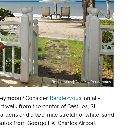
Rendezvous | Courtesy Rendezvous
honeymoon? Consider
Rendezvous
, an all-
rt walk from the center of Castries, St.
f gardens and a two-mile stretch of white-sand
nutes from George F.K. Charles Airport.