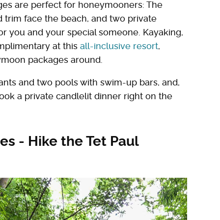
ges are perfect for honeymooners: The
 trim face the beach, and two private
for you and your special someone. Kayaking,
mplimentary at this
all-inclusive resort
,
neymoon packages around.
rants and two pools with swim-up bars, and,
k a private candlelit dinner right on the
es - Hike the Tet Paul