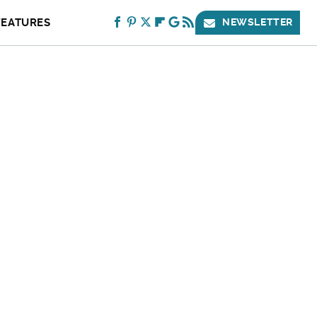
FEATURES
NEWSLETTER