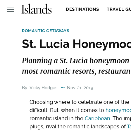
DESTINATIONS
TRAVEL G
ROMANTIC GETAWAYS
St. Lucia Honeymo
Planning a St. Lucia honeymoon 
most romantic resorts, restaurant
By
Vicky Hodges
Nov. 21, 2019
Choosing where to celebrate one of the 
difficult. But, when it comes to
honeymoon
romantic island in the
Caribbean
. The im
plugs, rival the romantic landscapes of
T