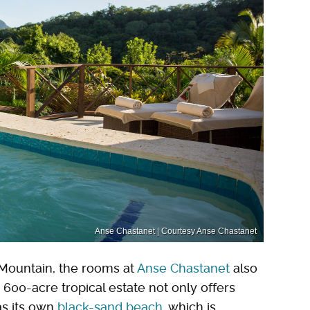
Anse Chastanet | Courtesy Anse Chastanet
Mountain, the rooms at
Anse Chastanet
also
 600-acre tropical estate not only offers
as its own
black-sand beach
, which is