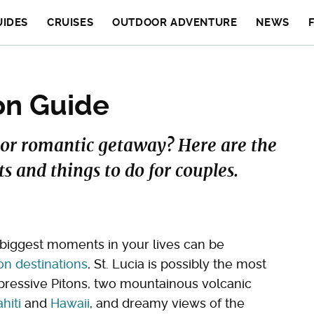
UIDES
CRUISES
OUTDOOR ADVENTURE
NEWS
on Guide
or romantic getaway? Here are the
s and things to do for couples.
biggest moments in your lives can be
 destinations
, St. Lucia is possibly the most
pressive Pitons, two mountainous volcanic
ahiti
and
Hawaii
, and dreamy views of the