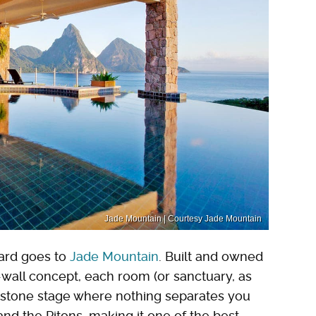
Jade Mountain | Courtesy Jade Mountain
ard goes to
Jade Mountain
. Built and owned
-wall concept, each room (or sanctuary, as
mestone stage where nothing separates you
nd the Pitons, making it one of the best-