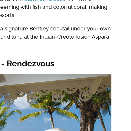
teeming with fish and colorful coral, making
esorts.
th a signature Bentley cocktail under your own
i and tuna at the Indian-Creole fusion Aspara
s - Rendezvous