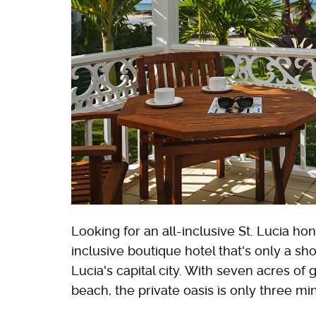
Looking for an all-inclusive St. Lucia 
inclusive boutique hotel that's only a sho
Lucia's capital city. With seven acres o
beach, the private oasis is only three mi