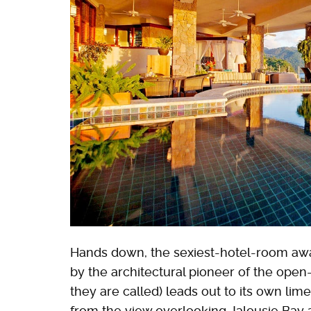
Hands down, the sexiest-hotel-room aw
by the architectural pioneer of the open
they are called) leads out to its own li
from the view overlooking Jalousie Bay a