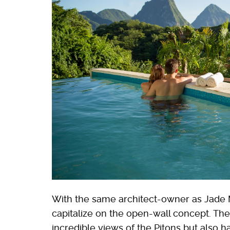
With the same architect-owner as Jade 
capitalize on the open-wall concept. The
incredible views of the Pitons but also h