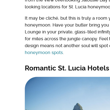
looking locations for St. Lucia honeymoo
It may be cliché, but this is truly a room
honeymoon. Have your butler bring you b
Lounge in your private, glass-tiled infin
for miles across the jungle canopy. Feel 
design means not another soul will spot 
honeymoon spots
.
Romantic St. Lucia Hotels