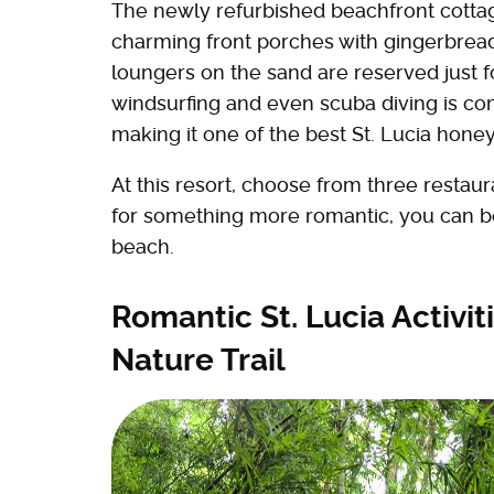
The newly refurbished beachfront cotta
charming front porches with gingerbread
loungers on the sand are reserved just 
windsurfing and even scuba diving is co
making it one of the best St. Lucia ho
At this resort, choose from three restau
for something more romantic, you can boo
beach.
Romantic St. Lucia Activiti
Nature Trail