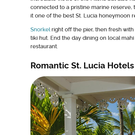
connected to a pristine marine reserve, 
it one of the best St. Lucia honeymoon r
Snorkel
right off the pier, then fresh wi
tiki hut. End the day dining on local mah
restaurant.
Romantic St. Lucia Hotel