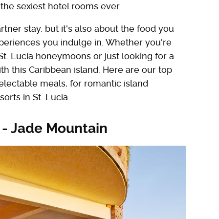
he sexiest hotel rooms ever.
rtner stay, but it's also about the food you
periences you indulge in. Whether you're
St. Lucia honeymoons or just looking for a
th this Caribbean island. Here are our top
electable meals, for romantic island
orts in St. Lucia.
 - Jade Mountain