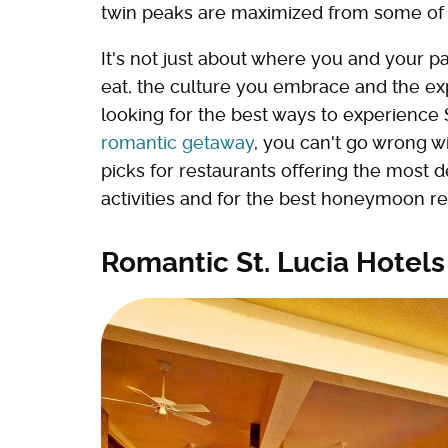
twin peaks are maximized from some of t
It's not just about where you and your pa
eat, the culture you embrace and the ex
looking for the best ways to experience 
romantic getaway
, you can't go wrong wi
picks for restaurants offering the most d
activities and for the best honeymoon res
Romantic St. Lucia Hotels