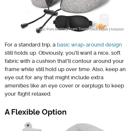
Mlvoc Pure Memory Foam Travel Neck Pillow | Amazon
For a standard trip, a
basic wrap-around design
still holds up. Obviously, you'll want a nice, soft
fabric with a cushion that'll contour around your
frame while still hold up over time. Also, keep an
eye out for any that might include extra
amenities like an eye cover or earplugs to keep
your flight relaxed.
A Flexible Option