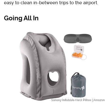
easy to clean in-between trips to the airport.
Going All In
Sunany Inflatable Neck Pillow. | Amazon