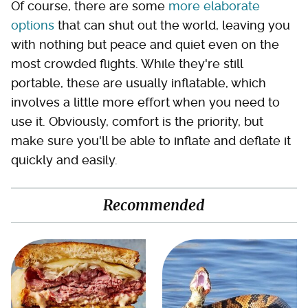
Of course, there are some
more elaborate
options
that can shut out the world, leaving you
with nothing but peace and quiet even on the
most crowded flights. While they're still
portable, these are usually inflatable, which
involves a little more effort when you need to
use it. Obviously, comfort is the priority, but
make sure you'll be able to inflate and deflate it
quickly and easily.
Recommended