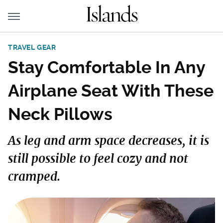
TRAVEL GEAR
Stay Comfortable In Any
Airplane Seat With These
Neck Pillows
As leg and arm space decreases, it is
still possible to feel cozy and not
cramped.