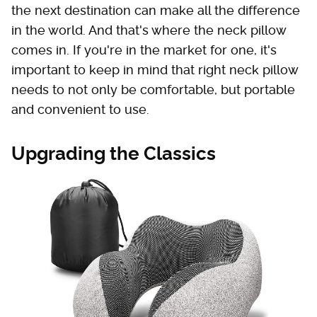
the next destination can make all the difference
in the world. And that's where the neck pillow
comes in. If you're in the market for one, it's
important to keep in mind that right neck pillow
needs to not only be comfortable, but portable
and convenient to use.
Upgrading the Classics