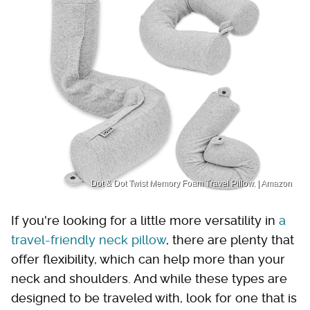
Dot & Dot Twist Memory Foam Travel Pillow. | Amazon
If you're looking for a little more versatility in
a
travel-friendly neck pillow
, there are plenty that
offer flexibility, which can help more than your
neck and shoulders. And while these types are
designed to be traveled with, look for one that is