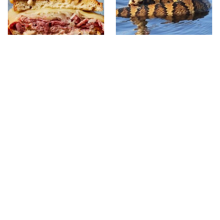
The Reuben Sandwich
Stay Out Of This State's
We'd Drive Hours To Eat
Water, It's Totally Overrun
Again
With Snakes
Mosquitoes Are Always
The One European Country
Drawn To Humans Who
Rick Steves Refuses To
Have This One Trait
Visit Again