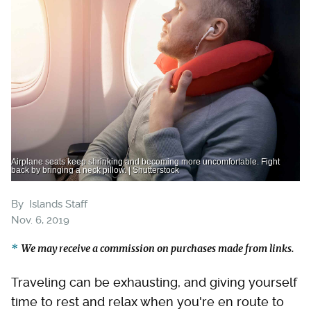
Airplane seats keep shrinking and becoming more uncomfortable. Fight
back by bringing a neck pillow. | Shutterstock
By
Islands Staff
Nov. 6, 2019
We may receive a commission on purchases made from links.
Traveling can be exhausting, and giving yourself
time to rest and relax when you're en route to