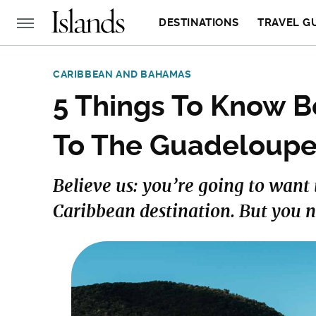
DESTINATIONS
TRAVEL G
CARIBBEAN AND BAHAMAS
5 Things To Know Be
To The Guadeloupe
Believe us: you’re going to want t
Caribbean destination. But you n