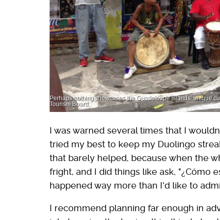
Perhaps nothing showcases the Guadeloupe Islands’ unique cultu
Tourism Board
I was warned several times that I wouldn
tried my best to keep my Duolingo strea
that barely helped, because when the 
fright, and I did things like ask, "¿Cómo
happened way more than I'd like to admit
I recommend planning far enough in adv