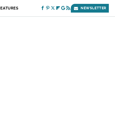
FEATURES
NEWSLETTER