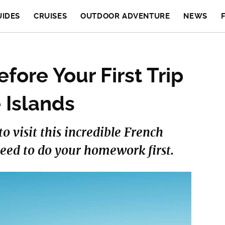
UIDES
CRUISES
OUTDOOR ADVENTURE
NEWS
fore Your First Trip
 Islands
o visit this incredible French
eed to do your homework first.