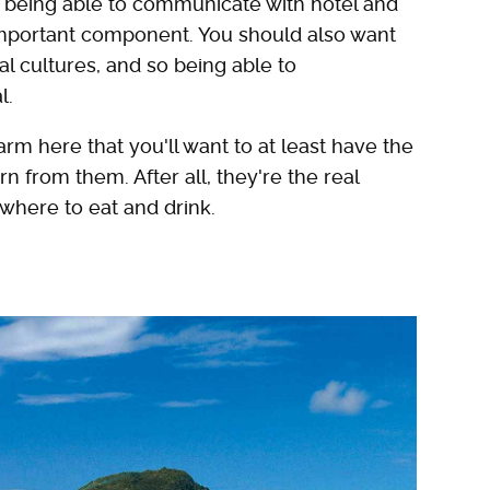
bout being able to communicate with hotel and
y important component. You should also want
l cultures, and so being able to
l.
m here that you'll want to at least have the
 from them. After all, they're the real
 where to eat and drink.