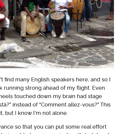
ral unity like the musical style of Gwo-Ka. | Guadeloupe Islands
't find many English speakers here, and so I
k running strong ahead of my flight. Even
wheels touched down my brain had stage
 está?" instead of "Comment allez-vous?" This
, but I know I'm not alone.
ance so that you can put some real effort