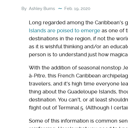
By
Ashley Burns
Feb. 19, 2020
Long regarded among the Caribbean's g
Islands are poised to emerge
as one of 
destinations in the region, if not the wor
as it is wishful thinking and/or an educa
person is to understand just how magical an
With the addition of seasonal nonstop Je
à-Pitre, this French Caribbean archipel
travelers, and it's high time everyone l
thing about the Guadeloupe Islands, though
destination. You can't, or at least should
flight out of Terminal 5. (Although I cert
Some of this information is common sense