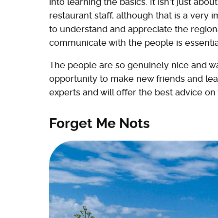
into learning the basics. It isn't just a
restaurant staff, although that is a ver
to understand and appreciate the regiona
communicate with the people is essentia
The people are so genuinely nice and war
opportunity to make new friends and learn
experts and will offer the best advice on
Forget Me Nots