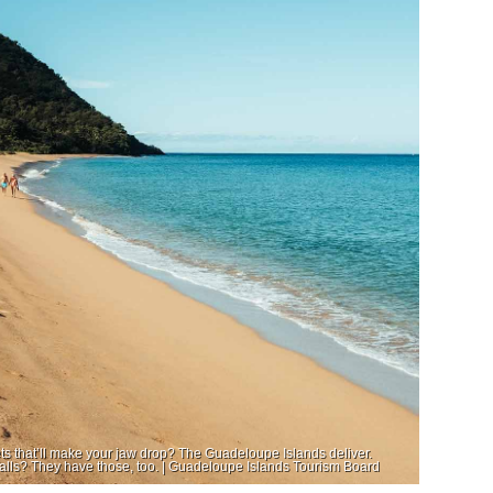
 that’ll make your jaw drop? The Guadeloupe Islands deliver.
falls? They have those, too. | Guadeloupe Islands Tourism Board