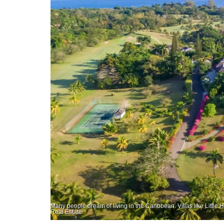
Many people dream of living in the Caribbean. Villas like Little 
Real Estate