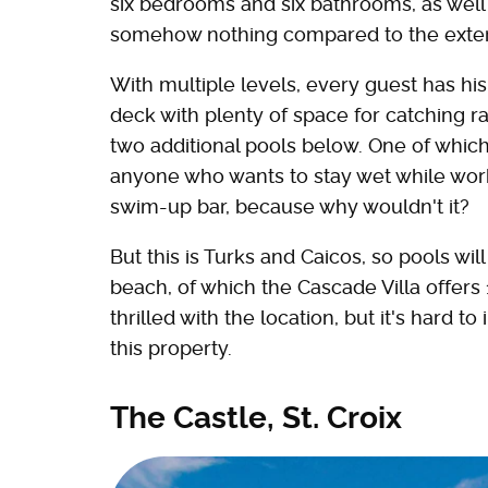
six bedrooms and six bathrooms, as well a
somehow nothing compared to the exter
With multiple levels, every guest has his
deck with plenty of space for catching r
two additional pools below. One of which i
anyone who wants to stay wet while work
swim-up bar, because why wouldn't it?
But this is Turks and Caicos, so pools wi
beach, of which the Cascade Villa offers 
thrilled with the location, but it's hard 
this property.
The Castle, St. Croix