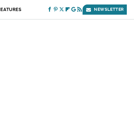
FEATURES
NEWSLETTER