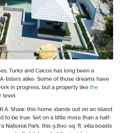
 of the most extravagant properties available on Turks and Caicos.
s, Turks and Caicos has long been a
d A-listers alike. Some of those dreams have
 work in progress, but a property like
the
 level.
 R.A. Shaw, this home stands out on an island
o be true. Set on a little more than a half-
 National Park, this 9,800-sq. ft. villa boasts