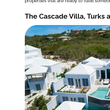
properties that are ready to fulfill some
The Cascade Villa, Turks 