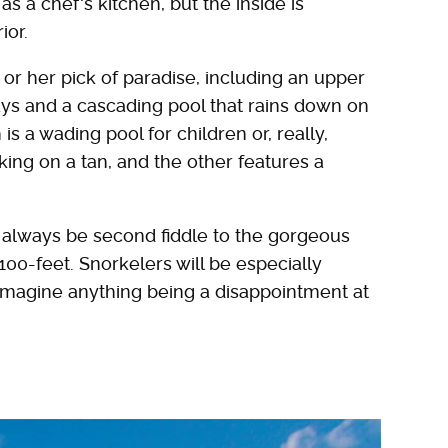
s a chef's kitchen, but the inside is
ior.
 or her pick of paradise, including an upper
ays and a cascading pool that rains down on
s a wading pool for children or, really,
ing on a tan, and the other features a
ll always be second fiddle to the gorgeous
100-feet. Snorkelers will be especially
to imagine anything being a disappointment at