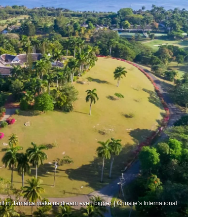
Hill in Jamaica make us dream even bigger. | Christie’s International