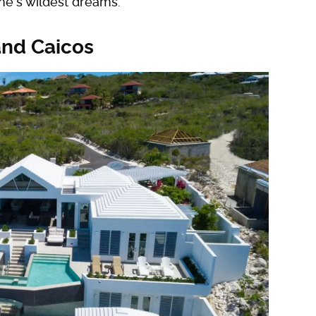
one's wildest dreams.
and Caicos