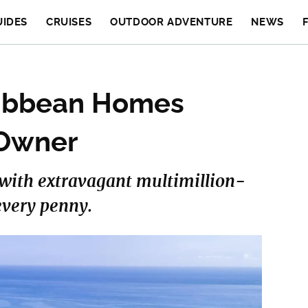
UIDES
CRUISES
OUTDOOR ADVENTURE
NEWS
ribbean Homes
 Owner
e with extravagant multimillion-
every penny.