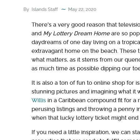
By
Islands Staff
May 22, 2020
There's a very good reason that televis
and
My Lottery Dream Home
are so pop
daydreams of one day living on a tropica
extravagant home on the beach. These t
what matters, as it stems from our quench
as much time as possible dipping our toes
It is also a ton of fun to online shop for i
stunning pictures and imagining what it w
Willis
in a Caribbean compound fit for a r
perusing listings and throwing a penny 
when that lucky lottery ticket might end
If you need a little inspiration, we can s