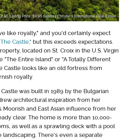
all. Listing Price: $9.95 million | Christie’s International Real Estate
 like royalty," and you'd certainly expect
The Castle,"
but this exceeds expectations.
property, located on St. Croix in the U.S. Virgin
 "The Entire Island" or "A Totally Different
he Castle looks like an old fortress from
rnish royalty.
 Castle was built in 1989 by the Bulgarian
rew architectural inspiration from her
s Moorish and East Asian influence from her
 already clear. The home is more than 10,000-
oms, as well as a sprawling deck with a pool
le landscaping. There's even a separate