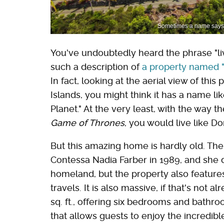
Sometimes a name says it 
You've undoubtedly heard the phrase "live
such a description of
a property named "
In fact, looking at the aerial view of this 
Islands, you might think it has a name like
Planet." At the very least, with the way t
Game of Thrones
, you would live like Do
But this amazing home is hardly old. The
Contessa Nadia Farber in 1989, and she d
homeland, but the property also feature
travels. It is also massive, if that's not
sq. ft., offering six bedrooms and bathro
that allows guests to enjoy the incredib