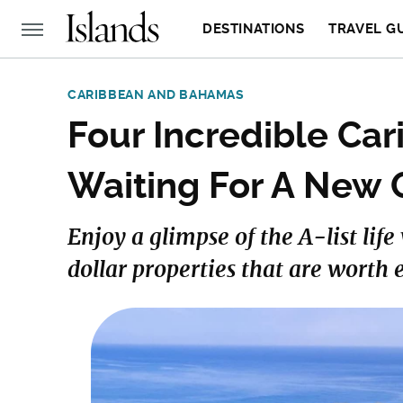
DESTINATIONS
TRAVEL G
CARIBBEAN AND BAHAMAS
Four Incredible Ca
Waiting For A New
Enjoy a glimpse of the A-list lif
dollar properties that are worth 