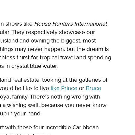
ion shows like
House Hunters International
ular. They respectively showcase our
l island and owning the biggest, most
hings may never happen, but the dream is
less thirst for tropical travel and spending
 in crystal blue water.
sland real estate, looking at the galleries of
ould be like to live
like Prince
or
Bruce
oyal family. There's nothing wrong with
in a wishing well, because you never know
 up in your hand.
tart with these four incredible Caribbean