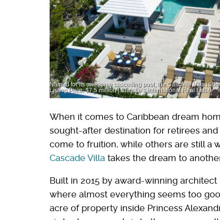
Named for its awesome cascading pool, the Cascade Villa is one
Listing Price: $7.5 million | Christie’s International Real Estate
When it comes to Caribbean dream home
sought-after destination for retirees an
come to fruition, while others are still a
Cascade Villa
takes the dream to another
Built in 2015 by award-winning architect
where almost everything seems too good t
acre of property inside Princess Alexandra