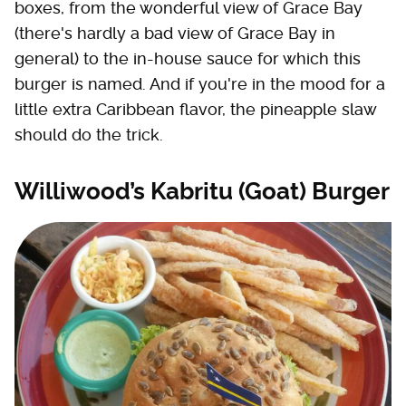
boxes, from the wonderful view of Grace Bay
(there's hardly a bad view of Grace Bay in
general) to the in-house sauce for which this
burger is named. And if you're in the mood for a
little extra Caribbean flavor, the pineapple slaw
should do the trick.
Williwood’s Kabritu (Goat) Burger