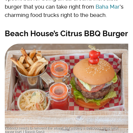
burger that you can take right from
Baha Mar
's
charming food trucks right to the beach.
Beach House’s Citrus BBQ Burger
Nobody needs to reinvent the wheel, but adding a delicious citrus twist
never hurt. | Beach Deck