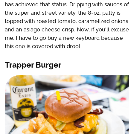
has achieved that status. Dripping with sauces of
the super and street variety, the 8-oz. patty is
topped with roasted tomato, caramelized onions
and an asiago cheese crisp. Now, if you'll excuse
me, I have to go buy a new keyboard because
this one is covered with drool.
Trapper Burger