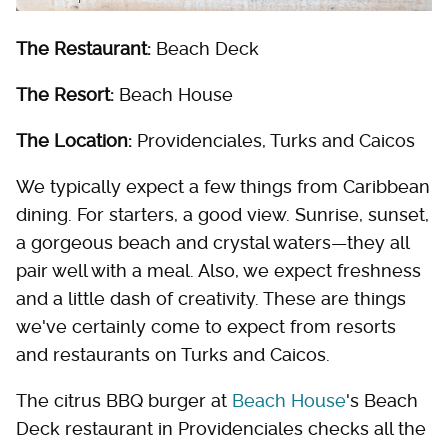
The Restaurant:
Beach Deck
The Resort:
Beach House
The Location:
Providenciales, Turks and Caicos
We typically expect a few things from Caribbean
dining. For starters, a good view. Sunrise, sunset,
a gorgeous beach and crystal waters—they all
pair well with a meal. Also, we expect freshness
and a little dash of creativity. These are things
we've certainly come to expect from resorts
and restaurants on Turks and Caicos.
The citrus BBQ burger at
Beach House
's Beach
Deck restaurant in Providenciales checks all the