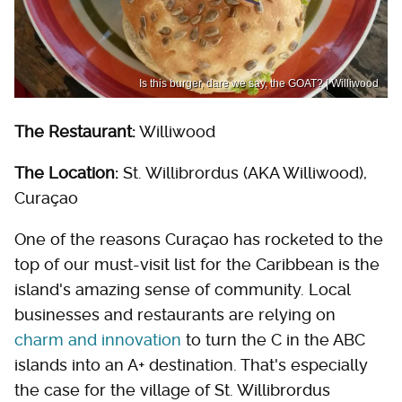
Is this burger, dare we say, the GOAT? | Williwood
The Restaurant:
Williwood
The Location:
St. Willibrordus (AKA Williwood),
Curaçao
One of the reasons Curaçao has rocketed to the
top of our must-visit list for the Caribbean is the
island's amazing sense of community. Local
businesses and restaurants are relying on
charm and innovation
to turn the C in the ABC
islands into an A+ destination. That's especially
the case for the village of St. Willibrordus