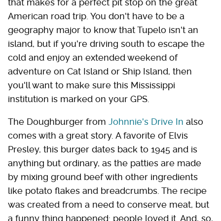
that makes for a perfect pit stop on the great
American road trip. You don't have to be a
geography major to know that Tupelo isn't an
island, but if you're driving south to escape the
cold and enjoy an extended weekend of
adventure on Cat Island or Ship Island, then
you'll want to make sure this Mississippi
institution is marked on your GPS.
The Doughburger from
Johnnie's Drive In
also
comes with a great story. A favorite of Elvis
Presley, this burger dates back to 1945 and is
anything but ordinary, as the patties are made
by mixing ground beef with other ingredients
like potato flakes and breadcrumbs. The recipe
was created from a need to conserve meat, but
a funny thing happened: people loved it. And, so,