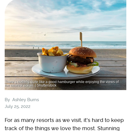
There’s nothing quite like a good hamburger while enjoying the views of
the nearest ocean. | Shutterstock
By
Ashley Burns
July 25, 2022
For as many resorts as we visit, it's hard to keep
track of the things we love the most. Stunning