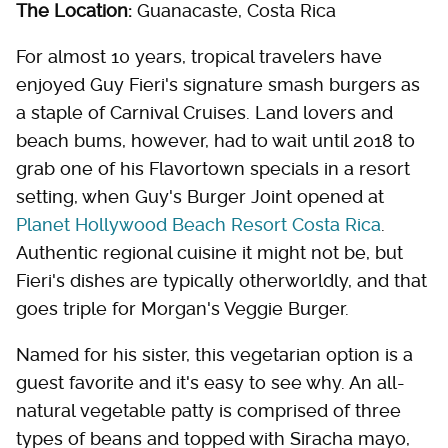
The Location:
Guanacaste, Costa Rica
For almost 10 years, tropical travelers have
enjoyed Guy Fieri's signature smash burgers as
a staple of Carnival Cruises. Land lovers and
beach bums, however, had to wait until 2018 to
grab one of his Flavortown specials in a resort
setting, when Guy's Burger Joint opened at
Planet Hollywood Beach Resort Costa Rica
.
Authentic regional cuisine it might not be, but
Fieri's dishes are typically otherworldly, and that
goes triple for Morgan's Veggie Burger.
Named for his sister, this vegetarian option is a
guest favorite and it's easy to see why. An all-
natural vegetable patty is comprised of three
types of beans and topped with Siracha mayo,