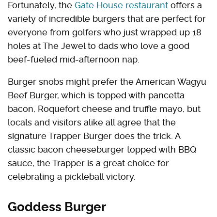
Fortunately, the
Gate House restaurant
offers a
variety of incredible burgers that are perfect for
everyone from golfers who just wrapped up 18
holes at The Jewel to dads who love a good
beef-fueled mid-afternoon nap.
Burger snobs might prefer the American Wagyu
Beef Burger, which is topped with pancetta
bacon, Roquefort cheese and truffle mayo, but
locals and visitors alike all agree that the
signature Trapper Burger does the trick. A
classic bacon cheeseburger topped with BBQ
sauce, the Trapper is a great choice for
celebrating a pickleball victory.
Goddess Burger