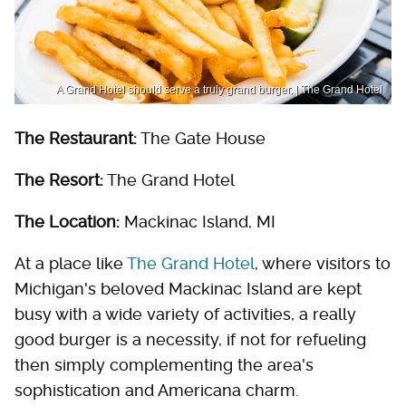
A Grand Hotel should serve a truly grand burger. | The Grand Hotel
The Restaurant:
The Gate House
The Resort:
The Grand Hotel
The Location:
Mackinac Island, MI
At a place like
The Grand Hotel
, where visitors to
Michigan's beloved Mackinac Island are kept
busy with a wide variety of activities, a really
good burger is a necessity, if not for refueling
then simply complementing the area's
sophistication and Americana charm.