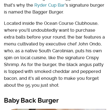
that's why the
Ryder Cup Bar
's signature burger
is named the Bagger Burger.
Located inside the Ocean Course Clubhouse,
where you'll undoubtedly want to purchase
extra balls before your round, the bar features a
menu cultivated by executive chef John Ondo,
who, as a native South Carolinian, puts his own
spin on local cuisine, like the signature Crispy
Shrimp. As for the burger, the black angus patty
is topped with smoked cheddar and peppered
bacon, and it's all enough to make you forget
about the 95 you just shot.
Baby Back Burger