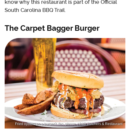
know why this restaurant is part of the Official
South Carolina BBQ Trail.
The Carpet Bagger Burger
Fried oysters on a burger? Yes, please. | B&B Butchers & Restaurant