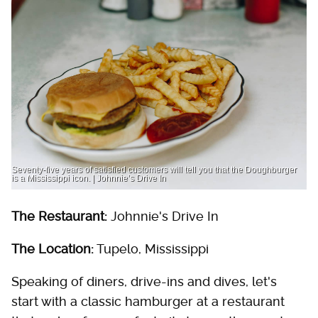
Seventy-five years of satisfied customers will tell you that the Doughburger
is a Mississippi icon. | Johnnie’s Drive In
The Restaurant:
Johnnie's Drive In
The Location:
Tupelo, Mississippi
Speaking of diners, drive-ins and dives, let's
start with a classic hamburger at a restaurant