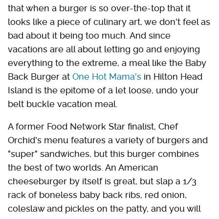
that when a burger is so over-the-top that it
looks like a piece of culinary art, we don't feel as
bad about it being too much. And since
vacations are all about letting go and enjoying
everything to the extreme, a meal like the Baby
Back Burger at
One Hot Mama's
in Hilton Head
Island is the epitome of a let loose, undo your
belt buckle vacation meal.
A former Food Network Star finalist, Chef
Orchid's menu features a variety of burgers and
"super" sandwiches, but this burger combines
the best of two worlds. An American
cheeseburger by itself is great, but slap a 1/3
rack of boneless baby back ribs, red onion,
coleslaw and pickles on the patty, and you will