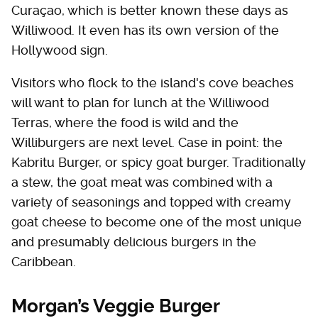
Curaçao, which is better known these days as
Williwood. It even has its own version of the
Hollywood sign.
Visitors who flock to the island's cove beaches
will want to plan for lunch at the Williwood
Terras, where the food is wild and the
Williburgers are next level. Case in point: the
Kabritu Burger, or spicy goat burger. Traditionally
a stew, the goat meat was combined with a
variety of seasonings and topped with creamy
goat cheese to become one of the most unique
and presumably delicious burgers in the
Caribbean.
Morgan’s Veggie Burger