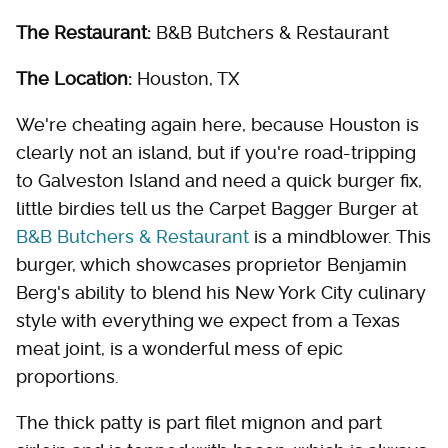
The Restaurant:
B&B Butchers & Restaurant
The Location:
Houston, TX
We're cheating again here, because Houston is
clearly not an island, but if you're road-tripping
to Galveston Island and need a quick burger fix,
little birdies tell us the Carpet Bagger Burger at
B&B Butchers & Restaurant
is a mindblower. This
burger, which showcases proprietor Benjamin
Berg's ability to blend his New York City culinary
style with everything we expect from a Texas
meat joint, is a wonderful mess of epic
proportions.
The thick patty is part filet mignon and part