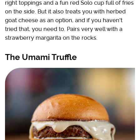
right toppings and a fun red Solo cup full of fries
on the side. But it also treats you with herbed
goat cheese as an option, and if you haven't
tried that, you need to. Pairs very well with a
strawberry margarita on the rocks.
The Umami Truffle