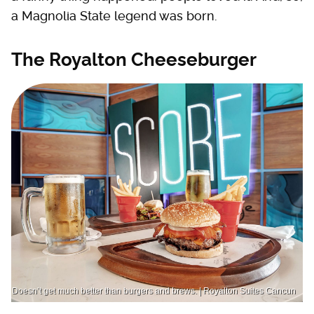
a Magnolia State legend was born.
The Royalton Cheeseburger
Doesn’t get much better than burgers and brews. | Royalton Suites Cancun