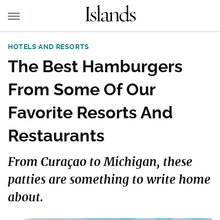
HOTELS AND RESORTS
The Best Hamburgers
From Some Of Our
Favorite Resorts And
Restaurants
From Curaçao to Michigan, these
patties are something to write home
about.