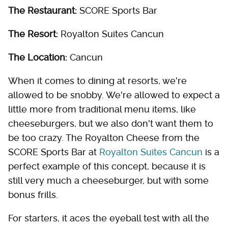
The Restaurant:
SCORE Sports Bar
The Resort:
Royalton Suites Cancun
The Location:
Cancun
When it comes to dining at resorts, we're
allowed to be snobby. We're allowed to expect a
little more from traditional menu items, like
cheeseburgers, but we also don't want them to
be too crazy. The Royalton Cheese from the
SCORE Sports Bar at
Royalton Suites Cancun
is a
perfect example of this concept, because it is
still very much a cheeseburger, but with some
bonus frills.
For starters, it aces the eyeball test with all the