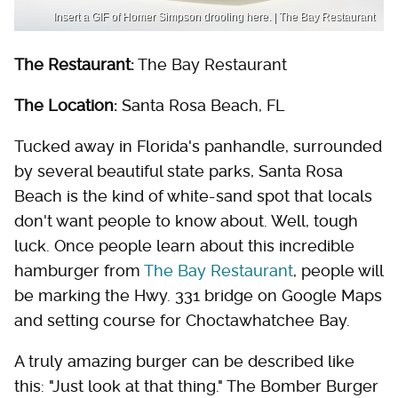
Insert a GIF of Homer Simpson drooling here. | The Bay Restaurant
The Restaurant:
The Bay Restaurant
The Location:
Santa Rosa Beach, FL
Tucked away in Florida's panhandle, surrounded
by several beautiful state parks, Santa Rosa
Beach is the kind of white-sand spot that locals
don't want people to know about. Well, tough
luck. Once people learn about this incredible
hamburger from
The Bay Restaurant
, people will
be marking the Hwy. 331 bridge on Google Maps
and setting course for Choctawhatchee Bay.
A truly amazing burger can be described like
this: "Just look at that thing." The Bomber Burger