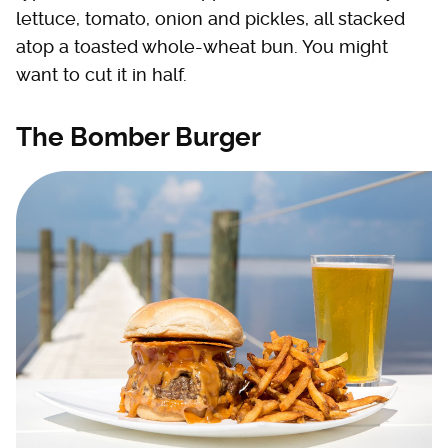
lettuce, tomato, onion and pickles, all stacked
atop a toasted whole-wheat bun. You might
want to cut it in half.
The Bomber Burger