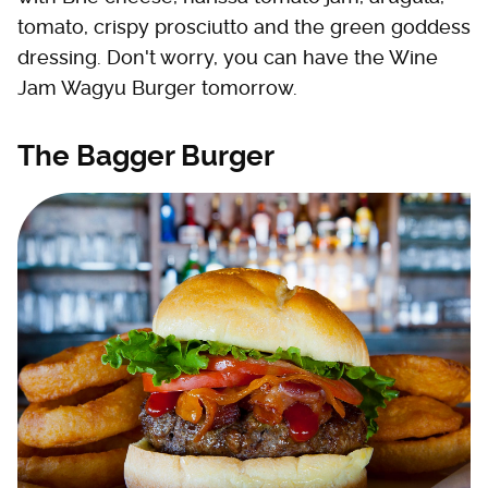
tomato, crispy prosciutto and the green goddess
dressing. Don't worry, you can have the Wine
Jam Wagyu Burger tomorrow.
The Bagger Burger