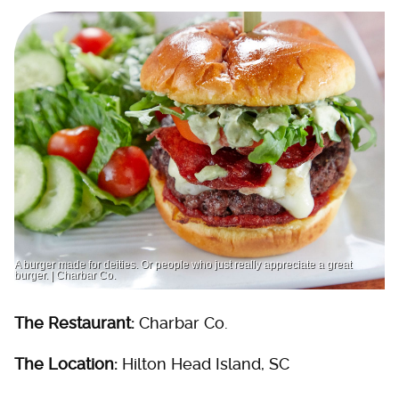
A burger made for deities. Or people who just really appreciate a great
burger. | Charbar Co.
The Restaurant:
Charbar Co.
The Location:
Hilton Head Island, SC