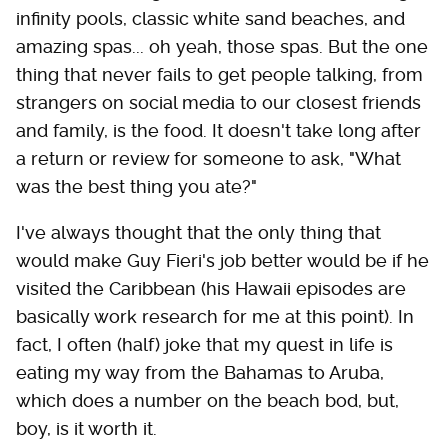
infinity pools, classic white sand beaches, and
amazing spas... oh yeah, those spas. But the one
thing that never fails to get people talking, from
strangers on social media to our closest friends
and family, is the food. It doesn't take long after
a return or review for someone to ask, "What
was the best thing you ate?"
I've always thought that the only thing that
would make Guy Fieri's job better would be if he
visited the Caribbean (his Hawaii episodes are
basically work research for me at this point). In
fact, I often (half) joke that my quest in life is
eating my way from the Bahamas to Aruba,
which does a number on the beach bod, but,
boy, is it worth it.