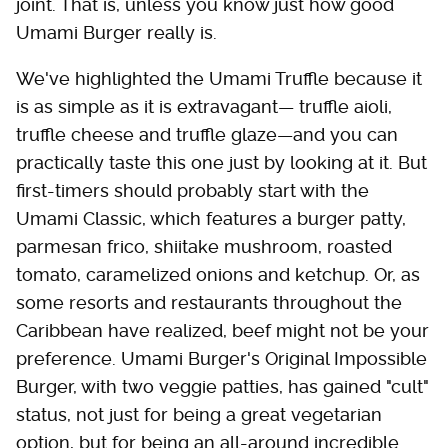
joint. That is, unless you know just how good
Umami Burger really is.
We've highlighted the Umami Truffle because it
is as simple as it is extravagant— truffle aioli,
truffle cheese and truffle glaze—and you can
practically taste this one just by looking at it. But
first-timers should probably start with the
Umami Classic, which features a burger patty,
parmesan frico, shiitake mushroom, roasted
tomato, caramelized onions and ketchup. Or, as
some resorts and restaurants throughout the
Caribbean have realized, beef might not be your
preference. Umami Burger's Original Impossible
Burger, with two veggie patties, has gained "cult"
status, not just for being a great vegetarian
option, but for being an all-around incredible