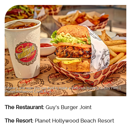
If there’s one man you can trust to make a delicious burger, it’s Guy Fieri. |
Planet Hollywood Costa Rica
The Restaurant:
Guy's Burger Joint
The Resort:
Planet Hollywood Beach Resort