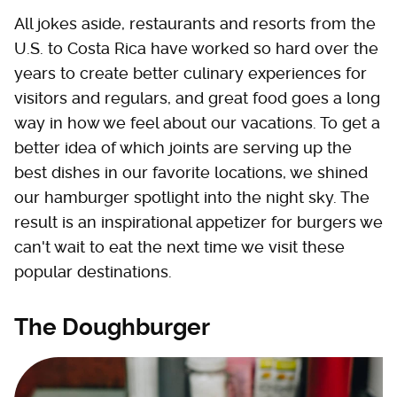
All jokes aside, restaurants and resorts from the
U.S. to Costa Rica have worked so hard over the
years to create better culinary experiences for
visitors and regulars, and great food goes a long
way in how we feel about our vacations. To get a
better idea of which joints are serving up the
best dishes in our favorite locations, we shined
our hamburger spotlight into the night sky. The
result is an inspirational appetizer for burgers we
can't wait to eat the next time we visit these
popular destinations.
The Doughburger