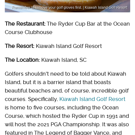
Remember to remove your golf gloves first. | Kiawah Island Golf Resort
The Restaurant:
The Ryder Cup Bar at the Ocean
Course Clubhouse
The Resort:
Kiawah Island Golf Resort
The Location:
Kiawah Island, SC
Golfers shouldn't need to be told about Kiawah
Island, but it is a barrier island that boasts
beautiful beaches and, of course, incredible golf
courses. Specifically,
Kiawah Island Golf Resort
is home to five courses, including the Ocean
Course, which hosted the Ryder Cup in 1991 and
will host the 2021 PGA Championship. It was also
featured in The Legend of Bagger Vance, and