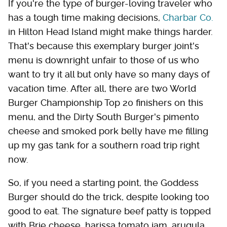
If you're the type of burger-loving traveler who
has a tough time making decisions,
Charbar Co.
in Hilton Head Island might make things harder.
That's because this exemplary burger joint's
menu is downright unfair to those of us who
want to try it all but only have so many days of
vacation time. After all, there are two World
Burger Championship Top 20 finishers on this
menu, and the Dirty South Burger's pimento
cheese and smoked pork belly have me filling
up my gas tank for a southern road trip right
now.
So, if you need a starting point, the Goddess
Burger should do the trick, despite looking too
good to eat. The signature beef patty is topped
with Brie cheese, harissa tomato jam, arugula,