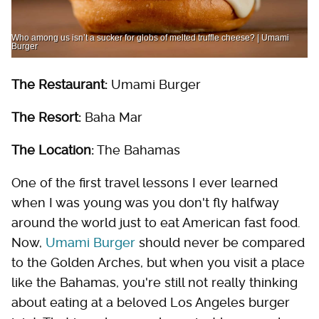
Who among us isn’t a sucker for globs of melted truffle cheese? | Umami
Burger
The Restaurant:
Umami Burger
The Resort:
Baha Mar
The Location:
The Bahamas
One of the first travel lessons I ever learned
when I was young was you don't fly halfway
around the world just to eat American fast food.
Now,
Umami Burger
should never be compared
to the Golden Arches, but when you visit a place
like the Bahamas, you're still not really thinking
about eating at a beloved Los Angeles burger