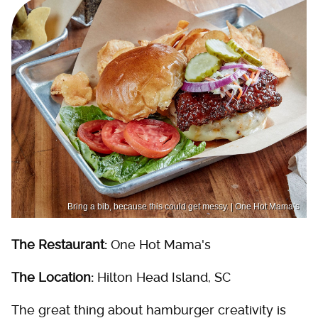
Bring a bib, because this could get messy. | One Hot Mama’s
The Restaurant:
One Hot Mama's
The Location:
Hilton Head Island, SC
The great thing about hamburger creativity is