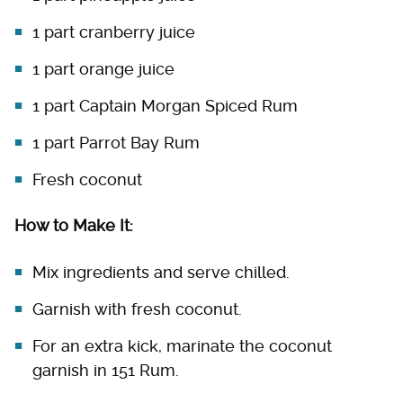
1 part cranberry juice
1 part orange juice
1 part Captain Morgan Spiced Rum
1 part Parrot Bay Rum
Fresh coconut
How to Make It:
Mix ingredients and serve chilled.
Garnish with fresh coconut.
For an extra kick, marinate the coconut
garnish in 151 Rum.