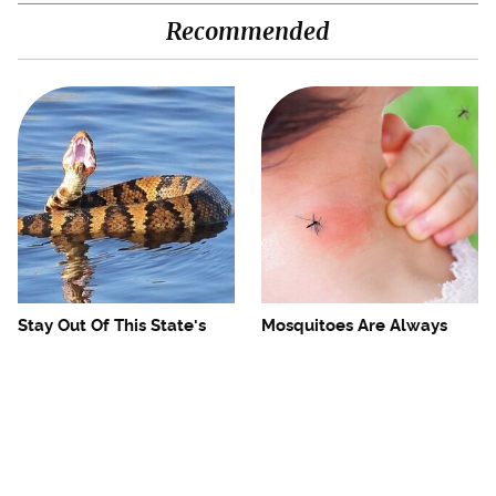
Recommended
Stay Out Of This State's
Mosquitoes Are Always
Water, It's Totally Overrun
Drawn To Humans Who
With Snakes
Have This One Trait