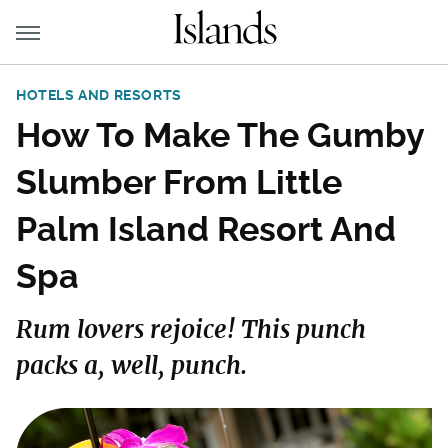
HOTELS AND RESORTS
How To Make The Gumby
Slumber From Little
Palm Island Resort And
Spa
Rum lovers rejoice! This punch
packs a, well, punch.