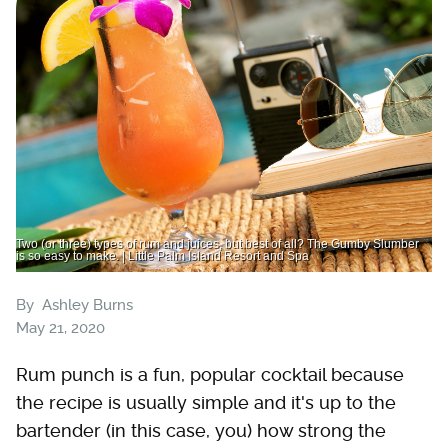
Two (or three) types of rum and juices, but best of all? The Gumby Slumber
is so easy to make. | Little Palm Island Resort and Spa
By
Ashley Burns
May 21, 2020
Rum punch is a fun, popular cocktail because
the recipe is usually simple and it's up to the
bartender (in this case, you) how strong the