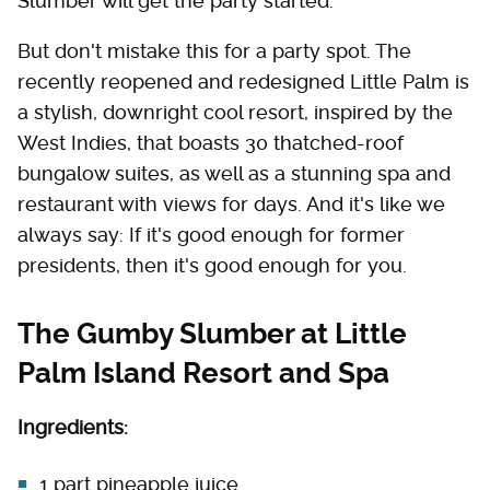
Slumber will get the party started.
But don't mistake this for a party spot. The
recently reopened and redesigned Little Palm is
a stylish, downright cool resort, inspired by the
West Indies, that boasts 30 thatched-roof
bungalow suites, as well as a stunning spa and
restaurant with views for days. And it's like we
always say: If it's good enough for former
presidents, then it's good enough for you.
The Gumby Slumber at Little
Palm Island Resort and Spa
Ingredients:
1 part pineapple juice