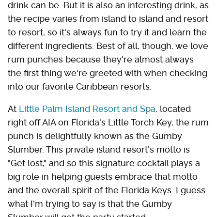
drink can be. But it is also an interesting drink, as
the recipe varies from island to island and resort
to resort, so it's always fun to try it and learn the
different ingredients. Best of all, though, we love
rum punches because they're almost always
the first thing we're greeted with when checking
into our favorite Caribbean resorts.
At
Little Palm Island Resort and Spa
, located
right off AIA on Florida's Little Torch Key, the rum
punch is delightfully known as the Gumby
Slumber. This private island resort's motto is
"Get lost," and so this signature cocktail plays a
big role in helping guests embrace that motto
and the overall spirit of the Florida Keys. I guess
what I'm trying to say is that the Gumby