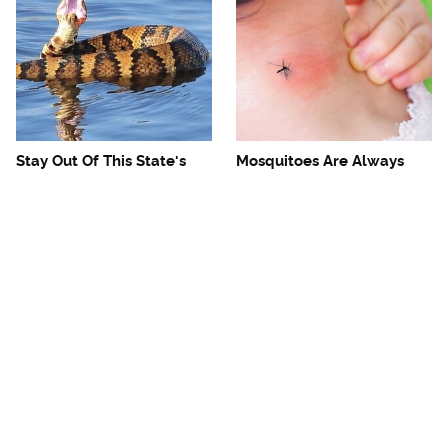
Stay Out Of This State's
Mosquitoes Are Always
Water, It's Totally Overrun
Drawn To Humans Who
With Snakes
Have This One Trait
The One European Country
Avoid This Awful