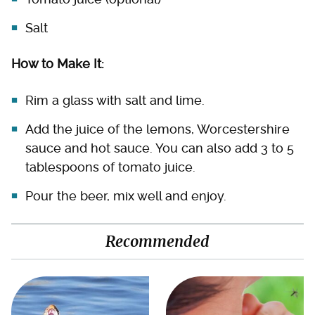
Salt
How to Make It:
Rim a glass with salt and lime.
Add the juice of the lemons, Worcestershire
sauce and hot sauce. You can also add 3 to 5
tablespoons of tomato juice.
Pour the beer, mix well and enjoy.
Recommended