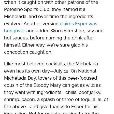
when it caught on with other patrons of the
Potosino Sports Club, they named it a
Michelada, and over time the ingredients
evolved. Another version
claims Ésper was
hungover
and added Worcestershire, soy and
hot sauces, before naming the drink after
himself. Either way, we're sure glad his
concoction caught on.
Like most beloved cocktails, the Michelada
even has its own day—July 12. On National
Michelada Day, lovers of this beer-focused
cousin of the Bloody Mary can get as wild as
they want with ingredients—chilis, beef jerky,
shrimp, bacon, a splash or three of tequila, all of
the above—and give thanks to Ésper for his
innovation. But for people looking to try the