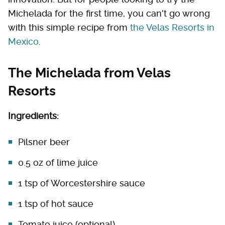
Michelada for the first time, you can't go wrong
with this simple recipe from
the Velas Resorts in
Mexico
.
The Michelada from Velas
Resorts
Ingredients:
Pilsner beer
0.5 oz of lime juice
1 tsp of Worcestershire sauce
1 tsp of hot sauce
Tomato juice (optional)