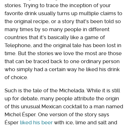
stories. Trying to trace the inception of your
favorite drink usually turns up multiple claims to
the original recipe, or a story that's been told so
many times by so many people in different
countries that it's basically like a game of
Telephone, and the original tale has been lost in
time. But the stories we love the most are those
that can be traced back to one ordinary person
who simply had a certain way he liked his drink
of choice.
Such is the tale of the Michelada. While it is still
up for debate, many people attribute the origin
of this unusual Mexican cocktail to a man named
Michel Ésper. One version of the story says
Ésper
liked his beer
with ice, lime and salt and