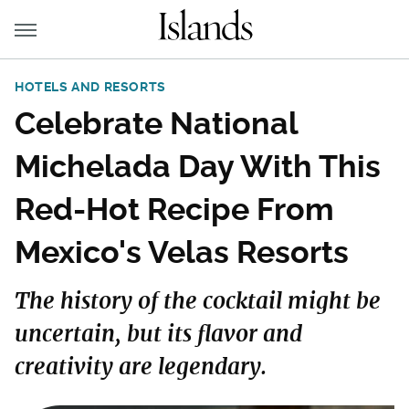
HOTELS AND RESORTS
Celebrate National
Michelada Day With This
Red-Hot Recipe From
Mexico's Velas Resorts
The history of the cocktail might be
uncertain, but its flavor and
creativity are legendary.