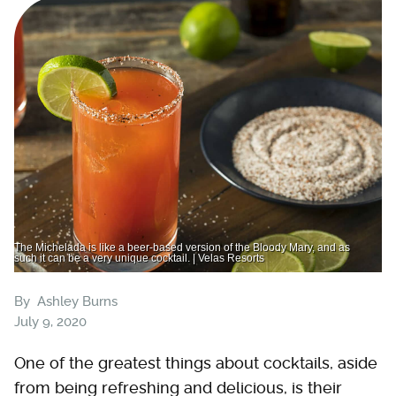
The Michelada is like a beer-based version of the Bloody Mary, and as
such it can be a very unique cocktail. | Velas Resorts
By
Ashley Burns
July 9, 2020
One of the greatest things about cocktails, aside
from being refreshing and delicious, is their