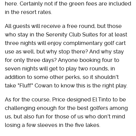
here. Certainly not if the green fees are included
in the resort rates.
All guests will receive a free round, but those
who stay in the Serenity Club Suites for at least
three nights will enjoy complimentary golf cart
use as well, but why stop there? And why stay
for only three days? Anyone booking four to
seven nights will get to play two rounds, in
addition to some other perks, so it shouldn't
take "Fluff" Cowan to know this is the right play.
As for the course, Price designed El Tinto to be
challenging enough for the best golfers among
us, but also fun for those of us who don't mind
losing a few sleeves in the five lakes.