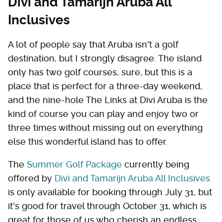
Divi and Tamarijn Aruba All
Inclusives
A lot of people say that Aruba isn't a golf
destination, but I strongly disagree. The island
only has two golf courses, sure, but this is a
place that is perfect for a three-day weekend,
and the nine-hole The Links at Divi Aruba is the
kind of course you can play and enjoy two or
three times without missing out on everything
else this wonderful island has to offer.
The
Summer Golf Package
currently being
offered by
Divi and Tamarijn Aruba All Inclusives
is only available for booking through July 31, but
it's good for travel through October 31, which is
great for those of us who cherish an endless