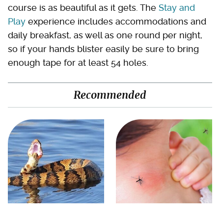
course is as beautiful as it gets. The
Stay and
Play
experience includes accommodations and
daily breakfast, as well as one round per night,
so if your hands blister easily be sure to bring
enough tape for at least 54 holes.
Recommended