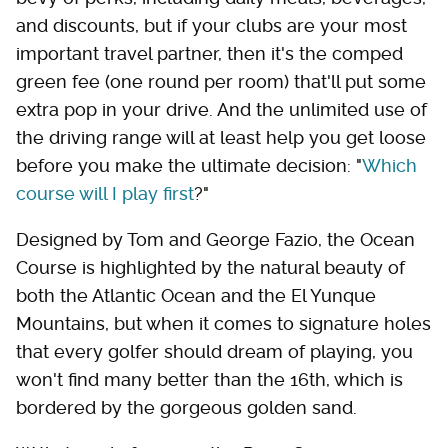
and discounts, but if your clubs are your most
important travel partner, then it's the comped
green fee (one round per room) that'll put some
extra pop in your drive. And the unlimited use of
the driving range will at least help you get loose
before you make the ultimate decision: "
Which
course will I play first
?"
Designed by Tom and George Fazio, the Ocean
Course is highlighted by the natural beauty of
both the Atlantic Ocean and the El Yunque
Mountains, but when it comes to signature holes
that every golfer should dream of playing, you
won't find many better than the 16th, which is
bordered by the gorgeous golden sand.