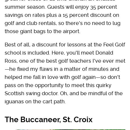
summer season. Guests will enjoy 35 percent
savings on rates plus a 15 percent discount on
golf and club rentals, so there's no need to lug
those giant bags to the airport.
Best of all, a discount for lessons at the Feel Golf
school is included. Here, you'll meet Donald
Ross, one of the best golf teachers I've ever met
—he fixed my flaws in a matter of minutes and
helped me fall in love with golf again—so don't
pass on the opportunity to meet this quirky
Scottish swing doctor. Oh, and be mindful of the
iguanas on the cart path.
The Buccaneer, St. Croix