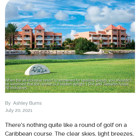
When the all-inclusive resort is renowned for spoiling guests, you shouldn’t
be surprised that the course is a hidden delight. | Divi and Tamarijn Aruba
All Inclusives
By
Ashley Burns
July 20, 2021
There's nothing quite like a round of golf on a
Caribbean course. The clear skies, light breezes,