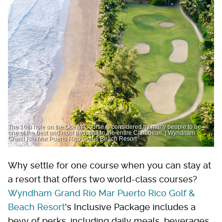
The 16th hole on the Ocean Course is considered by many people to be
one of the best and most beautiful in the entire Caribbean. | Wyndham
Grand Rio Mar Puerto Rico Golf & Beach Resort
Why settle for one course when you can stay at
a resort that offers two world-class courses?
Wyndham Grand Rio Mar Puerto Rico Golf &
Beach Resort
's Inclusive Package includes a
bevy of perks, including daily meals, beverages,