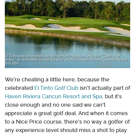
El Tinto was developed using Platinum Paspalum, AKA the “Cadillac of
grass,” so remember to replace your divots. | Haven Riviera Cancun Resort
and Spa
We're cheating a little here, because the
celebrated
El Tinto Golf Club
isn't actually part of
Haven Riviera Cancun Resort and Spa
, but it's
close enough and no one said we can't
appreciate a great golf deal. And when it comes
to a Nice Price course, there's no way a golfer of
any experience level should miss a shot to play