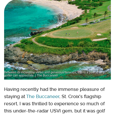
Between its incredible views and generous fairways, this is a course any
golfer can appreciate. | The Buccaneer
Having recently had the immense pleasure of
staying at
The Buccaneer
, St. Croix's flagship
resort, I was thrilled to experience so much of
this under-the-radar USVI gem, but it was golf