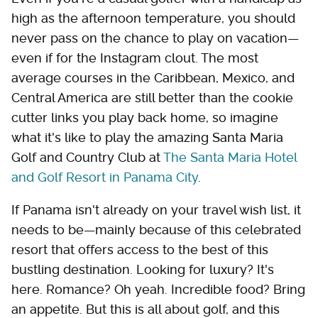
high as the afternoon temperature, you should
never pass on the chance to play on vacation—
even if for the Instagram clout. The most
average courses in the Caribbean, Mexico, and
Central America are still better than the cookie
cutter links you play back home, so imagine
what it's like to play the amazing Santa Maria
Golf and Country Club at
The Santa Maria Hotel
and Golf Resort in Panama City
.
If Panama isn't already on your travel wish list, it
needs to be—mainly because of this celebrated
resort that offers access to the best of this
bustling destination. Looking for luxury? It's
here. Romance? Oh yeah. Incredible food? Bring
an appetite. But this is all about golf, and this