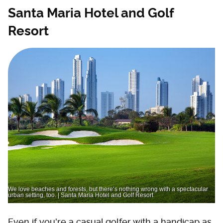
Santa Maria Hotel and Golf
Resort
We love beaches and forests, but there’s nothing wrong with a spectacular
urban setting, too. | Santa Maria Hotel and Golf Resort
Even if you're a casual golfer with a handicap as