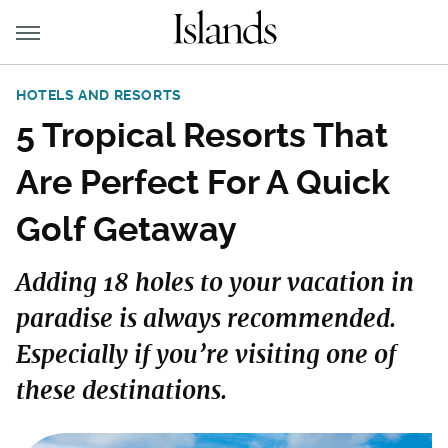
HOTELS AND RESORTS
5 Tropical Resorts That
Are Perfect For A Quick
Golf Getaway
Adding 18 holes to your vacation in
paradise is always recommended.
Especially if you’re visiting one of
these destinations.