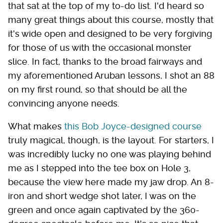
that sat at the top of my to-do list. I'd heard so
many great things about this course, mostly that
it's wide open and designed to be very forgiving
for those of us with the occasional monster
slice. In fact, thanks to the broad fairways and
my aforementioned Aruban lessons, I shot an 88
on my first round, so that should be all the
convincing anyone needs.
What makes
this Bob Joyce-designed course
truly magical, though, is the layout. For starters, I
was incredibly lucky no one was playing behind
me as I stepped into the tee box on Hole 3,
because the view here made my jaw drop. An 8-
iron and short wedge shot later, I was on the
green and once again captivated by the 360-