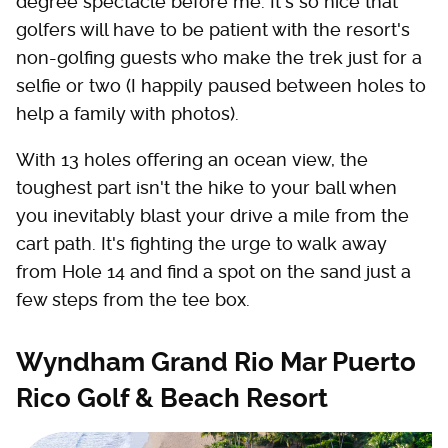
degree spectacle before me. It's so nice that
golfers will have to be patient with the resort's
non-golfing guests who make the trek just for a
selfie or two (I happily paused between holes to
help a family with photos).
With 13 holes offering an ocean view, the
toughest part isn't the hike to your ball when
you inevitably blast your drive a mile from the
cart path. It's fighting the urge to walk away
from Hole 14 and find a spot on the sand just a
few steps from the tee box.
Wyndham Grand Rio Mar Puerto
Rico Golf & Beach Resort