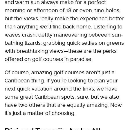
and warm sun always make for a perfect
morning or afternoon of 18 or even nine holes,
but the views really make the experience better
than anything we'll find back home. Listening to
waves crash, deftly maneuvering between sun-
bathing lizards, grabbing quick selfies on greens
with breathtaking views—these are the perks
offered on golf courses in paradise.
Of course, amazing golf courses aren't just a
Caribbean thing. If you're looking to plan your
next quick vacation around the links, we have
some great Caribbean spots, sure, but we also
have two others that are equally amazing. Now
it's just a matter of choosing.