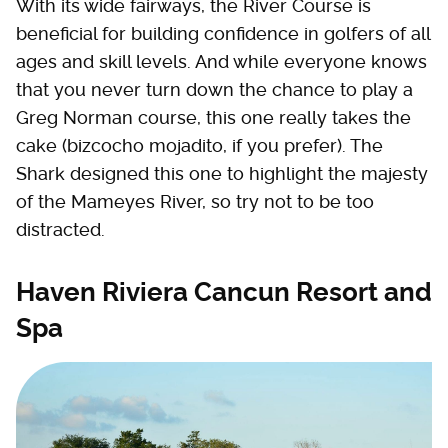
With its wide fairways, the River Course is
beneficial for building confidence in golfers of all
ages and skill levels. And while everyone knows
that you never turn down the chance to play a
Greg Norman course, this one really takes the
cake (bizcocho mojadito, if you prefer). The
Shark designed this one to highlight the majesty
of the Mameyes River, so try not to be too
distracted.
Haven Riviera Cancun Resort and
Spa