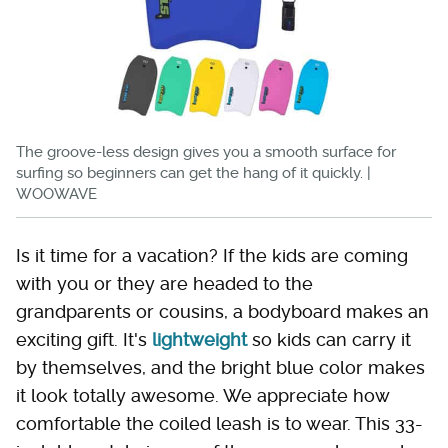
The groove-less design gives you a smooth surface for
surfing so beginners can get the hang of it quickly. |
WOOWAVE
Is it time for a vacation? If the kids are coming
with you or they are headed to the
grandparents or cousins, a bodyboard makes an
exciting gift. It's
lightweight
so kids can carry it
by themselves, and the bright blue color makes
it look totally awesome. We appreciate how
comfortable the coiled leash is to wear. This 33-