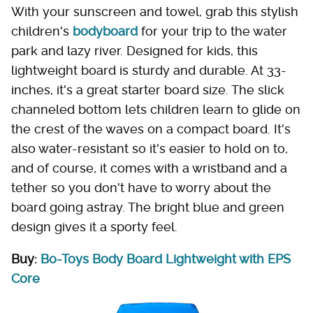
With your sunscreen and towel, grab this stylish
children's
bodyboard
for your trip to the water
park and lazy river. Designed for kids, this
lightweight board is sturdy and durable. At 33-
inches, it's a great starter board size. The slick
channeled bottom lets children learn to glide on
the crest of the waves on a compact board. It's
also water-resistant so it's easier to hold on to,
and of course, it comes with a wristband and a
tether so you don't have to worry about the
board going astray. The bright blue and green
design gives it a sporty feel.
Buy:
Bo-Toys Body Board Lightweight with EPS
Core