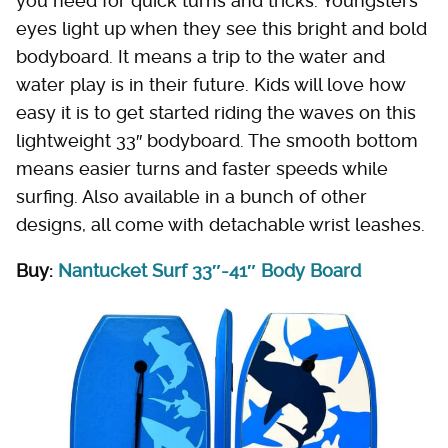
you need for quick turns and tricks. Youngsters'
eyes light up when they see this bright and bold
bodyboard. It means a trip to the water and
water play is in their future. Kids will love how
easy it is to get started riding the waves on this
lightweight 33″ bodyboard. The smooth bottom
means easier turns and faster speeds while
surfing. Also available in a bunch of other
designs, all come with detachable wrist leashes.
Buy:
Nantucket Surf 33″-41″ Body Board