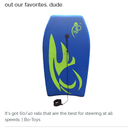
out our favorites, dude.
It's got 60/40 rails that are the best for steering at all
speeds. | Bo-Toys