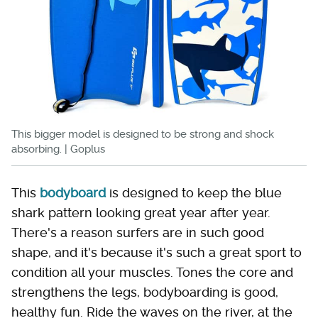
This bigger model is designed to be strong and shock
absorbing. | Goplus
This
bodyboard
is designed to keep the blue
shark pattern looking great year after year.
There's a reason surfers are in such good
shape, and it's because it's such a great sport to
condition all your muscles. Tones the core and
strengthens the legs, bodyboarding is good,
healthy fun. Ride the waves on the river, at the