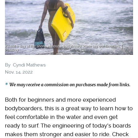
It's not a day at the shore without a bodyboard. Here are our favorites. |
Pixabay
By
Cyndi Mathews
Nov. 14, 2022
We may receive a commission on purchases made from links.
Both for beginners and more experienced
bodyboarders, this is a great way to learn how to
feel comfortable in the water and even get
ready to surf. The engineering of today's boards
makes them stronger and easier to ride. Check