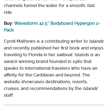
channels funnel the water for a smooth, fast
ride.
Buy:
Wavestorm 42.5′' Bodyboard Hypergon 2-
Pack
Cyndi Mathews is a contributing writer to
Islands
and recently published her first book and enjoys
traveling to Florida in her sailboat. Islands is an
award-winning brand founded in 1980 that
speaks to international travelers who have an
affinity for the Caribbean and beyond. The
website showcases destinations, resorts,
cruises, and recommendations by the
Islands
'
staff.