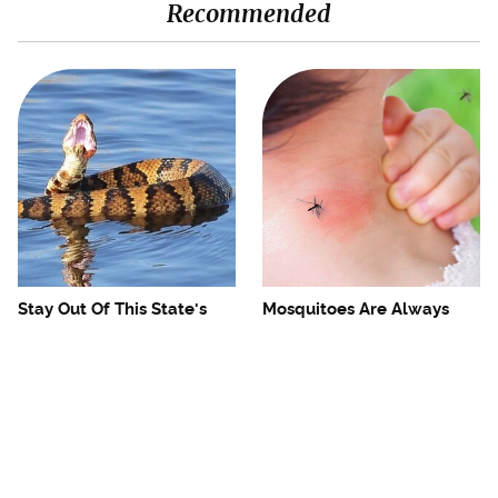
Recommended
Stay Out Of This State's
Mosquitoes Are Always
Water, It's Totally Overrun
Drawn To Humans Who
With Snakes
Have This One Trait