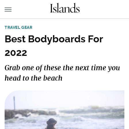
TRAVEL GEAR
Best Bodyboards For
2022
Grab one of these the next time you
head to the beach