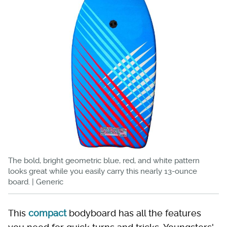
The bold, bright geometric blue, red, and white pattern
looks great while you easily carry this nearly 13-ounce
board. | Generic
This
compact
bodyboard has all the features