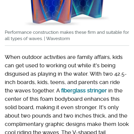
Performance construction makes these firm and suitable for
all types of waves. | Wavestorm
When outdoor activities are family affairs, kids
can get used to working out while it's being
disguised as playing in the water. With two 42.5-
inch boards, kids, teens, and parents can ride
the waves together. A
fiberglass stringer
in the
center of this foam bodyboard enhances this
solid board, making it even stronger. It's only
about two pounds and two inches thick, and the
complimentary graphic designs make them look
cool riding the waves. The V-shaped tail