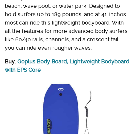
beach, wave pool, or water park. Designed to
hold surfers up to 189 pounds, and at 41-inches
most can ride this lightweight bodyboard. With
all the features for more advanced body surfers
like 60/40 rails, channels, and a crescent tail,
you can ride even rougher waves.
Buy:
Goplus Body Board, Lightweight Bodyboard
with EPS Core