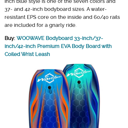
inch blue style is one of the seven colors and
37- and 42-inch bodyboard sizes. A water-
resistant EPS core on the inside and 60/40 rails
are included for a gnarly ride.
Buy:
WOOWAVE Bodyboard 33-inch/37-
inch/42-inch Premium EVA Body Board with
Coiled Wrist Leash