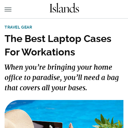
TRAVEL GEAR
The Best Laptop Cases
For Workations
When you’re bringing your home
office to paradise, you’ll need a bag
that covers all your bases.