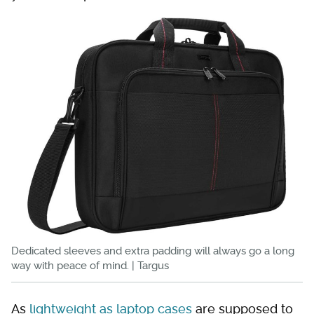
Dedicated sleeves and extra padding will always go a long
way with peace of mind. | Targus
As
lightweight as laptop cases
are supposed to