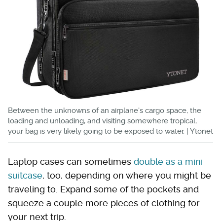
Between the unknowns of an airplane's cargo space, the
loading and unloading, and visiting somewhere tropical,
your bag is very likely going to be exposed to water. | Ytonet
Laptop cases can sometimes
double as a mini
suitcase
, too, depending on where you might be
traveling to. Expand some of the pockets and
squeeze a couple more pieces of clothing for
your next trip.