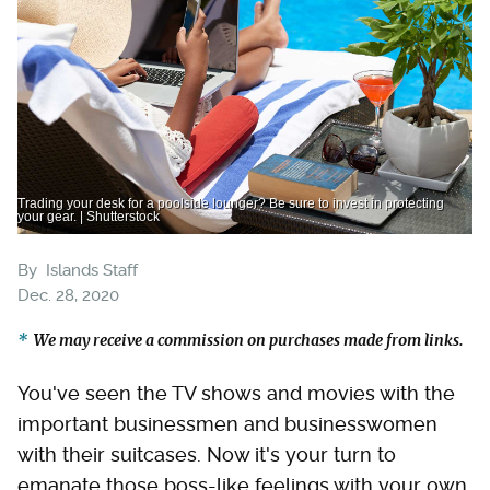
Trading your desk for a poolside lounger? Be sure to invest in protecting
your gear. | Shutterstock
By
Islands Staff
Dec. 28, 2020
We may receive a commission on purchases made from links.
You've seen the TV shows and movies with the
important businessmen and businesswomen
with their suitcases. Now it's your turn to
emanate those boss-like feelings with your own