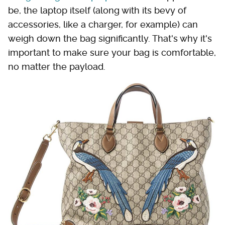
be, the laptop itself (along with its bevy of
accessories, like a charger, for example) can
weigh down the bag significantly. That's why it's
important to make sure your bag is comfortable,
no matter the payload.