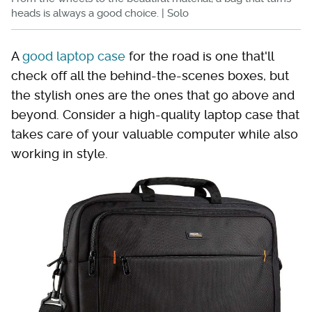
heads is always a good choice. | Solo
A
good laptop case
for the road is one that'll
check off all the behind-the-scenes boxes, but
the stylish ones are the ones that go above and
beyond. Consider a high-quality laptop case that
takes care of your valuable computer while also
working in style.