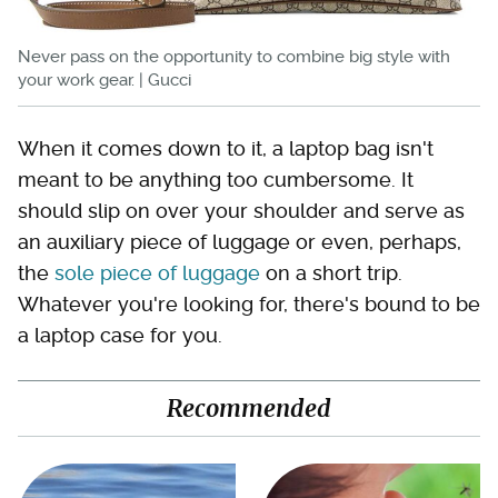
Never pass on the opportunity to combine big style with
your work gear. | Gucci
When it comes down to it, a laptop bag isn't
meant to be anything too cumbersome. It
should slip on over your shoulder and serve as
an auxiliary piece of luggage or even, perhaps,
the
sole piece of luggage
on a short trip.
Whatever you're looking for, there's bound to be
a laptop case for you.
Recommended