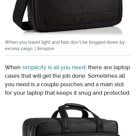
When you travel light and fast, don't be bogged down by
excess cargo. | Amazon
When
simplicity is all you need
, there are laptop
cases that will get the job done. Sometimes all
you need is a couple pouches and a main slot
for your laptop that keeps it snug and protected.