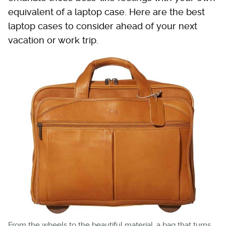
equivalent of a laptop case. Here are the best
laptop cases to consider ahead of your next
vacation or work trip.
From the wheels to the beautiful material, a bag that turns