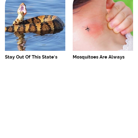
Stay Out Of This State's
Mosquitoes Are Always
Water, It's Totally Overrun
Drawn To Humans Who
With Snakes
Have This One Trait