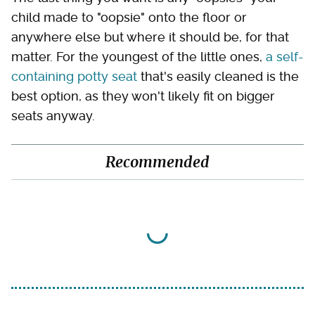
child made to "oopsie" onto the floor or
anywhere else but where it should be, for that
matter. For the youngest of the little ones,
a self-
containing potty seat
that's easily cleaned is the
best option, as they won't likely fit on bigger
seats anyway.
Recommended