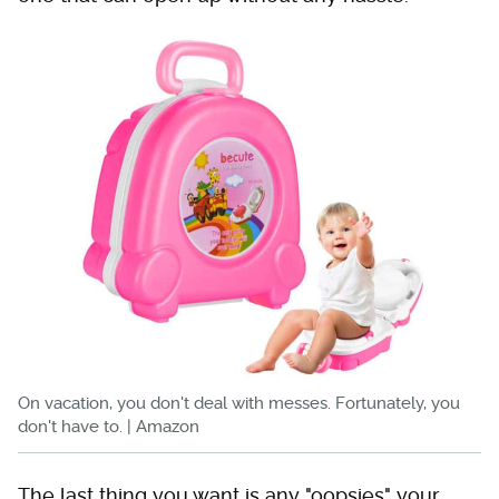
On vacation, you don't deal with messes. Fortunately, you
don't have to. | Amazon
The last thing you want is any "oopsies" your