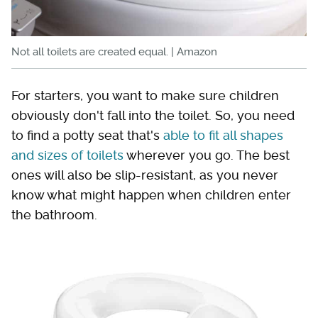
Not all toilets are created equal. | Amazon
For starters, you want to make sure children
obviously don't fall into the toilet. So, you need
to find a potty seat that's
able to fit all shapes
and sizes of toilets
wherever you go. The best
ones will also be slip-resistant, as you never
know what might happen when children enter
the bathroom.