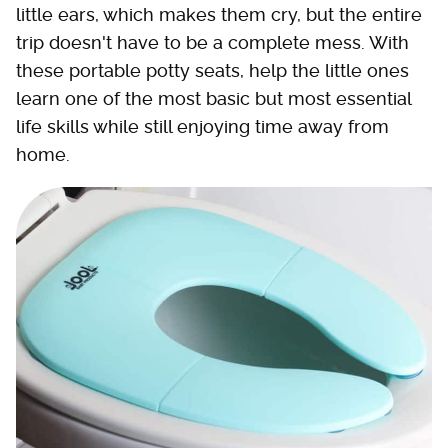
little ears, which makes them cry, but the entire
trip doesn't have to be a complete mess. With
these portable potty seats, help the little ones
learn one of the most basic but most essential
life skills while still enjoying time away from
home.