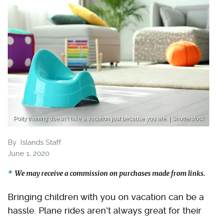
Potty training doesn’t take a vacation just because you are. | Shutterstock
By
Islands Staff
June 1, 2020
We may receive a commission on purchases made from links.
Bringing children with you on vacation can be a
hassle. Plane rides aren't always great for their