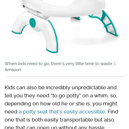
When kids need to go, there's very little time to waste. |
Amazon
Kids can also be incredibly unpredictable and
tell you they need "to go potty" on a whim, so,
depending on how old he or she is, you might
need
a potty seat that's easily accessible
. Find
one that is both easily transportable but also
one that can open up without any hassle.