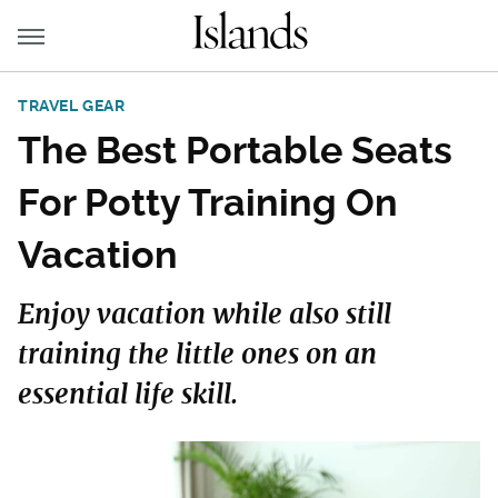
TRAVEL GEAR
The Best Portable Seats
For Potty Training On
Vacation
Enjoy vacation while also still
training the little ones on an
essential life skill.