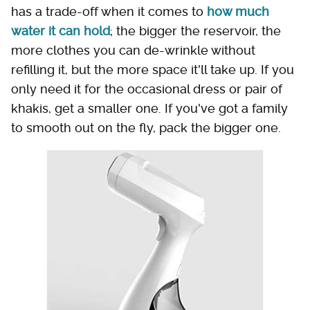
has a trade-off when it comes to
how much
water it can hold
; the bigger the reservoir, the
more clothes you can de-wrinkle without
refilling it, but the more space it'll take up. If you
only need it for the occasional dress or pair of
khakis, get a smaller one. If you've got a family
to smooth out on the fly, pack the bigger one.