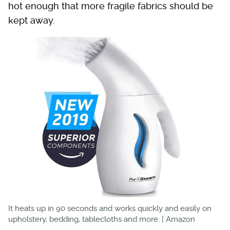
hot enough that more fragile fabrics should be
kept away.
It heats up in 90 seconds and works quickly and easily on
upholstery, bedding, tablecloths and more. | Amazon