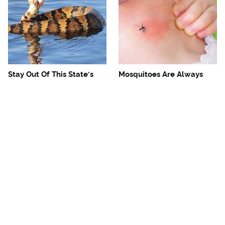
Stay Out Of This State's
Mosquitoes Are Always
Water, It's Totally Overrun
Drawn To Humans Who
With Snakes
Have This One Trait
The One European Country
Avoid This Awful