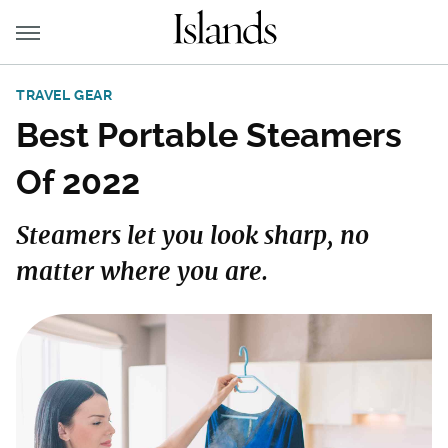
TRAVEL GEAR
Best Portable Steamers
Of 2022
Steamers let you look sharp, no
matter where you are.