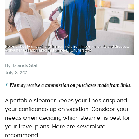
No one likes to unpack and immediately iron important shirts and dresses.
A steamer at least makes that simpler. | Shutterstock
By
Islands Staff
July 8, 2021
We may receive a commission on purchases made from links.
A portable steamer keeps your lines crisp and
your confidence up on vacation. Consider your
needs when deciding which steamer is best for
your travel plans. Here are several we
recommend.