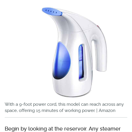
With a 9-foot power cord, this model can reach across any
space, offering 15 minutes of working power. | Amazon
Begin by looking at the reservoir. Any steamer