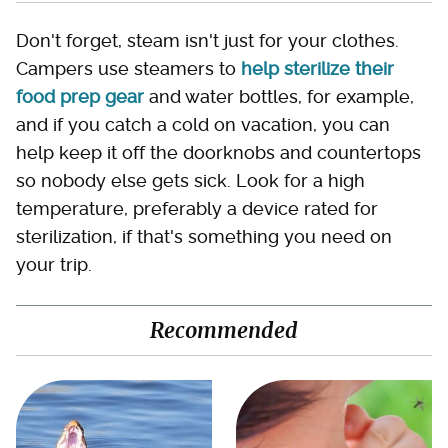
Don't forget, steam isn't just for your clothes.
Campers use steamers to
help sterilize their
food prep gear
and water bottles, for example,
and if you catch a cold on vacation, you can
help keep it off the doorknobs and countertops
so nobody else gets sick. Look for a high
temperature, preferably a device rated for
sterilization, if that's something you need on
your trip.
Recommended