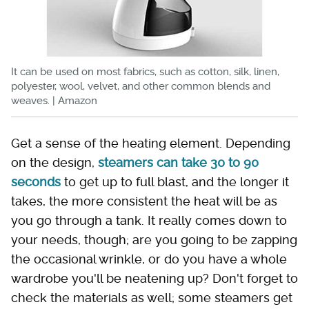
It can be used on most fabrics, such as cotton, silk, linen,
polyester, wool, velvet, and other common blends and
weaves. | Amazon
Get a sense of the heating element. Depending
on the design,
steamers can take 30 to 90
seconds
to get up to full blast, and the longer it
takes, the more consistent the heat will be as
you go through a tank. It really comes down to
your needs, though; are you going to be zapping
the occasional wrinkle, or do you have a whole
wardrobe you'll be neatening up? Don't forget to
check the materials as well; some steamers get