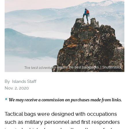
The best adventures require the best backpacks. | Shutterstock
By
Islands Staff
Nov. 2, 2020
We may receive a commission on purchases made from links.
Tactical bags were designed with occupations
such as military personnel and first responders