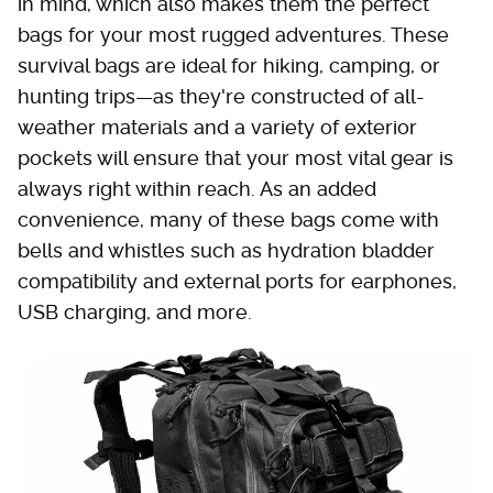
in mind, which also makes them the perfect
bags for your most rugged adventures. These
survival bags are ideal for hiking, camping, or
hunting trips—as they're constructed of all-
weather materials and a variety of exterior
pockets will ensure that your most vital gear is
always right within reach. As an added
convenience, many of these bags come with
bells and whistles such as hydration bladder
compatibility and external ports for earphones,
USB charging, and more.