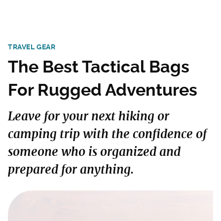
TRAVEL GEAR
The Best Tactical Bags
For Rugged Adventures
Leave for your next hiking or
camping trip with the confidence of
someone who is organized and
prepared for anything.