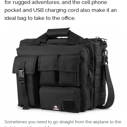
for rugged adventures, and the cell phone
pocket and USB charging cord also make it an
ideal bag to take to the office.
Sometimes you need to go straight from the airplane to the