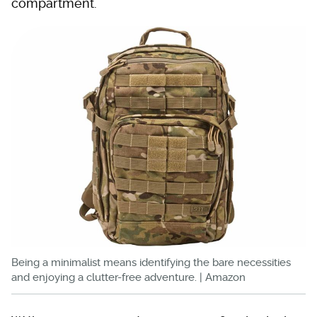
compartment.
Being a minimalist means identifying the bare necessities
and enjoying a clutter-free adventure. | Amazon