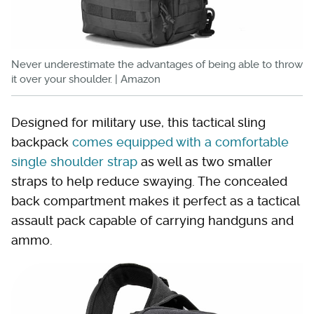
Never underestimate the advantages of being able to throw
it over your shoulder. | Amazon
Designed for military use, this tactical sling
backpack
comes equipped with a comfortable
single shoulder strap
as well as two smaller
straps to help reduce swaying. The concealed
back compartment makes it perfect as a tactical
assault pack capable of carrying handguns and
ammo.