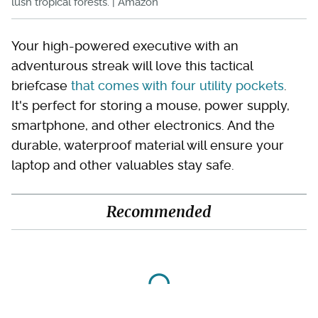
lush tropical forests. | Amazon
Your high-powered executive with an
adventurous streak will love this tactical
briefcase
that comes with four utility pockets
.
It's perfect for storing a mouse, power supply,
smartphone, and other electronics. And the
durable, waterproof material will ensure your
laptop and other valuables stay safe.
Recommended