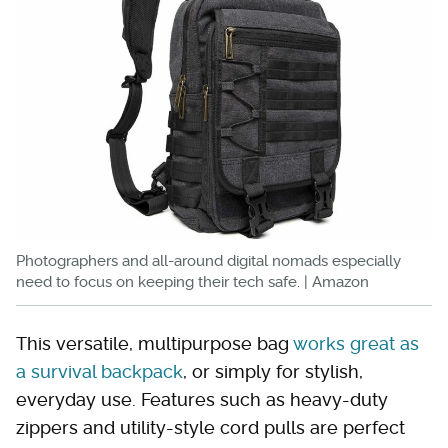
Photographers and all-around digital nomads especially
need to focus on keeping their tech safe. | Amazon
This versatile, multipurpose bag
works great as
a survival backpack
, or simply for stylish,
everyday use. Features such as heavy-duty
zippers and utility-style cord pulls are perfect