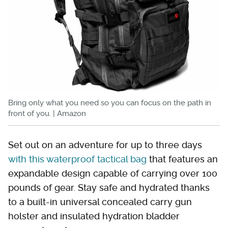
Bring only what you need so you can focus on the path in
front of you. | Amazon
Set out on an adventure for up to three days
with this waterproof tactical bag
that features an
expandable design capable of carrying over 100
pounds of gear. Stay safe and hydrated thanks
to a built-in universal concealed carry gun
holster and insulated hydration bladder