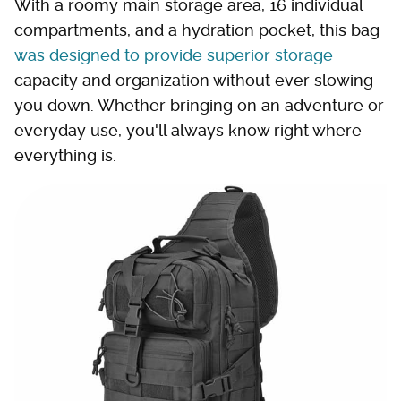
With a roomy main storage area, 16 individual
compartments, and a hydration pocket, this bag
was designed to provide superior storage
capacity and organization without ever slowing
you down. Whether bringing on an adventure or
everyday use, you'll always know right where
everything is.