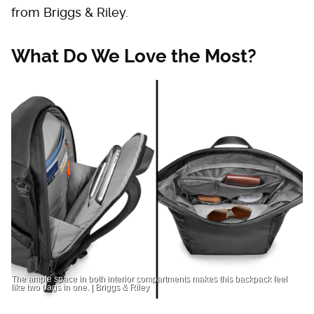
from Briggs & Riley.
What Do We Love the Most?
The ample space in both interior compartments makes this backpack feel
like two bags in one. | Briggs & Riley