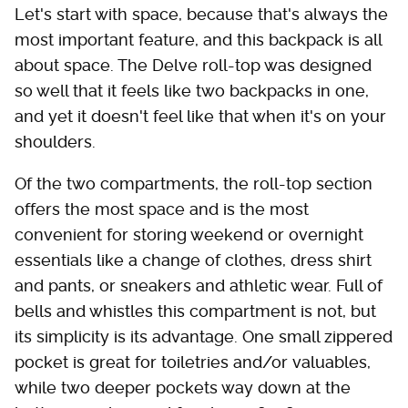
Let's start with space, because that's always the
most important feature, and this backpack is all
about space. The Delve roll-top was designed
so well that it feels like two backpacks in one,
and yet it doesn't feel like that when it's on your
shoulders.
Of the two compartments, the roll-top section
offers the most space and is the most
convenient for storing weekend or overnight
essentials like a change of clothes, dress shirt
and pants, or sneakers and athletic wear. Full of
bells and whistles this compartment is not, but
its simplicity is its advantage. One small zippered
pocket is great for toiletries and/or valuables,
while two deeper pockets way down at the