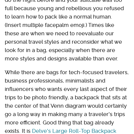
full because young and rebellious you refused
to learn how to pack like a normal human.
(Insert multiple facepalm emoji.) Times like
these are when we need to reevaluate our
personal travel styles and reconsider what we
look for in a bag, especially when there are
more styles and designs available than ever.
While there are bags for tech-focused travelers,
business professionals, minimalists and
influencers who wants every last aspect of their
trips to be photo friendly, a backpack that sits at
the center of that Venn diagram would certainly
go a long way in making many a traveler's trips
more efficient. Good thing that bag already
exists. It is
Delve's Large Roll-Top Backpack