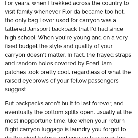
For years, when I trekked across the country to
visit family whenever Florida became too hot,
the only bag I ever used for carryon was a
tattered Jansport backpack that I'd had since
high school. When you're young and on a very
fixed budget the style and quality of your
carryon doesn't matter. In fact, the frayed straps
and random holes covered by Pearl Jam
patches look pretty cool, regardless of what the
raised eyebrows of your fellow passengers
suggest.
But backpacks aren't built to last forever, and
eventually the bottom splits open, usually at the
most inopportune time, like when your return
flight carryon luggage is laundry you forgot to
do the night before and your suitcase was too