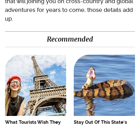
that will joining you on cross-country and global
adventures for years to come, those details add
up.
Recommended
What Tourists Wish They
Stay Out Of This State's
Knew Before Visiting The
Water, It's Totally Overrun
Eiffel Tower
With Snakes