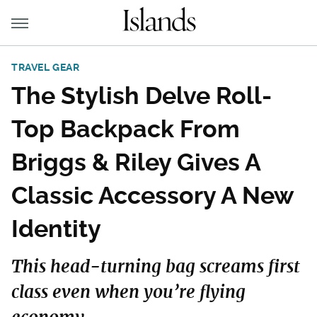
TRAVEL GEAR
The Stylish Delve Roll-
Top Backpack From
Briggs & Riley Gives A
Classic Accessory A New
Identity
This head-turning bag screams first
class even when you’re flying