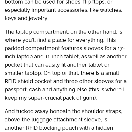
bottom can be used for shoes, flip flops, or
especially important accessories, like watches,
keys and jewelry.
The laptop compartment, on the other hand, is
where you'll find a place for everything. This
padded compartment features sleeves for a 17-
inch laptop and 11-inch tablet, as well as another
pocket that can easily fit another tablet or
smaller laptop. On top of that, there is a small
RFID shield pocket and three other sleeves for a
passport, cash and anything else (this is where I
keep my super-crucial pack of gum).
And tucked away beneath the shoulder straps,
above the luggage attachment sleeve, is
another RFID blocking pouch with a hidden