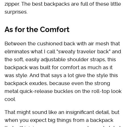
zipper. The best backpacks are full of these little
surprises.
As for the Comfort
Between the cushioned back with air mesh that
eliminates what I call "sweaty traveler back" and
the soft, easily adjustable shoulder straps, this
backpack was built for comfort as much as it
was style. And that says a lot give the style this
backpack exudes, because even the strong
metal quick-release buckles on the roll-top look
cool.
That might sound like an insignificant detail, but
when you expect big things from a backpack