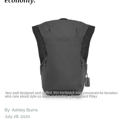
economy.
Very well designed and crafted, this backpack was conceived for travelers
who care about style as much as function. | Briggs and Riley
By
Ashley Burns
July 28, 2020