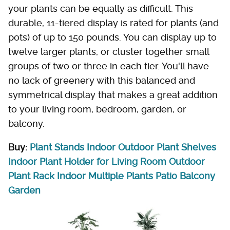
your plants can be equally as difficult. This
durable, 11-tiered display is rated for plants (and
pots) of up to 150 pounds. You can display up to
twelve larger plants, or cluster together small
groups of two or three in each tier. You'll have
no lack of greenery with this balanced and
symmetrical display that makes a great addition
to your living room, bedroom, garden, or
balcony.
Buy:
Plant Stands Indoor Outdoor Plant Shelves
Indoor Plant Holder for Living Room Outdoor
Plant Rack Indoor Multiple Plants Patio Balcony
Garden