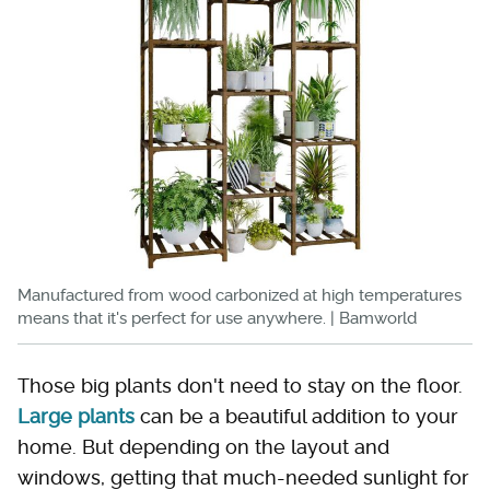
Manufactured from wood carbonized at high temperatures
means that it's perfect for use anywhere. | Bamworld
Those big plants don't need to stay on the floor.
Large plants
can be a beautiful addition to your
home. But depending on the layout and
windows, getting that much-needed sunlight for