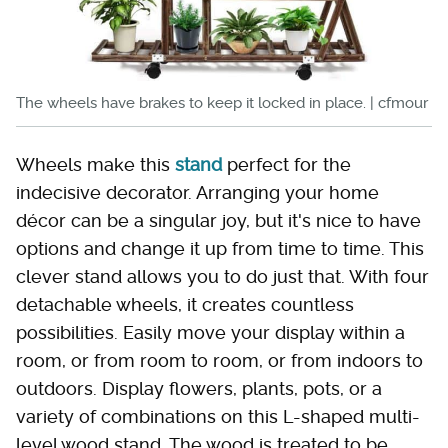
The wheels have brakes to keep it locked in place. | cfmour
Wheels make this
stand
perfect for the
indecisive decorator. Arranging your home
décor can be a singular joy, but it's nice to have
options and change it up from time to time. This
clever stand allows you to do just that. With four
detachable wheels, it creates countless
possibilities. Easily move your display within a
room, or from room to room, or from indoors to
outdoors. Display flowers, plants, pots, or a
variety of combinations on this L-shaped multi-
level wood stand. The wood is treated to be