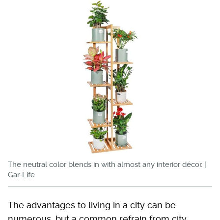
The neutral color blends in with almost any interior décor. |
Gar-Life
The advantages to living in a city can be
numerous, but a common refrain from city