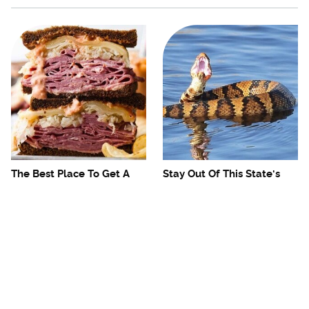
The Best Place To Get A
Stay Out Of This State's
Fantastic Reuben
Water, It's Totally Overrun
Sandwich In The US
With Snakes