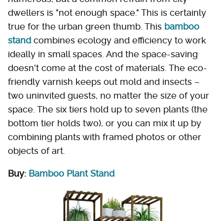
dwellers is "not enough space." This is certainly
true for the urban green thumb. This
bamboo
stand
combines ecology and efficiency to work
ideally in small spaces. And the space-saving
doesn't come at the cost of materials. The eco-
friendly varnish keeps out mold and insects –
two uninvited guests, no matter the size of your
space. The six tiers hold up to seven plants (the
bottom tier holds two), or you can mix it up by
combining plants with framed photos or other
objects of art.
Buy:
Bamboo Plant Stand