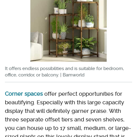
It offers endless possibilities and is suitable for bedroom,
office, corridor, or balcony. | Bamworld
Corner spaces
offer perfect opportunities for
beautifying. Especially with this large capacity
display that will definitely garner praise. With
three separate offset tiers and seven shelves,
you can house up to 17 small, medium, or large-
sized plants on this lovely display stand that is