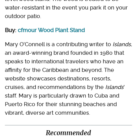
water-resistant in the event you park it on your
outdoor patio.
Buy:
cfmour Wood Plant Stand
Mary O'Connell is a contributing writer to
Islands
,
an award-winning brand founded in 1980 that
speaks to international travelers who have an
affinity for the Caribbean and beyond. The
website showcases destinations, resorts,
cruises, and recommendations by the
Islands
'
staff. Mary is particularly drawn to Cuba and
Puerto Rico for their stunning beaches and
vibrant, diverse art communities.
Recommended