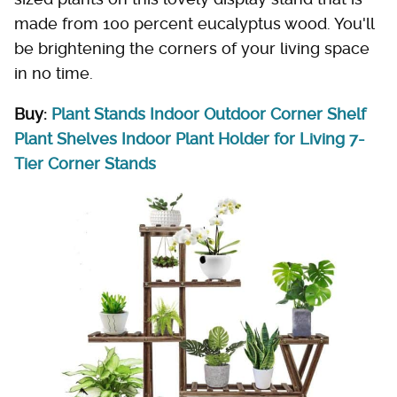
made from 100 percent eucalyptus wood. You'll
be brightening the corners of your living space
in no time.
Buy:
Plant Stands Indoor Outdoor Corner Shelf
Plant Shelves Indoor Plant Holder for Living 7-
Tier Corner Stands