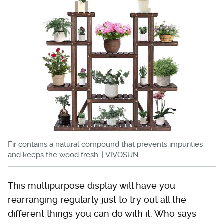
Fir contains a natural compound that prevents impurities
and keeps the wood fresh. | VIVOSUN
This multipurpose display will have you
rearranging regularly just to try out all the
different things you can do with it. Who says