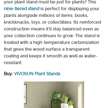
your plant stand must be just for plants? This
nine-tiered stand
is perfect for displaying your
plants alongside millions of items: books,
knickknacks, toys, or collectibles. Its reinforced
construction means it'll stay balanced even as
your collection continues to grow. The stand is
treated with a high-temperature carbonization
that gives the wood surface a transparent
coating and keeps it smooth as well as water-
resistant.
Buy:
VIVOSUN Plant Stands