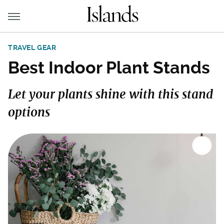
TRAVEL GEAR
Best Indoor Plant Stands
Let your plants shine with this stand
options