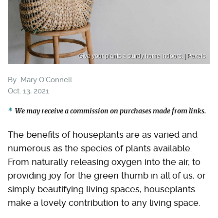
Give your plants a sturdy home indoors. | Pexels
By
Mary O'Connell
Oct. 13, 2021
We may receive a commission on purchases made from links.
The benefits of houseplants are as varied and
numerous as the species of plants available.
From naturally releasing oxygen into the air, to
providing joy for the green thumb in all of us, or
simply beautifying living spaces, houseplants
make a lovely contribution to any living space.