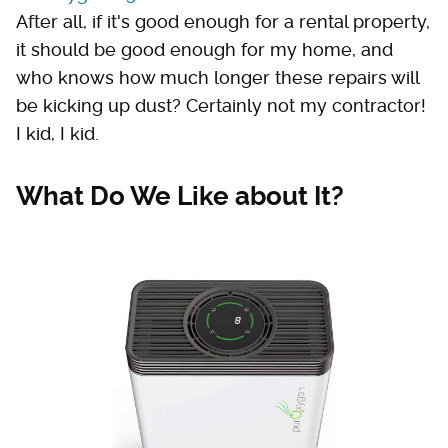
After all, if it's good enough for a rental property,
it should be good enough for my home, and
who knows how much longer these repairs will
be kicking up dust? Certainly not my contractor!
I kid, I kid.
What Do We Like about It?