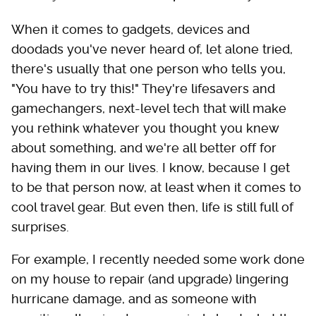
When it comes to gadgets, devices and
doodads you've never heard of, let alone tried,
there's usually that one person who tells you,
"You have to try this!" They're lifesavers and
gamechangers, next-level tech that will make
you rethink whatever you thought you knew
about something, and we're all better off for
having them in our lives. I know, because I get
to be that person now, at least when it comes to
cool travel gear. But even then, life is still full of
surprises.
For example, I recently needed some work done
on my house to repair (and upgrade) lingering
hurricane damage, and as someone with