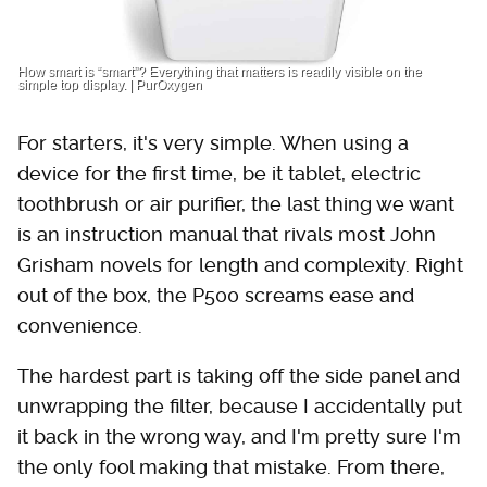
How smart is “smart”? Everything that matters is readily visible on the
simple top display. | PurOxygen
For starters, it's very simple. When using a
device for the first time, be it tablet, electric
toothbrush or air purifier, the last thing we want
is an instruction manual that rivals most John
Grisham novels for length and complexity. Right
out of the box, the P500 screams ease and
convenience.
The hardest part is taking off the side panel and
unwrapping the filter, because I accidentally put
it back in the wrong way, and I'm pretty sure I'm
the only fool making that mistake. From there,