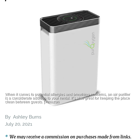
When it comes to potential allergies and breathing concerns, an air purifier
is a considerate addition to your rental. It’s also great for keeping the place
clean between guests. | Amazon
By
Ashley Burns
July 20, 2021
We may receive a commission on purchases made from links.