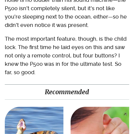
P500 isn't completely silent, but it's not like
you're sleeping next to the ocean, either—so he
didn't even notice it was present.
The most important feature, though, is the child
lock. The first time he laid eyes on this and saw
not only a remote control, but four buttons? I
knew the P500 was in for the ultimate test. So
far, so good.
Recommended