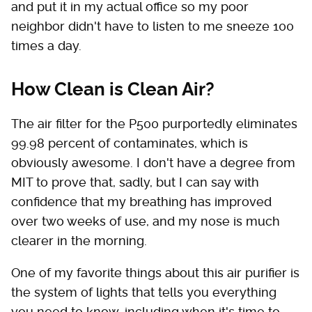
and put it in my actual office so my poor
neighbor didn't have to listen to me sneeze 100
times a day.
How Clean is Clean Air?
The air filter for the P500 purportedly eliminates
99.98 percent of contaminates, which is
obviously awesome. I don't have a degree from
MIT to prove that, sadly, but I can say with
confidence that my breathing has improved
over two weeks of use, and my nose is much
clearer in the morning.
One of my favorite things about this air purifier is
the system of lights that tells you everything
you need to know, including when it's time to