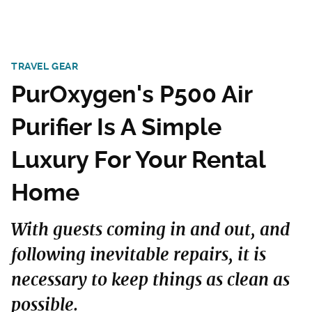
TRAVEL GEAR
PurOxygen's P500 Air
Purifier Is A Simple
Luxury For Your Rental
Home
With guests coming in and out, and
following inevitable repairs, it is
necessary to keep things as clean as
possible.