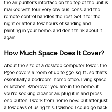
the air purifier's interface on the top of the unit is
marked with four very obvious icons, and the
remote control handles the rest. Set it for the
night or after a few hours of sanding and
painting in your home, and don't think about it
again.
How Much Space Does It Cover?
About the size of a desktop computer tower, the
P500 covers a room of up to 550-sq. ft., so that's
essentially a bedroom, home office, living space
or kitchen. Wherever you are in the home, if
you're seeking cleaner air, plug it in and press
one button. I work from home now, but after just
a few days of using this, I wished I could go back