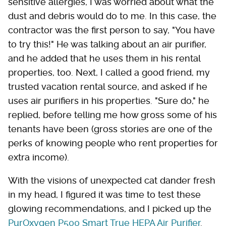
sensitive allergies, I was worried about what the
dust and debris would do to me. In this case, the
contractor was the first person to say, "You have
to try this!" He was talking about an air purifier,
and he added that he uses them in his rental
properties, too. Next, I called a good friend, my
trusted vacation rental source, and asked if he
uses air purifiers in his properties. "Sure do," he
replied, before telling me how gross some of his
tenants have been (gross stories are one of the
perks of knowing people who rent properties for
extra income).
With the visions of unexpected cat dander fresh
in my head, I figured it was time to test these
glowing recommendations, and I picked up the
PurOxygen P500 Smart True HEPA Air Purifier
.