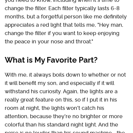
change the filter. Each filter typically lasts 6-8
months, but a forgetful person like me definitely
appreciates a red light that tells me, "Hey man,
change the filter if you want to keep enjoying
the peace in your nose and throat."
What is My Favorite Part?
With me, it always boils down to whether or not
it will benefit my son, and especially if it will
withstand his curiosity. Again, the lights are a
really great feature on this, so if I put it in his
room at night, the lights won't catch his
attention, because they're no brighter or more
colorful than his standard night light. And the
noise is no louder than his sound machine—the