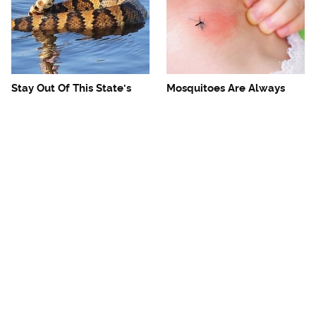
Stay Out Of This State's
Mosquitoes Are Always
Water, It's Totally Overrun
Drawn To Humans Who
With Snakes
Have This One Trait
The One European Country
Avoid This Awful
Rick Steves Refuses To
Steakhouse Chain At All