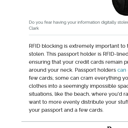
Do you fear having your information digitally stole
Clark
RFID blocking is extremely important to t
stolen. This passport holder is RFID-lin
ensuring that your credit cards remain p
around your neck. Passport holders
can 
few cards; some can cram everything yo
clothes into a seemingly impossible spa
situations, like the beach, where you'd r
want to more evenly distribute your stuff
your passport and a few cards.