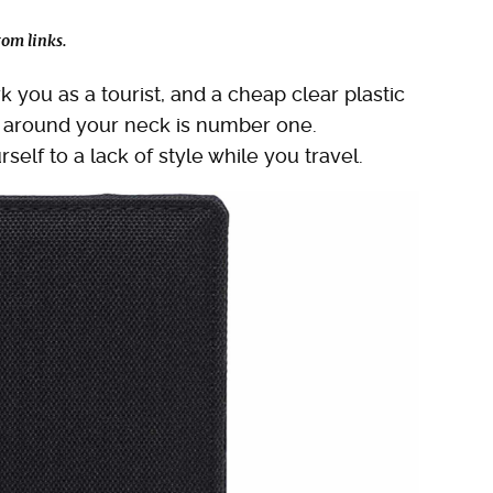
om links.
 you as a tourist, and a cheap clear plastic
it around your neck is number one.
self to a lack of style while you travel.