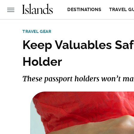
DESTINATIONS
TRAVEL G
TRAVEL GEAR
Keep Valuables Saf
Holder
These passport holders won’t make