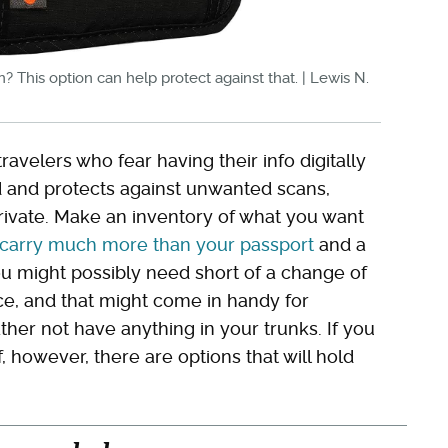
n? This option can help protect against that. | Lewis N.
ravelers who fear having their info digitally
ed and protects against unwanted scans,
rivate. Make an inventory of what you want
carry much more than your passport
and a
u might possibly need short of a change of
ce, and that might come in handy for
ather not have anything in your trunks. If you
, however, there are options that will hold