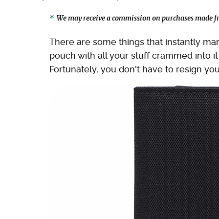
We may receive a commission on purchases made fr
There are some things that instantly mark
pouch with all your stuff crammed into 
Fortunately, you don't have to resign your