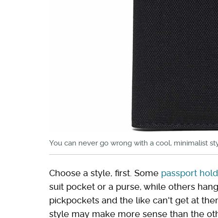
You can never go wrong with a cool, minimalist sty
Choose a style, first. Some
passport holde
suit pocket or a purse, while others han
pickpockets and the like can't get at t
style may make more sense than the othe