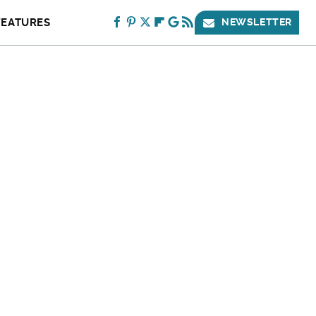
FEATURES
NEWSLETTER