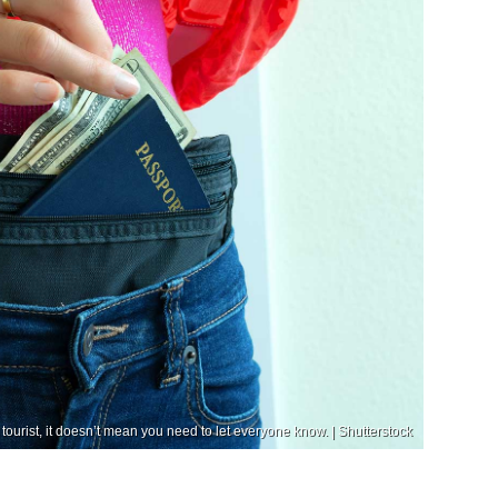
tourist, it doesn’t mean you need to let everyone know. | Shutterstock