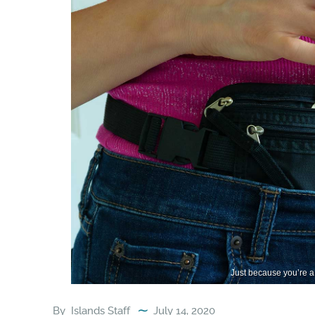
Just because you’re a 
By
Islands Staff
July 14, 2020