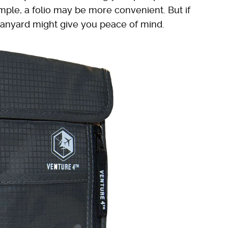
mple, a folio may be more convenient. But if
lanyard might give you peace of mind.