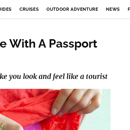
UIDES
CRUISES
OUTDOOR ADVENTURE
NEWS
e With A Passport
 you look and feel like a tourist