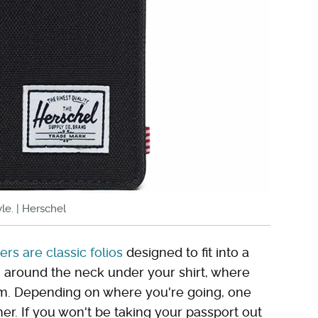
le. | Herschel
rs are classic folios
designed to fit into a
g around the neck under your shirt, where
hem. Depending on where you're going, one
r. If you won't be taking your passport out