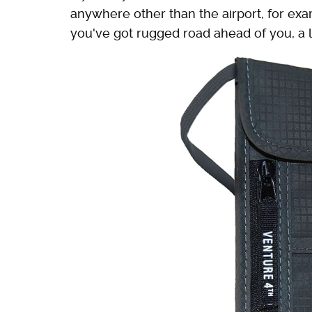
anywhere other than the airport, for exa
you've got rugged road ahead of you, a 