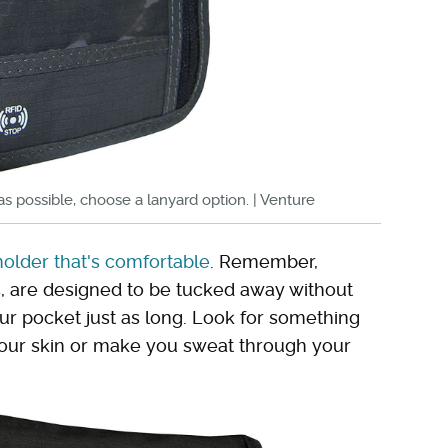
u as possible, choose a lanyard option. | Venture
holder that's comfortable
. Remember,
s, are designed to be tucked away without
our pocket just as long. Look for something
e your skin or make you sweat through your