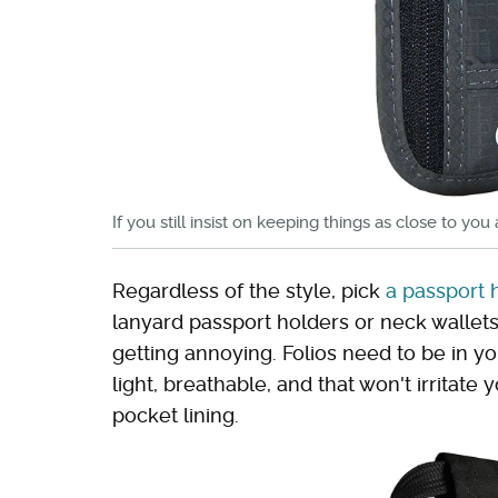
If you still insist on keeping things as close to yo
Regardless of the style, pick
a passport 
lanyard passport holders or neck wallet
getting annoying. Folios need to be in y
light, breathable, and that won't irritat
pocket lining.