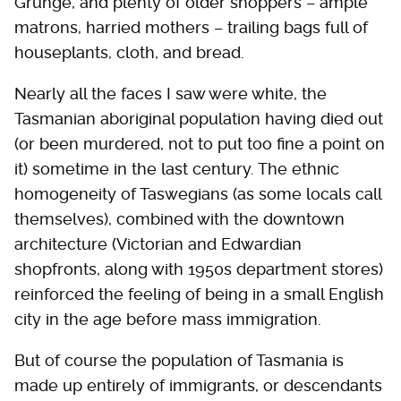
Grunge, and plenty of older shoppers – ample
matrons, harried mothers – trailing bags full of
houseplants, cloth, and bread.
Nearly all the faces I saw were white, the
Tasmanian aboriginal population having died out
(or been murdered, not to put too fine a point on
it) sometime in the last century. The ethnic
homogeneity of Taswegians (as some locals call
themselves), combined with the downtown
architecture (Victorian and Edwardian
shopfronts, along with 1950s department stores)
reinforced the feeling of being in a small English
city in the age before mass immigration.
But of course the population of Tasmania is
made up entirely of immigrants, or descendants