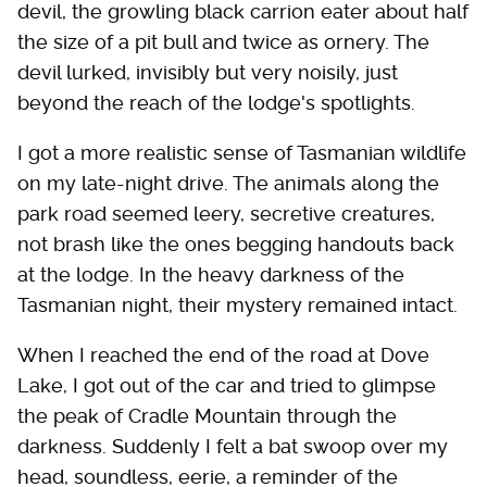
devil, the growling black carrion eater about half
the size of a pit bull and twice as ornery. The
devil lurked, invisibly but very noisily, just
beyond the reach of the lodge's spotlights.
I got a more realistic sense of Tasmanian wildlife
on my late-night drive. The animals along the
park road seemed leery, secretive creatures,
not brash like the ones begging handouts back
at the lodge. In the heavy darkness of the
Tasmanian night, their mystery remained intact.
When I reached the end of the road at Dove
Lake, I got out of the car and tried to glimpse
the peak of Cradle Mountain through the
darkness. Suddenly I felt a bat swoop over my
head, soundless, eerie, a reminder of the