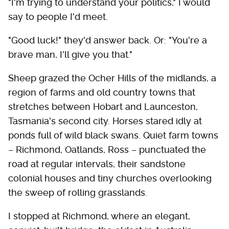
"I'm trying to understand your politics," I would
say to people I'd meet.
"Good luck!" they'd answer back. Or: "You're a
brave man, I'll give you that."
Sheep grazed the Ocher Hills of the midlands, a
region of farms and old country towns that
stretches between Hobart and Launceston,
Tasmania's second city. Horses stared idly at
ponds full of wild black swans. Quiet farm towns
– Richmond, Oatlands, Ross – punctuated the
road at regular intervals, their sandstone
colonial houses and tiny churches overlooking
the sweep of rolling grasslands.
I stopped at Richmond, where an elegant,