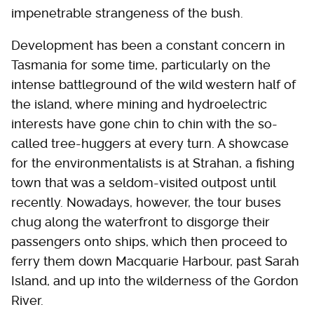
impenetrable strangeness of the bush.
Development has been a constant concern in
Tasmania for some time, particularly on the
intense battleground of the wild western half of
the island, where mining and hydroelectric
interests have gone chin to chin with the so-
called tree-huggers at every turn. A showcase
for the environmentalists is at Strahan, a fishing
town that was a seldom-visited outpost until
recently. Nowadays, however, the tour buses
chug along the waterfront to disgorge their
passengers onto ships, which then proceed to
ferry them down Macquarie Harbour, past Sarah
Island, and up into the wilderness of the Gordon
River.