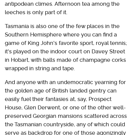
antipodean climes. Afternoon tea among the
leeches is only part of it.
Tasmania is also one of the few places in the
Southern Hemisphere where you can find a
game of King John's favorite sport, royal tennis;
it's played on the indoor court on Davey Street
in Hobart, with balls made of champagne corks
wrapped in string and tape.
And anyone with an undemocratic yearning for
the golden age of British landed gentry can
easily fuel their fantasies at, say, Prospect
House, Glen Derwent, or one of the other well-
preserved Georgian mansions scattered across
the Tasmanian countryside, any of which could
serve as backdrop for one of those agonizingly