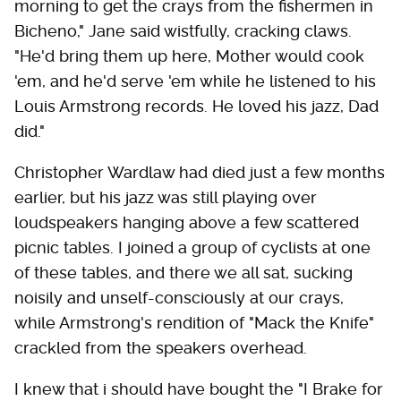
morning to get the crays from the fishermen in
Bicheno," Jane said wistfully, cracking claws.
"He'd bring them up here, Mother would cook
'em, and he'd serve 'em while he listened to his
Louis Armstrong records. He loved his jazz, Dad
did."
Christopher Wardlaw had died just a few months
earlier, but his jazz was still playing over
loudspeakers hanging above a few scattered
picnic tables. I joined a group of cyclists at one
of these tables, and there we all sat, sucking
noisily and unself-consciously at our crays,
while Armstrong's rendition of "Mack the Knife"
crackled from the speakers overhead.
I knew that i should have bought the "I Brake for