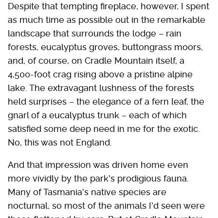
Despite that tempting fireplace, however, I spent
as much time as possible out in the remarkable
landscape that surrounds the lodge – rain
forests, eucalyptus groves, buttongrass moors,
and, of course, on Cradle Mountain itself, a
4,500-foot crag rising above a pristine alpine
lake. The extravagant lushness of the forests
held surprises – the elegance of a fern leaf, the
gnarl of a eucalyptus trunk – each of which
satisfied some deep need in me for the exotic.
No, this was not England.
And that impression was driven home even
more vividly by the park's prodigious fauna.
Many of Tasmania's native species are
nocturnal, so most of the animals I'd seen were