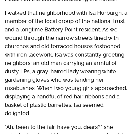
I walked that neighborhood with Isa Hurburgh, a
member of the local group of the national trust
and a longtime Battery Point resident. As we
wound through the narrow streets lined with
churches and old terraced houses festooned
with iron lacework, Isa was constantly greeting
neighbors: an old man carrying an armful of
dusty LPs, a gray-haired lady wearing white
gardening gloves who was tending her
rosebushes. When two young girls approached,
displaying a handful of red hair ribbons and a
basket of plastic barrettes, Isa seemed
delighted.
"Ah, been to the fair, have you, dears?" she