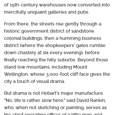
of 19th-century warehouses now converted into
mercifully unquaint galleries and pubs.
From there, the streets rise gently through a
historic government district of sandstone
colonial buildings, then a humming business
district (where the shopkeepers' gates rumble
down chastely at six every evening), before
finally reaching the hilly suburbs. Beyond those
stand low mountains, including Mount
Wellington, whose 3,000-foot cliff face gives the
city a touch of visual drama.
But drama is not Hobart's major manufacture.
"No, life is rather slow here," said David Rankin,
who, when not sketching or painting, serves as
the chief operating officer of a little map-and-