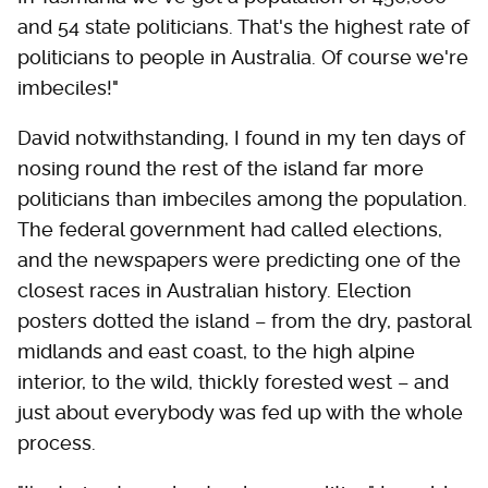
and 54 state politicians. That's the highest rate of
politicians to people in Australia. Of course we're
imbeciles!"
David notwithstanding, I found in my ten days of
nosing round the rest of the island far more
politicians than imbeciles among the population.
The federal government had called elections,
and the newspapers were predicting one of the
closest races in Australian history. Election
posters dotted the island – from the dry, pastoral
midlands and east coast, to the high alpine
interior, to the wild, thickly forested west – and
just about everybody was fed up with the whole
process.