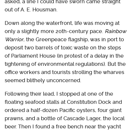
asked, a line I could have sworn came straight
out of A. E. Housman.
Down along the waterfront, life was moving at
only a slightly more 20th-century pace.
Rainbow
Warrior
, the Greenpeace flagship, was in port to
deposit two barrels of toxic waste on the steps
of Parliament House (in protest of a delay in the
tightening of environmental regulations). But the
office workers and tourists strolling the wharves
seemed blithely unconcerned.
Following their lead, I stopped at one of the
floating seafood stalls at Constitution Dock and
ordered a half-dozen Pacific oysters, four giant
prawns, and a bottle of Cascade Lager, the local
beer. Then I found a free bench near the yacht