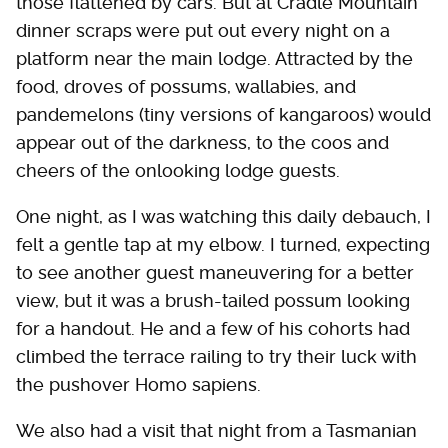
those flattened by cars. But at Cradle Mountain
dinner scraps were put out every night on a
platform near the main lodge. Attracted by the
food, droves of possums, wallabies, and
pandemelons (tiny versions of kangaroos) would
appear out of the darkness, to the coos and
cheers of the onlooking lodge guests.
One night, as I was watching this daily debauch, I
felt a gentle tap at my elbow. I turned, expecting
to see another guest maneuvering for a better
view, but it was a brush-tailed possum looking
for a handout. He and a few of his cohorts had
climbed the terrace railing to try their luck with
the pushover Homo sapiens.
We also had a visit that night from a Tasmanian