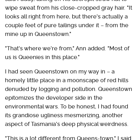
wipe sweat from his close-cropped gray hair. "It
looks all right from here, but there's actually a
couple feet of pure tailings under it – from the
mine up in Queenstown."
"That's where we're from," Ann added. "Most of
us is Queenies in this place."
I had seen Queenstown on my way in – a
homely little place in a moonscape of red hills
denuded by logging and pollution. Queenstown
epitomizes the developer side in the
environmental wars. To be honest, I had found
its grandiose ugliness mesmerizing, another
aspect of Tasmania's deep physical weirdness.
"This is a lot different from Queens-town," I said.