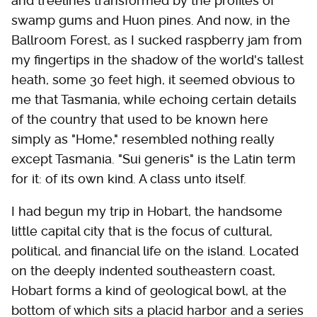
and treelines transformed by the profiles of
swamp gums and Huon pines. And now, in the
Ballroom Forest, as I sucked raspberry jam from
my fingertips in the shadow of the world's tallest
heath, some 30 feet high, it seemed obvious to
me that Tasmania, while echoing certain details
of the country that used to be known here
simply as "Home," resembled nothing really
except Tasmania. "Sui generis" is the Latin term
for it: of its own kind. A class unto itself.
I had begun my trip in Hobart, the handsome
little capital city that is the focus of cultural,
political, and financial life on the island. Located
on the deeply indented southeastern coast,
Hobart forms a kind of geological bowl, at the
bottom of which sits a placid harbor and a series