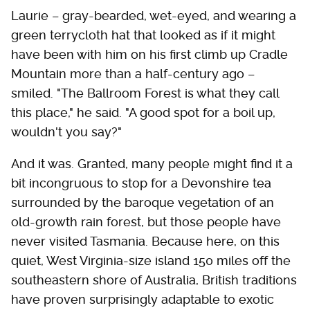
Laurie – gray-bearded, wet-eyed, and wearing a
green terrycloth hat that looked as if it might
have been with him on his first climb up Cradle
Mountain more than a half-century ago –
smiled. "The Ballroom Forest is what they call
this place," he said. "A good spot for a boil up,
wouldn't you say?"
And it was. Granted, many people might find it a
bit incongruous to stop for a Devonshire tea
surrounded by the baroque vegetation of an
old-growth rain forest, but those people have
never visited Tasmania. Because here, on this
quiet, West Virginia-size island 150 miles off the
southeastern shore of Australia, British traditions
have proven surprisingly adaptable to exotic