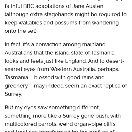
faithful BBC adaptations of Jane Austen
(although extra stagehands might be required to
keep wallabies and possums from wandering
onto the set).
In fact, it's a conviction among mainland
Australians that the island state of Tasmania
looks and feels just like England. And to desert-
seared eyes from Western Australia, perhaps,
Tasmania – blessed with good rains and
greenery – may indeed seem an exact replica of
Surrey.
But my eyes saw something different,
something more like a Surrey gone bush, with
multicolored parrots, weird organ-pipe cliffs,