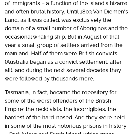
of immigrants – a function of the island's bizarre
and often brutal history. Until 1803 Van Diemen's
Land, as it was called, was exclusively the
domain of a small number of Aborigines and the
occasional whaling ship. But in August of that
year a small group of settlers arrived from the
mainland. Half of them were British convicts
(Australia began as a convict settlement, after
all), and during the next several decades they
were followed by thousands more.
Tasmania, in fact, became the repository for
some of the worst offenders of the British
Empire: the recidivists, the incorrigibles, the
hardest of the hard-nosed. And they were held
in some of the most notorious prisons in history