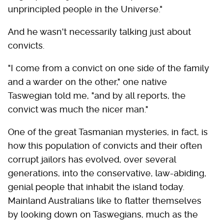
unprincipled people in the Universe."
And he wasn't necessarily talking just about
convicts.
"I come from a convict on one side of the family
and a warder on the other," one native
Taswegian told me, "and by all reports, the
convict was much the nicer man."
One of the great Tasmanian mysteries, in fact, is
how this population of convicts and their often
corrupt jailors has evolved, over several
generations, into the conservative, law-abiding,
genial people that inhabit the island today.
Mainland Australians like to flatter themselves
by looking down on Taswegians, much as the