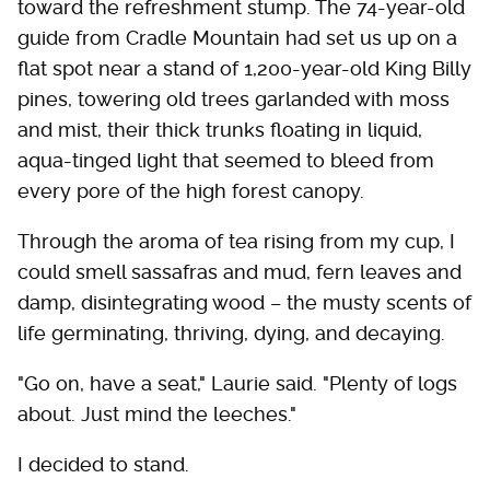
toward the refreshment stump. The 74-year-old
guide from Cradle Mountain had set us up on a
flat spot near a stand of 1,200-year-old King Billy
pines, towering old trees garlanded with moss
and mist, their thick trunks floating in liquid,
aqua-tinged light that seemed to bleed from
every pore of the high forest canopy.
Through the aroma of tea rising from my cup, I
could smell sassafras and mud, fern leaves and
damp, disintegrating wood – the musty scents of
life germinating, thriving, dying, and decaying.
"Go on, have a seat," Laurie said. "Plenty of logs
about. Just mind the leeches."
I decided to stand.