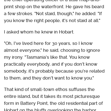
print shop on the waterfront. He gave his beard
a few strokes. "Not staid, though," he added. "If
you know the right people, it's not staid at all."
I asked whom he knew in Hobart.
"Oh, I've lived here for 30 years, so I know
almost everyone," he said, choosing to ignore
my irony. "Tasmania's like that. You know
practically everybody, and if you don't know
somebody, it's probably because you're related
to them, and they don't want to know you."
That kind of small-town ethos suffuses the
entire island, but it takes its most picturesque
form in Battery Point, the old residential part of
Hobart on the bluffs overlooking the harbor.