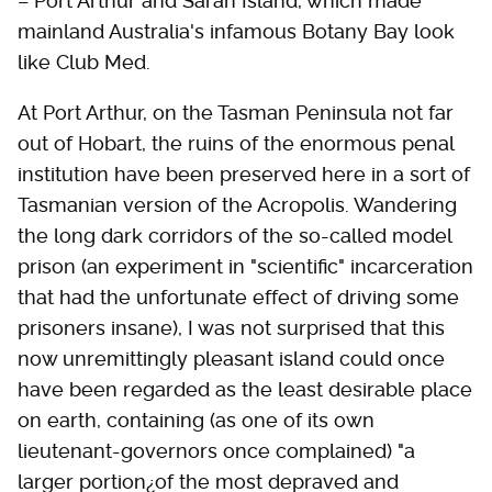
– Port Arthur and Sarah Island, which made
mainland Australia's infamous Botany Bay look
like Club Med.
At Port Arthur, on the Tasman Peninsula not far
out of Hobart, the ruins of the enormous penal
institution have been preserved here in a sort of
Tasmanian version of the Acropolis. Wandering
the long dark corridors of the so-called model
prison (an experiment in "scientific" incarceration
that had the unfortunate effect of driving some
prisoners insane), I was not surprised that this
now unremittingly pleasant island could once
have been regarded as the least desirable place
on earth, containing (as one of its own
lieutenant-governors once complained) "a
larger portion¿of the most depraved and