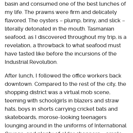
basin and consumed one of the best lunches of
my life. The prawns were firm and delicately
flavored. The oysters – plump, briny, and slick –
literally detonated in the mouth. Tasmanian
seafood, as I discovered throughout my trip, is a
revelation, a throwback to what seafood must
have tasted like before the incursions of the
Industrial Revolution.
After lunch, I followed the office workers back
downtown. Compared to the rest of the city, the
shopping district was a virtual mob scene,
teeming with schoolgirls in blazers and straw
hats, boys in shorts carrying cricket bats and
skateboards, morose-looking teenagers
lounging around in the uniforms of International