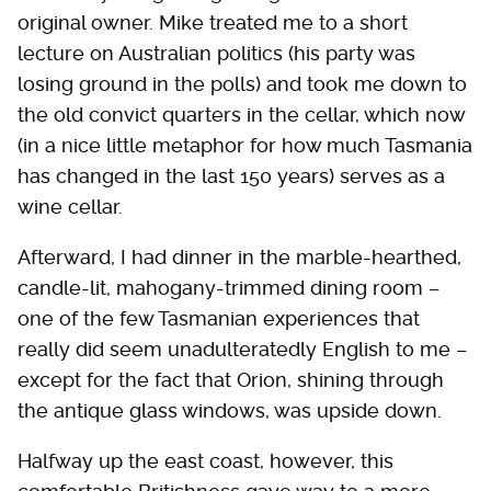
original owner. Mike treated me to a short
lecture on Australian politics (his party was
losing ground in the polls) and took me down to
the old convict quarters in the cellar, which now
(in a nice little metaphor for how much Tasmania
has changed in the last 150 years) serves as a
wine cellar.
Afterward, I had dinner in the marble-hearthed,
candle-lit, mahogany-trimmed dining room –
one of the few Tasmanian experiences that
really did seem unadulteratedly English to me –
except for the fact that Orion, shining through
the antique glass windows, was upside down.
Halfway up the east coast, however, this