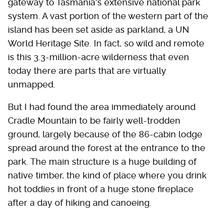
gateway to Tasmania's extensive national park
system. A vast portion of the western part of the
island has been set aside as parkland, a UN
World Heritage Site. In fact, so wild and remote
is this 3.3-million-acre wilderness that even
today there are parts that are virtually
unmapped.
But I had found the area immediately around
Cradle Mountain to be fairly well-trodden
ground, largely because of the 86-cabin lodge
spread around the forest at the entrance to the
park. The main structure is a huge building of
native timber, the kind of place where you drink
hot toddies in front of a huge stone fireplace
after a day of hiking and canoeing.