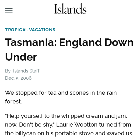
TROPICAL VACATIONS
Tasmania: England Down
Under
By
Islands Staff
Dec. 5, 2006
We stopped for tea and scones in the rain
forest.
"Help yourself to the whipped cream and jam,
now. Don't be shy." Laurie Wootton turned from
the billycan on his portable stove and waved us