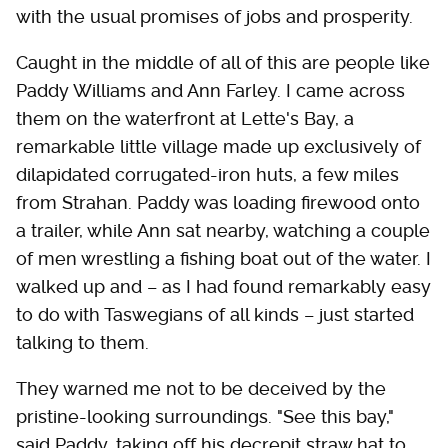
with the usual promises of jobs and prosperity.
Caught in the middle of all of this are people like
Paddy Williams and Ann Farley. I came across
them on the waterfront at Lette's Bay, a
remarkable little village made up exclusively of
dilapidated corrugated-iron huts, a few miles
from Strahan. Paddy was loading firewood onto
a trailer, while Ann sat nearby, watching a couple
of men wrestling a fishing boat out of the water. I
walked up and – as I had found remarkably easy
to do with Taswegians of all kinds – just started
talking to them.
They warned me not to be deceived by the
pristine-looking surroundings. "See this bay,"
said Paddy, taking off his decrepit straw hat to