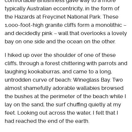
comfortable Britishness gave way to a more
typically Australian eccentricity, in the form of
the Hazards at Freycinet National Park. These
1,000-foot-high granite cliffs form a monolithic –
and decidedly pink – wall that overlooks a lovely
bay on one side and the ocean on the other.
I hiked up over the shoulder of one of these
cliffs, through a forest chittering with parrots and
laughing kookaburras, and came to a long,
untrodden curve of beach: Wineglass Bay. Two
almost shamefully adorable wallabies browsed
the bushes at the perimeter of the beach while I
lay on the sand, the surf chuffing quietly at my
feet. Looking out across the water, I felt that I
had reached the end of the earth.