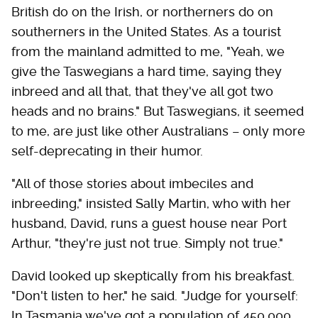
British do on the Irish, or northerners do on
southerners in the United States. As a tourist
from the mainland admitted to me, "Yeah, we
give the Taswegians a hard time, saying they
inbreed and all that, that they've all got two
heads and no brains." But Taswegians, it seemed
to me, are just like other Australians – only more
self-deprecating in their humor.
"All of those stories about imbeciles and
inbreeding," insisted Sally Martin, who with her
husband, David, runs a guest house near Port
Arthur, "they're just not true. Simply not true."
David looked up skeptically from his breakfast.
"Don't listen to her," he said. "Judge for yourself:
In Tasmania we've got a population of 450,000