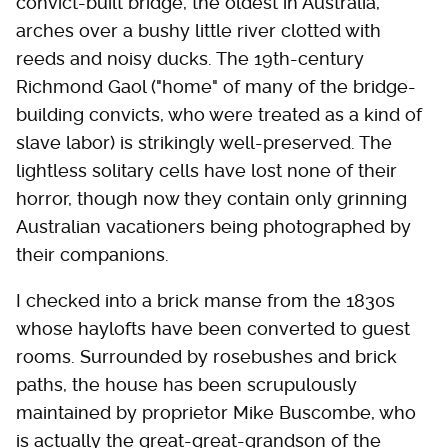
convict-built bridge, the oldest in Australia,
arches over a bushy little river clotted with
reeds and noisy ducks. The 19th-century
Richmond Gaol ("home" of many of the bridge-
building convicts, who were treated as a kind of
slave labor) is strikingly well-preserved. The
lightless solitary cells have lost none of their
horror, though now they contain only grinning
Australian vacationers being photographed by
their companions.
I checked into a brick manse from the 1830s
whose haylofts have been converted to guest
rooms. Surrounded by rosebushes and brick
paths, the house has been scrupulously
maintained by proprietor Mike Buscombe, who
is actually the great-great-grandson of the