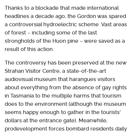
Thanks to a blockade that made international
headlines a decade ago, the Gordon was spared
a controversial hydroelectric scheme. Vast areas
of forest – including some of the last
strongholds of the Huon pine – were saved as a
result of this action.
The controversy has been preserved at the new
Strahan Visitor Centre, a state-of-the-art
audiovisual museum that harangues visitors
about everything from the absence of gay rights
in Tasmania to the multiple harms that tourism
does to the environment (although the museum
seems happy enough to gather in the tourists'
dollars at the entrance gate). Meanwhile,
prodevelopment forces bombard residents daily