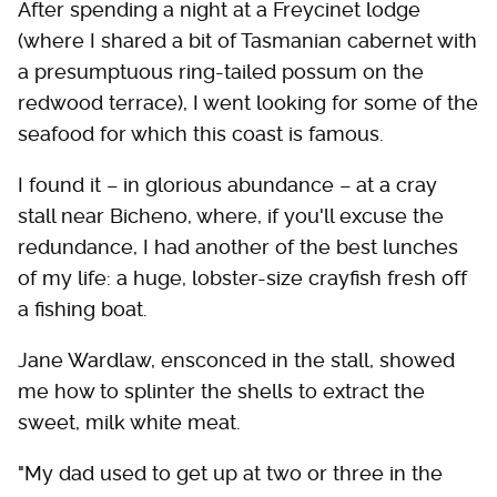
After spending a night at a Freycinet lodge
(where I shared a bit of Tasmanian cabernet with
a presumptuous ring-tailed possum on the
redwood terrace), I went looking for some of the
seafood for which this coast is famous.
I found it – in glorious abundance – at a cray
stall near Bicheno, where, if you'll excuse the
redundance, I had another of the best lunches
of my life: a huge, lobster-size crayfish fresh off
a fishing boat.
Jane Wardlaw, ensconced in the stall, showed
me how to splinter the shells to extract the
sweet, milk white meat.
"My dad used to get up at two or three in the