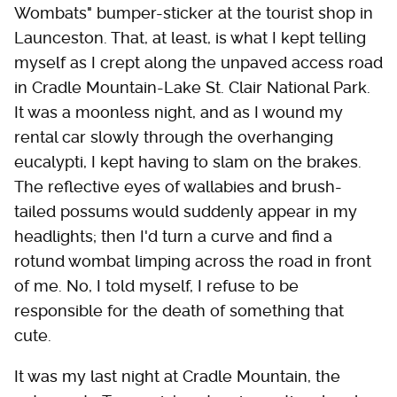
Wombats" bumper-sticker at the tourist shop in
Launceston. That, at least, is what I kept telling
myself as I crept along the unpaved access road
in Cradle Mountain-Lake St. Clair National Park.
It was a moonless night, and as I wound my
rental car slowly through the overhanging
eucalypti, I kept having to slam on the brakes.
The reflective eyes of wallabies and brush-
tailed possums would suddenly appear in my
headlights; then I'd turn a curve and find a
rotund wombat limping across the road in front
of me. No, I told myself, I refuse to be
responsible for the death of something that
cute.
It was my last night at Cradle Mountain, the