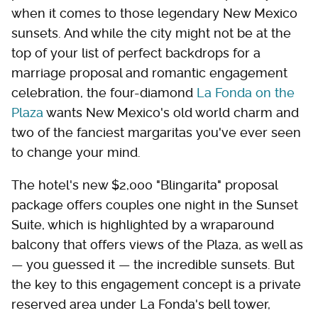
when it comes to those legendary New Mexico
sunsets. And while the city might not be at the
top of your list of perfect backdrops for a
marriage proposal and romantic engagement
celebration, the four-diamond
La Fonda on the
Plaza
wants New Mexico's old world charm and
two of the fanciest margaritas you've ever seen
to change your mind.
The hotel's new $2,000 "Blingarita" proposal
package offers couples one night in the Sunset
Suite, which is highlighted by a wraparound
balcony that offers views of the Plaza, as well as
— you guessed it — the incredible sunsets. But
the key to this engagement concept is a private
reserved area under La Fonda's bell tower,