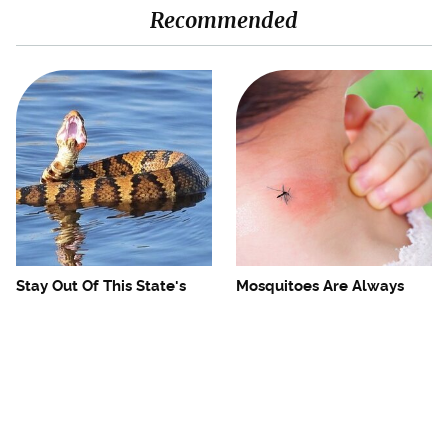
Recommended
Stay Out Of This State's
Mosquitoes Are Always
Water, It's Totally Overrun
Drawn To Humans Who
With Snakes
Have This One Trait