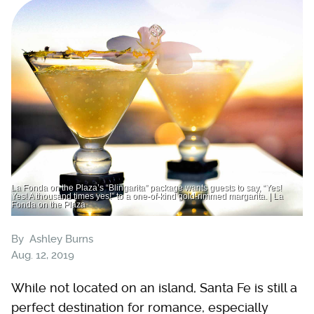
La Fonda on the Plaza’s “Blingarita” package wants guests to say, “Yes!
Yes! A thousand times yes!” to a one-of-kind gold-rimmed margarita. | La
Fonda on the Plaza
By
Ashley Burns
Aug. 12, 2019
While not located on an island, Santa Fe is still a
perfect destination for romance, especially