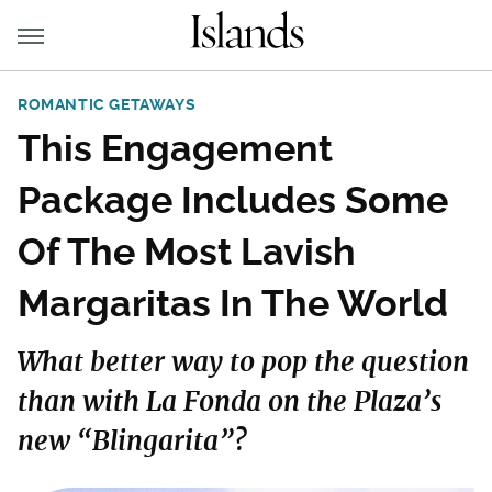
ROMANTIC GETAWAYS
This Engagement
Package Includes Some
Of The Most Lavish
Margaritas In The World
What better way to pop the question
than with La Fonda on the Plaza’s
new “Blingarita”?