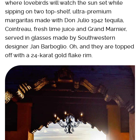
where lovebirds will watch the sun set while
sipping on two top-shelf, ultra-premium
margaritas made with Don Julio 1942 tequila,
Cointreau, fresh lime juice and Grand Marnier,
served in glasses made by Southwestern
designer Jan Barboglio. Oh, and they are topped
off with a 24-karat gold flake rim.