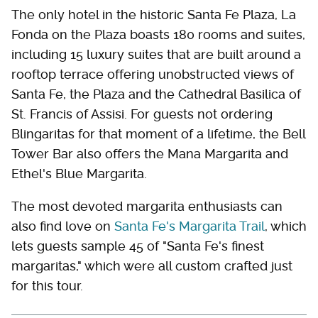
The only hotel in the historic Santa Fe Plaza, La
Fonda on the Plaza boasts 180 rooms and suites,
including 15 luxury suites that are built around a
rooftop terrace offering unobstructed views of
Santa Fe, the Plaza and the Cathedral Basilica of
St. Francis of Assisi. For guests not ordering
Blingaritas for that moment of a lifetime, the Bell
Tower Bar also offers the Mana Margarita and
Ethel's Blue Margarita.
The most devoted margarita enthusiasts can
also find love on
Santa Fe's Margarita Trail
, which
lets guests sample 45 of "Santa Fe's finest
margaritas," which were all custom crafted just
for this tour.