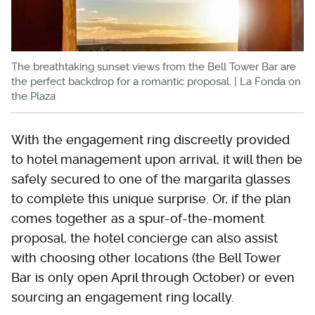
The breathtaking sunset views from the Bell Tower Bar are
the perfect backdrop for a romantic proposal. | La Fonda on
the Plaza
With the engagement ring discreetly provided
to hotel management upon arrival, it will then be
safely secured to one of the margarita glasses
to complete this unique surprise. Or, if the plan
comes together as a spur-of-the-moment
proposal, the hotel concierge can also assist
with choosing other locations (the Bell Tower
Bar is only open April through October) or even
sourcing an engagement ring locally.