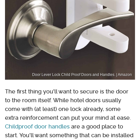
Door Lever Lock Child Proof Doors and Handles. | Amazon
The first thing you'll want to secure is the door
to the room itself. While hotel doors usually
come with (at least) one lock already, some
extra reinforcement can put your mind at ease.
Childproof door handles
are a good place to
start. You'll want something that can be installed