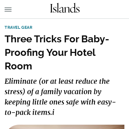
TRAVEL GEAR
Three Tricks For Baby-
Proofing Your Hotel
Room
Eliminate (or at least reduce the
stress) of a family vacation by
keeping little ones safe with easy-
to-pack items.i