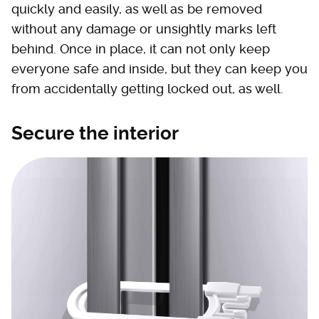
quickly and easily, as well as be removed
without any damage or unsightly marks left
behind. Once in place, it can not only keep
everyone safe and inside, but they can keep you
from accidentally getting locked out, as well.
Secure the interior