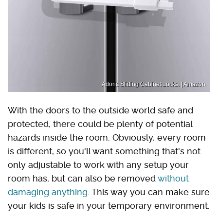
Adoric Sliding Cabinet Locks. | Amazon
With the doors to the outside world safe and
protected, there could be plenty of potential
hazards inside the room. Obviously, every room
is different, so you'll want something that's not
only adjustable to work with any setup your
room has, but can also be removed
without
damaging anything
. This way you can make sure
your kids is safe in your temporary environment.