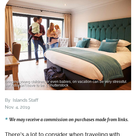
Bringing young children, or even babies, on vacation can be very stressful.
But it doesn’t have to be. | Shutterstock
By
Islands Staff
Nov. 4, 2019
We may receive a commission on purchases made from links.
There's a lot to consider when traveling with