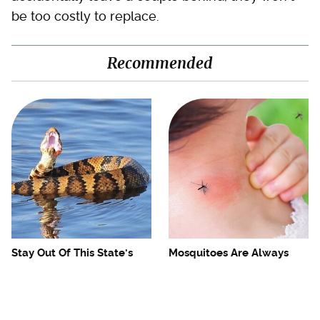
be too costly to replace.
Recommended
Stay Out Of This State's
Mosquitoes Are Always
Water, It's Totally Overrun
Drawn To Humans Who
With Snakes
Have This One Trait