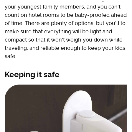
your youngest family members, and you can't
count on hotel rooms to be baby-proofed ahead
of time. There are plenty of options, but you'll to
make sure that everything will be light and
compact so that it won't weigh you down while
traveling, and reliable enough to keep your kids
safe.
Keeping it safe