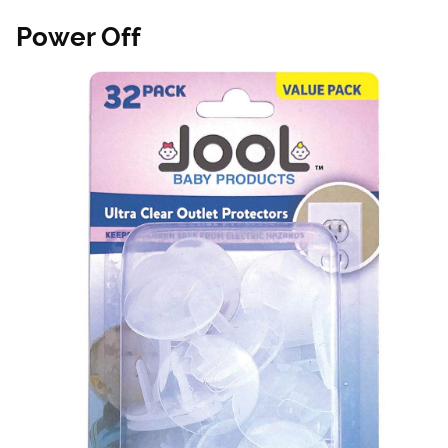
Power Off