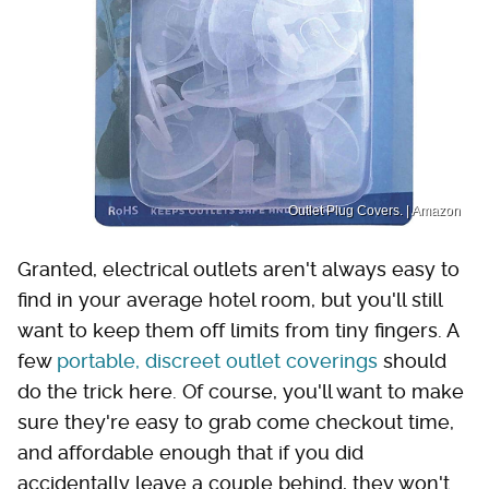
Outlet Plug Covers. | Amazon
Granted, electrical outlets aren't always easy to
find in your average hotel room, but you'll still
want to keep them off limits from tiny fingers. A
few
portable, discreet outlet coverings
should
do the trick here. Of course, you'll want to make
sure they're easy to grab come checkout time,
and affordable enough that if you did
accidentally leave a couple behind, they won't