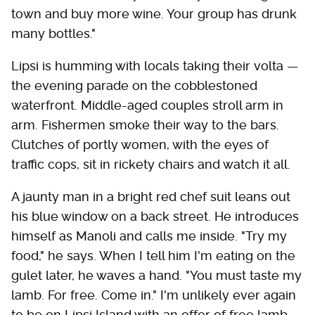
town and buy more wine. Your group has drunk
many bottles."
Lipsi is humming with locals taking their volta —
the evening parade on the cobblestoned
waterfront. Middle-aged couples stroll arm in
arm. Fishermen smoke their way to the bars.
Clutches of portly women, with the eyes of
traffic cops, sit in rickety chairs and watch it all.
A jaunty man in a bright red chef suit leans out
his blue window on a back street. He introduces
himself as Manoli and calls me inside. "Try my
food," he says. When I tell him I'm eating on the
gulet later, he waves a hand. "You must taste my
lamb. For free. Come in." I'm unlikely ever again
to be on Lipsi Island with an offer of free lamb,