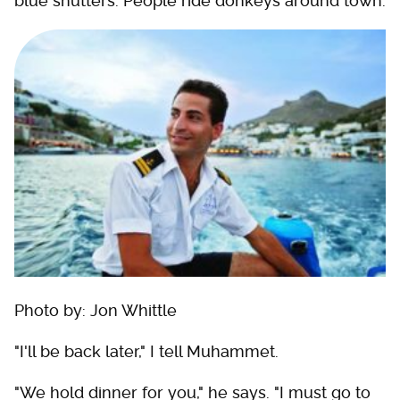
blue shutters. People ride donkeys around town.
Photo by: Jon Whittle
"I'll be back later," I tell Muhammet.
"We hold dinner for you," he says. "I must go to