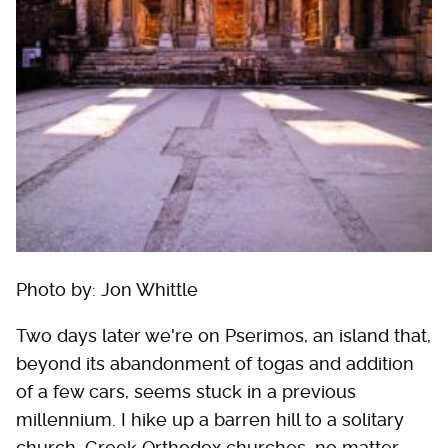
Photo by: Jon Whittle
Two days later we're on Pserimos, an island that,
beyond its abandonment of togas and addition
of a few cars, seems stuck in a previous
millennium. I hike up a barren hill to a solitary
church. Greek Orthodox churches, no matter