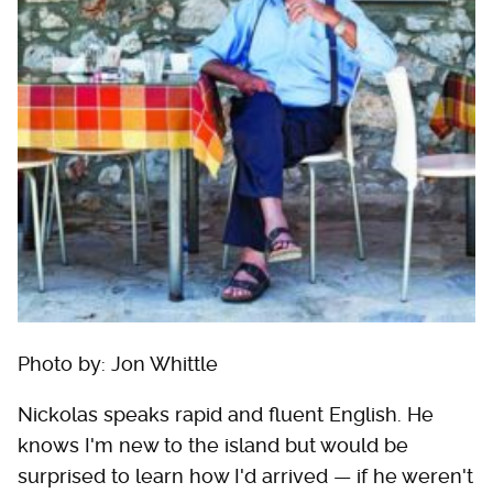
Photo by: Jon Whittle
Nickolas speaks rapid and fluent English. He
knows I'm new to the island but would be
surprised to learn how I'd arrived — if he weren't