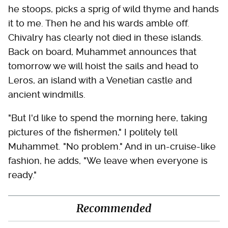
he stoops, picks a sprig of wild thyme and hands
it to me. Then he and his wards amble off.
Chivalry has clearly not died in these islands.
Back on board, Muhammet announces that
tomorrow we will hoist the sails and head to
Leros, an island with a Venetian castle and
ancient windmills.
"But I'd like to spend the morning here, taking
pictures of the fishermen," I politely tell
Muhammet. "No problem." And in un-cruise-like
fashion, he adds, "We leave when everyone is
ready."
Recommended