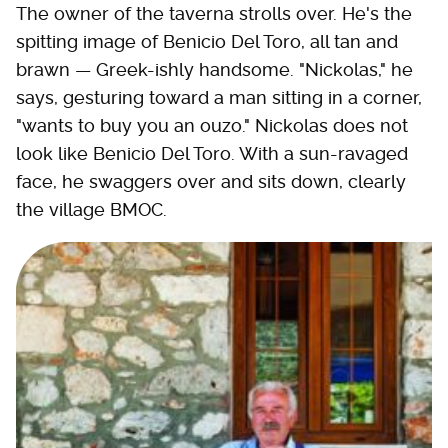
The owner of the taverna strolls over. He's the
spitting image of Benicio Del Toro, all tan and
brawn — Greek-ishly handsome. "Nickolas," he
says, gesturing toward a man sitting in a corner,
"wants to buy you an ouzo." Nickolas does not
look like Benicio Del Toro. With a sun-ravaged
face, he swaggers over and sits down, clearly
the village BMOC.