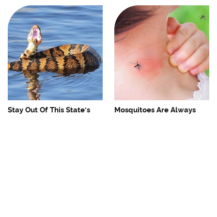
Stay Out Of This State's
Mosquitoes Are Always
Water, It's Totally Overrun
Drawn To Humans Who
With Snakes
Have This One Trait