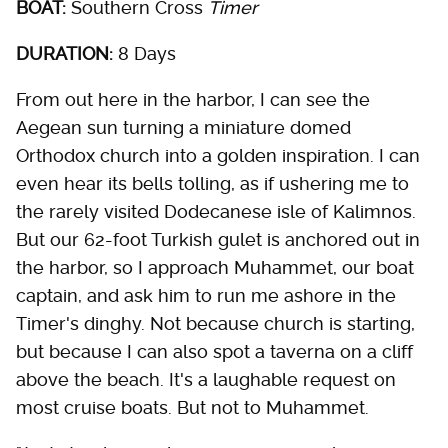
BOAT:
Southern Cross
Timer
DURATION:
8 Days
From out here in the harbor, I can see the
Aegean sun turning a miniature domed
Orthodox church into a golden inspiration. I can
even hear its bells tolling, as if ushering me to
the rarely visited Dodecanese isle of Kalimnos.
But our 62-foot Turkish gulet is anchored out in
the harbor, so I approach Muhammet, our boat
captain, and ask him to run me ashore in the
Timer's dinghy. Not because church is starting,
but because I can also spot a taverna on a cliff
above the beach. It's a laughable request on
most cruise boats. But not to Muhammet.