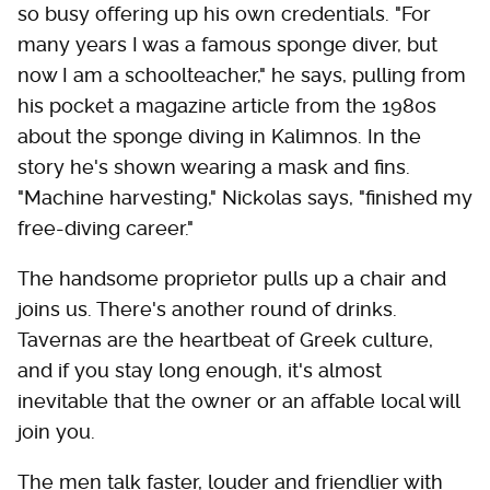
so busy offering up his own credentials. "For
many years I was a famous sponge diver, but
now I am a schoolteacher," he says, pulling from
his pocket a magazine article from the 1980s
about the sponge diving in Kalimnos. In the
story he's shown wearing a mask and fins.
"Machine harvesting," Nickolas says, "finished my
free-diving career."
The handsome proprietor pulls up a chair and
joins us. There's another round of drinks.
Tavernas are the heartbeat of Greek culture,
and if you stay long enough, it's almost
inevitable that the owner or an affable local will
join you.
The men talk faster, louder and friendlier with