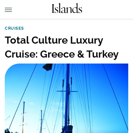
CRUISES
Total Culture Luxury
Cruise: Greece & Turkey