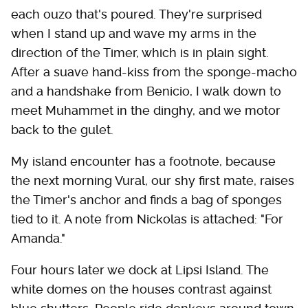
each ouzo that's poured. They're surprised
when I stand up and wave my arms in the
direction of the Timer, which is in plain sight.
After a suave hand-kiss from the sponge-macho
and a handshake from Benicio, I walk down to
meet Muhammet in the dinghy, and we motor
back to the gulet.
My island encounter has a footnote, because
the next morning Vural, our shy first mate, raises
the Timer's anchor and finds a bag of sponges
tied to it. A note from Nickolas is attached: "For
Amanda."
Four hours later we dock at Lipsi Island. The
white domes on the houses contrast against