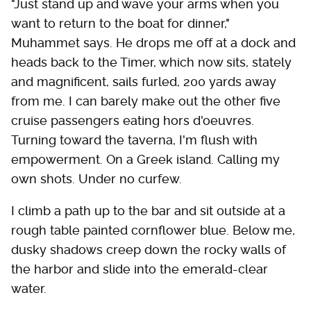
"Just stand up and wave your arms when you
want to return to the boat for dinner,"
Muhammet says. He drops me off at a dock and
heads back to the Timer, which now sits, stately
and magnificent, sails furled, 200 yards away
from me. I can barely make out the other five
cruise passengers eating hors d'oeuvres.
Turning toward the taverna, I'm flush with
empowerment. On a Greek island. Calling my
own shots. Under no curfew.
I climb a path up to the bar and sit outside at a
rough table painted cornflower blue. Below me,
dusky shadows creep down the rocky walls of
the harbor and slide into the emerald-clear
water.