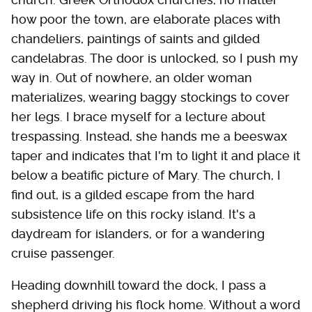
how poor the town, are elaborate places with
chandeliers, paintings of saints and gilded
candelabras. The door is unlocked, so I push my
way in. Out of nowhere, an older woman
materializes, wearing baggy stockings to cover
her legs. I brace myself for a lecture about
trespassing. Instead, she hands me a beeswax
taper and indicates that I'm to light it and place it
below a beatific picture of Mary. The church, I
find out, is a gilded escape from the hard
subsistence life on this rocky island. It's a
daydream for islanders, or for a wandering
cruise passenger.
Heading downhill toward the dock, I pass a
shepherd driving his flock home. Without a word