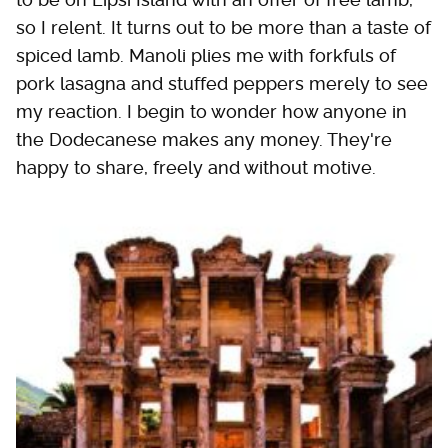
so I relent. It turns out to be more than a taste of
spiced lamb. Manoli plies me with forkfuls of
pork lasagna and stuffed peppers merely to see
my reaction. I begin to wonder how anyone in
the Dodecanese makes any money. They're
happy to share, freely and without motive.