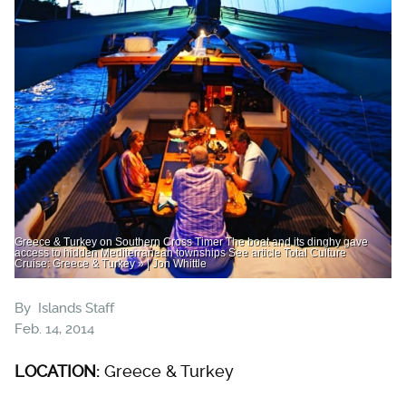
Greece & Turkey on Southern Cross Timer The boat and its dinghy gave
access to hidden Mediterranean townships See article Total Culture
Cruise: Greece & Turkey » | Jon Whittle
By
Islands Staff
Feb. 14, 2014
LOCATION:
Greece & Turkey