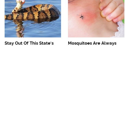
Stay Out Of This State's
Mosquitoes Are Always
Water, It's Totally Overrun
Drawn To Humans Who
With Snakes
Have This One Trait
The One European Country
Avoid This Awful