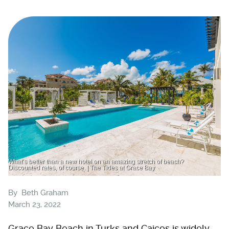
What’s better than a new hotel on an amazing stretch of beach?
Discounted rates, of course. | The Tides at Grace Bay
By
Beth Graham
March 23, 2022
Grace Bay Beach in Turks and Caicos is widely