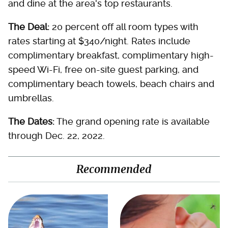
and dine at the area's top restaurants.
The Deal:
20 percent off all room types with
rates starting at $340/night. Rates include
complimentary breakfast, complimentary high-
speed Wi-Fi, free on-site guest parking, and
complimentary beach towels, beach chairs and
umbrellas.
The Dates:
The grand opening rate is available
through Dec. 22, 2022.
Recommended