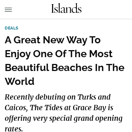
DEALS
A Great New Way To
Enjoy One Of The Most
Beautiful Beaches In The
World
Recently debuting on Turks and
Caicos, The Tides at Grace Bay is
offering very special grand opening
rates.