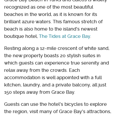
recognized as one of the most beautiful
beaches in the world, as it is known for its
brilliant azure waters. This famous stretch of
beach is also home to the island's newest
boutique hotel,
The Tides at Grace Bay
.
Resting along a 12-mile crescent of white sand,
the new property boasts 20 stylish suites in
which guests can experience true serenity and
relax away from the crowds. Each
accommodation is well appointed with a full
kitchen, laundry, and a private balcony, all just
150 steps away from Grace Bay.
Guests can use the hotel's bicycles to explore
the region, visit many of Grace Bay's attractions,