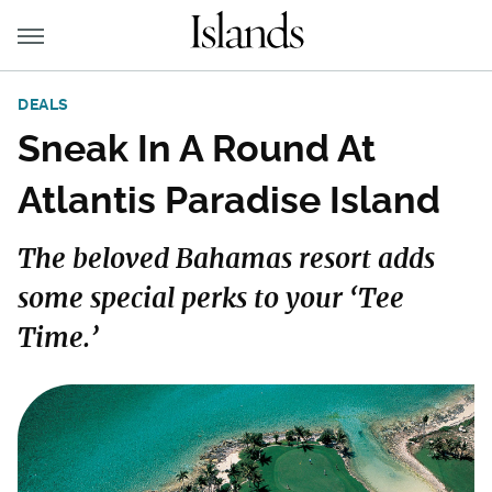
DEALS
Sneak In A Round At
Atlantis Paradise Island
The beloved Bahamas resort adds
some special perks to your ‘Tee
Time.’