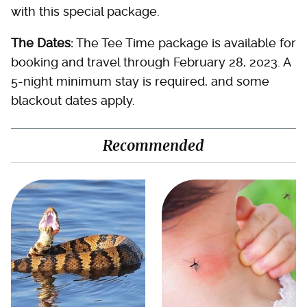
with this special package.
The Dates:
The Tee Time package is available for
booking and travel through February 28, 2023. A
5-night minimum stay is required, and some
blackout dates apply.
Recommended