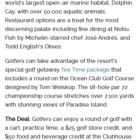
world's largest open-air marine habitat, Dolphin
Cay, with over 50,000 aquatic animals.
Restaurant options are a treat for the most
discerning palate including fine dining at Nobu,
Fish by Michelin-starred chef José Andrés, and
Todd English's Olives.
Golfers can take advantage of the resort's
special golf getaway
Tee Time package
that
includes a round on the Ocean Club Golf Course
designed by Tom Weiskop. The 18-hole par 72
championship course stretches over 7,100 yards
with stunning views of Paradise Island.
The Deal:
Golfers can enjoy a round of golf with
a cart, practice time, a $25 golf store credit, and
$50 food and beverage credit at the Clubhouse