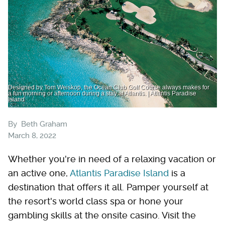
Designed by Tom Weiskop, the Ocean Club Golf Course always makes for
a fun morning or afternoon during a stay at Atlantis. | Atlantis Paradise
Island
By
Beth Graham
March 8, 2022
Whether you're in need of a relaxing vacation or
an active one,
Atlantis Paradise Island
is a
destination that offers it all. Pamper yourself at
the resort's world class spa or hone your
gambling skills at the onsite casino. Visit the