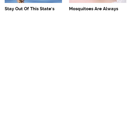
Stay Out Of This State's
Mosquitoes Are Always
Water, It's Totally Overrun
Drawn To Humans Who
With Snakes
Have This One Trait
The One European Country
Avoid This Awful
Rick Steves Refuses To
Steakhouse Chain At All
Visit Again
Costs