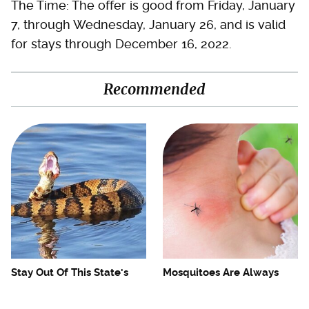
The Time: The offer is good from Friday, January
7, through Wednesday, January 26, and is valid
for stays through December 16, 2022.
Recommended
Stay Out Of This State's
Mosquitoes Are Always
Water, It's Totally Overrun
Drawn To Humans Who
With Snakes
Have This One Trait