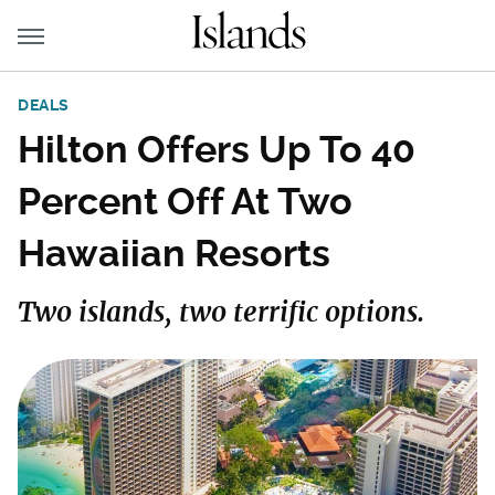
DEALS
Hilton Offers Up To 40
Percent Off At Two
Hawaiian Resorts
Two islands, two terrific options.