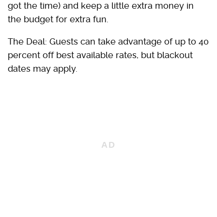
got the time) and keep a little extra money in
the budget for extra fun.
The Deal: Guests can take advantage of up to 40
percent off best available rates, but blackout
dates may apply.