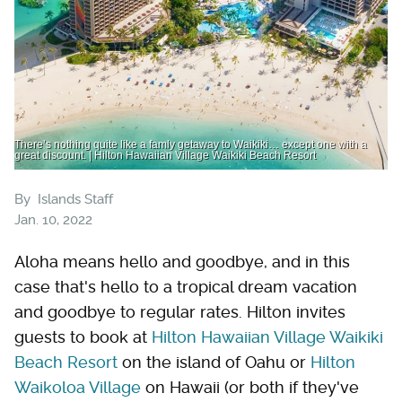
There’s nothing quite like a famly getaway to Waikiki… except one with a
great discount. | Hilton Hawaiian Village Waikiki Beach Resort
By
Islands Staff
Jan. 10, 2022
Aloha means hello and goodbye, and in this
case that's hello to a tropical dream vacation
and goodbye to regular rates. Hilton invites
guests to book at
Hilton Hawaiian Village Waikiki
Beach Resort
on the island of Oahu or
Hilton
Waikoloa Village
on Hawaii (or both if they've